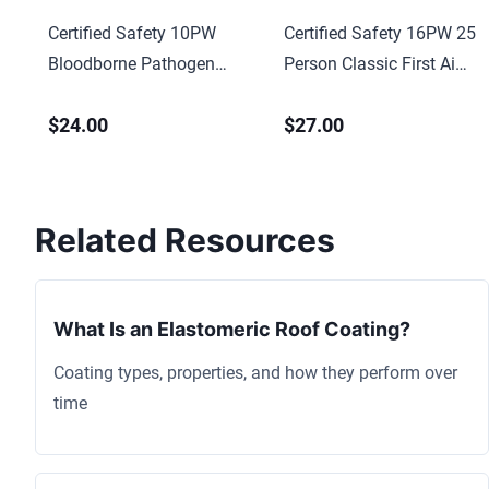
Certified Safety 10PW
Certified Safety 16PW 25
Bloodborne Pathogen
Person Classic First Aid
Economy First Aid Kit –
Kit w/ Eye Wash – Poly
$24.00
$27.00
Poly White Case
White Case
Related Resources
What Is an Elastomeric Roof Coating?
Coating types, properties, and how they perform over
time