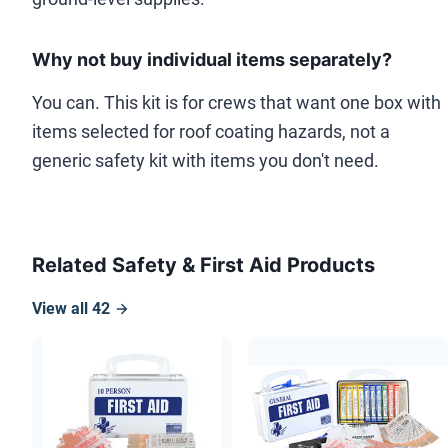
Why not buy individual items separately?
You can. This kit is for crews that want one box with
items selected for roof coating hazards, not a
generic safety kit with items you don't need.
Related Safety & First Aid Products
View all
42