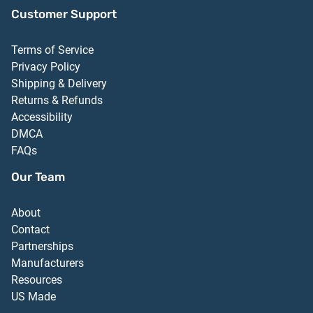
Customer Support
Terms of Service
Privacy Policy
Shipping & Delivery
Returns & Refunds
Accessibility
DMCA
FAQs
Our Team
About
Contact
Partnerships
Manufacturers
Resources
US Made