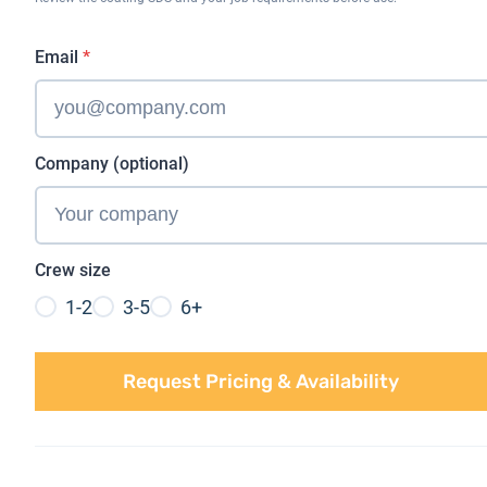
Email
*
Company (optional)
Crew size
1-2
3-5
6+
Request Pricing & Availability