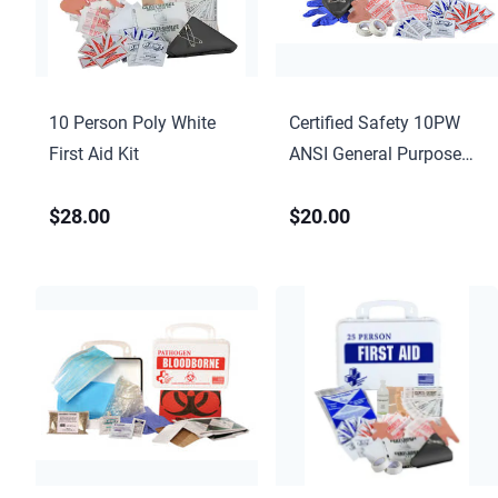
10 Person Poly White
Certified Safety 10PW
First Aid Kit
ANSI General Purpose
First Aid Kit – Poly White
$28.00
$20.00
Case