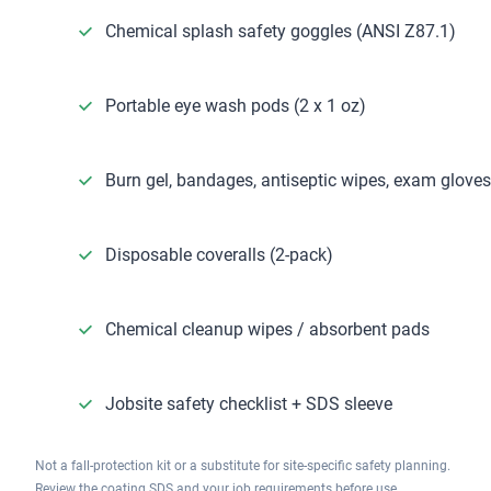
Chemical splash safety goggles (ANSI Z87.1)
Portable eye wash pods (2 x 1 oz)
Burn gel, bandages, antiseptic wipes, exam gloves
Disposable coveralls (2-pack)
Chemical cleanup wipes / absorbent pads
Jobsite safety checklist + SDS sleeve
Not a fall-protection kit or a substitute for site-specific safety planning.
Review the coating SDS and your job requirements before use.