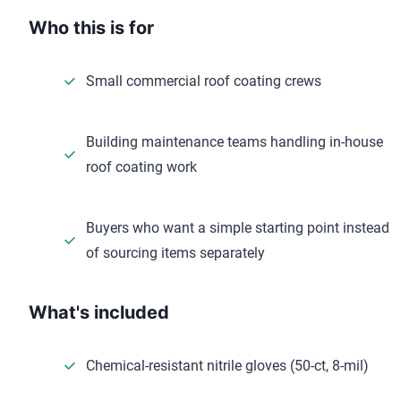
Who this is for
Small commercial roof coating crews
Building maintenance teams handling in-house
roof coating work
Buyers who want a simple starting point instead
of sourcing items separately
What's included
Chemical-resistant nitrile gloves (50-ct, 8-mil)