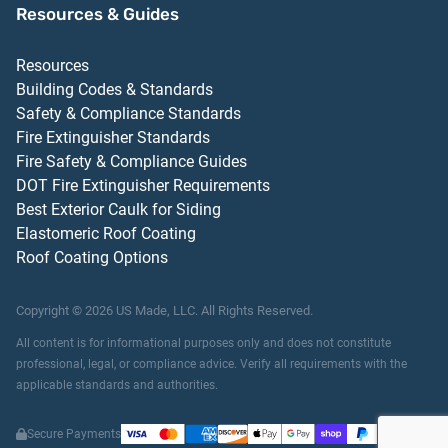
Resources & Guides
Resources
Building Codes & Standards
Safety & Compliance Standards
Fire Extinguisher Standards
Fire Safety & Compliance Guides
DOT Fire Extinguisher Requirements
Best Exterior Caulk for Siding
Elastomeric Roof Coating
Roof Coating Options
Copyright ©
2026
US Made, LLC.
All Rights Reserved.
All content is for informational purposes only and does not constitute
professional, legal, or compliance advice. Verify all requirements with the
applicable standards and authorities.
Secure Payments