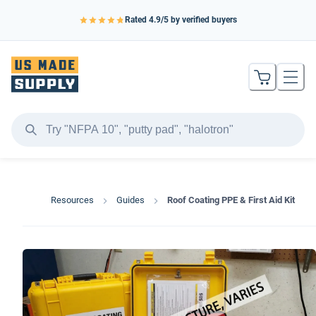
Rated
4.9
/5 by verified buyers
Resources
Guides
Roof Coating PPE & First Aid Kit