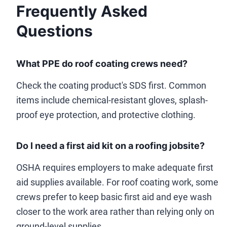
Frequently Asked
Questions
What PPE do roof coating crews need?
Check the coating product's SDS first. Common
items include chemical-resistant gloves, splash-
proof eye protection, and protective clothing.
Do I need a first aid kit on a roofing jobsite?
OSHA requires employers to make adequate first
aid supplies available. For roof coating work, some
crews prefer to keep basic first aid and eye wash
closer to the work area rather than relying only on
ground-level supplies.