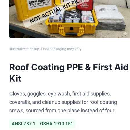
Illustrative mockup. Final packaging may vary.
Roof Coating PPE & First Aid
Kit
Gloves, goggles, eye wash, first aid supplies,
coveralls, and cleanup supplies for roof coating
crews, sourced from one place instead of four.
ANSI Z87.1
OSHA 1910.151