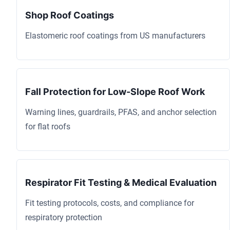
Shop Roof Coatings
Elastomeric roof coatings from US manufacturers
Fall Protection for Low-Slope Roof Work
Warning lines, guardrails, PFAS, and anchor selection
for flat roofs
Respirator Fit Testing & Medical Evaluation
Fit testing protocols, costs, and compliance for
respiratory protection