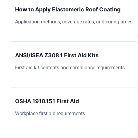
How to Apply Elastomeric Roof Coating
Application methods, coverage rates, and curing times
ANSI/ISEA Z308.1 First Aid Kits
First aid kit contents and compliance requirements
OSHA 1910.151 First Aid
Workplace first aid requirements