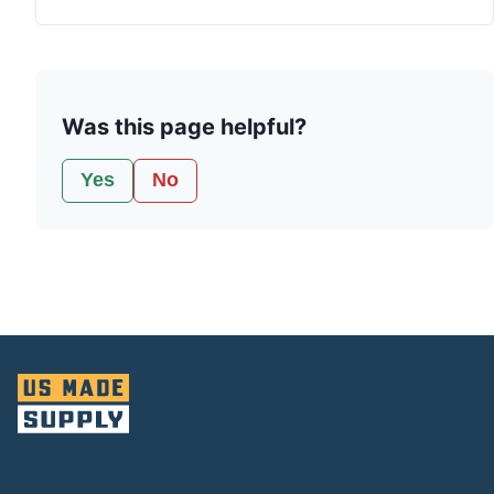
Was this page helpful?
Yes
No