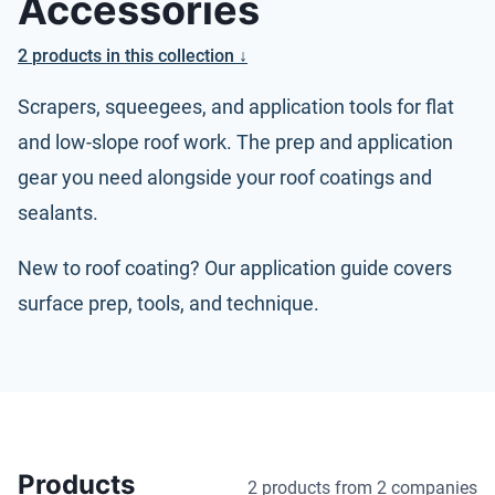
Accessories
2
products
in this collection ↓
Scrapers, squeegees, and application tools for flat
and low-slope roof work. The prep and application
gear you need alongside your
roof coatings
and
sealants.
New to roof coating? Our
application guide
covers
surface prep, tools, and technique.
Products
2 products
from 2 companies