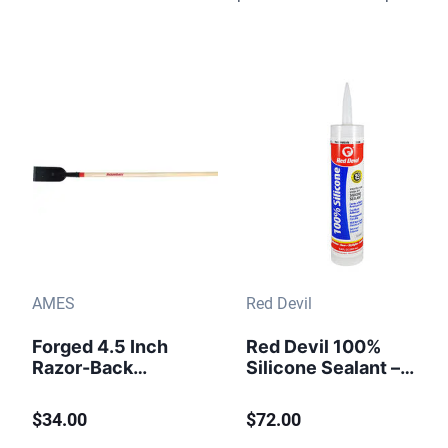
AMES
Red Devil
Forged 4.5 Inch
Red Devil 100%
Razor-Back
Silicone Sealant –
Scraper Chopper
10.1 oz. Clear
(12/case)
$34.00
$72.00