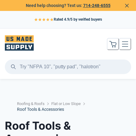
Need help choosing? Text us:
714-248-6555
Rated
4.9
/5 by verified buyers
Roofing & Roofs
Flat or Low Slope
Roof Tools & Accessories
Roof Tools &