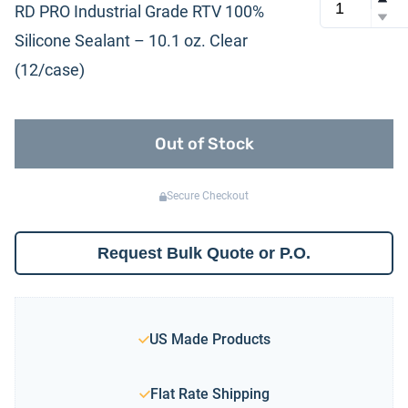
RD PRO Industrial Grade RTV 100%
Silicone Sealant – 10.1 oz. Clear
(12/case)
Out of Stock
Secure Checkout
Request Bulk Quote or P.O.
US Made Products
Flat Rate Shipping