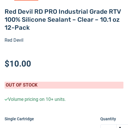
Red Devil RD PRO Industrial Grade RTV
100% Silicone Sealant – Clear – 10.1 oz
12-Pack
Red Devil
$10.00
OUT OF STOCK
Volume pricing on
10+
units.
Single Cartridge
Quantity