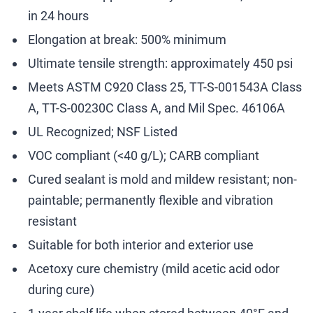
in 24 hours
Elongation at break: 500% minimum
Ultimate tensile strength: approximately 450 psi
Meets ASTM C920 Class 25, TT-S-001543A Class
A, TT-S-00230C Class A, and Mil Spec. 46106A
UL Recognized; NSF Listed
VOC compliant (<40 g/L); CARB compliant
Cured sealant is mold and mildew resistant; non-
paintable; permanently flexible and vibration
resistant
Suitable for both interior and exterior use
Acetoxy cure chemistry (mild acetic acid odor
during cure)