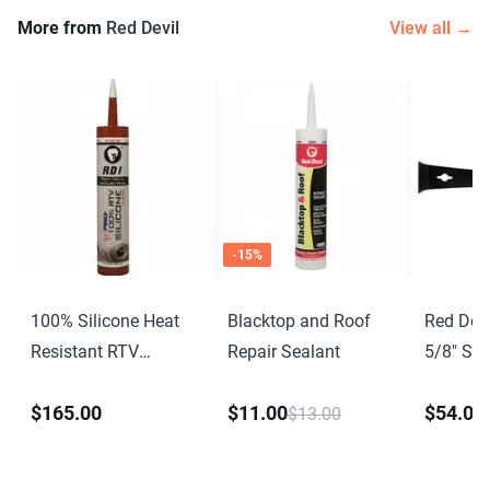
More from
Red Devil
View all →
-
15
%
100% Silicone Heat
Blacktop and Roof
Red Devi
Resistant RTV
Repair Sealant
5/8″ Scr
Silicone Sealant
$165.00
$11.00
$54.00
$13.00