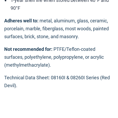
1-year shelf life when stored between 40°F and
90°F
Adheres well to:
metal, aluminum, glass, ceramic,
porcelain, marble, fiberglass, most woods, painted
surfaces, brick, stone, and masonry.
Not recommended for:
PTFE/Teflon-coated
surfaces, polyethylene, polypropylene, or acrylic
(methylmethacrylate).
Technical Data Sheet: 08160I & 08260I Series (Red
Devil).