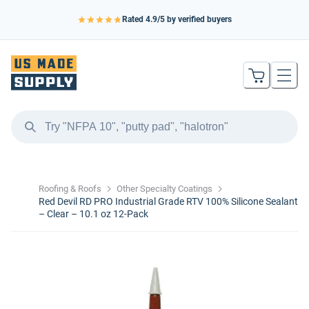
Rated
4.9
/5 by verified buyers
Roofing & Roofs
Other Specialty Coatings
Red Devil RD PRO Industrial Grade RTV 100% Silicone Sealant
– Clear – 10.1 oz 12-Pack