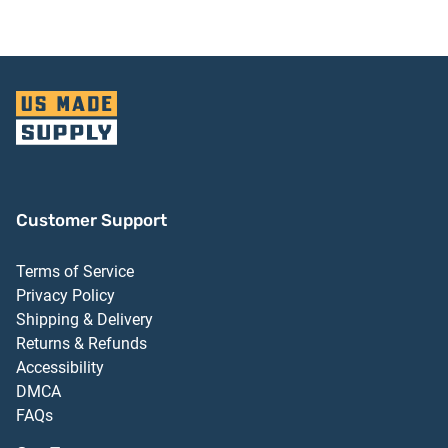
Customer Support
Terms of Service
Privacy Policy
Shipping & Delivery
Returns & Refunds
Accessibility
DMCA
FAQs