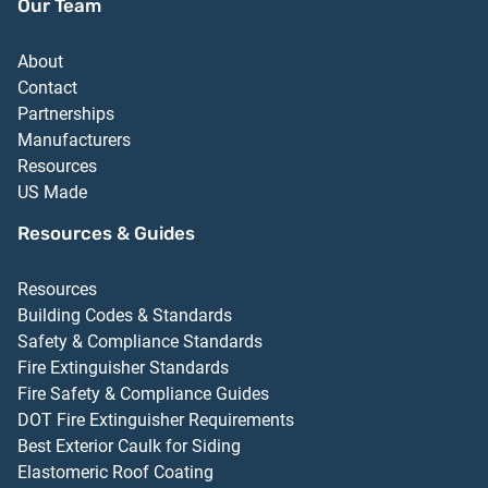
Our Team
About
Contact
Partnerships
Manufacturers
Resources
US Made
Resources & Guides
Resources
Building Codes & Standards
Safety & Compliance Standards
Fire Extinguisher Standards
Fire Safety & Compliance Guides
DOT Fire Extinguisher Requirements
Best Exterior Caulk for Siding
Elastomeric Roof Coating