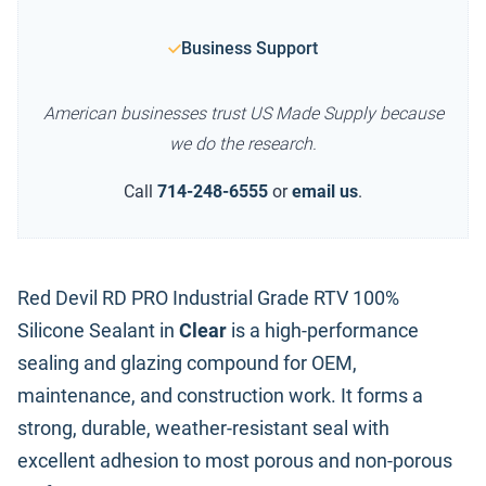
Business Support
American businesses trust US Made Supply because
we do the research.
Call
714-248-6555
or
email us
.
Red Devil RD PRO Industrial Grade RTV 100%
Silicone Sealant in
Clear
is a high-performance
sealing and glazing compound for OEM,
maintenance, and construction work. It forms a
strong, durable, weather-resistant seal with
excellent adhesion to most porous and non-porous