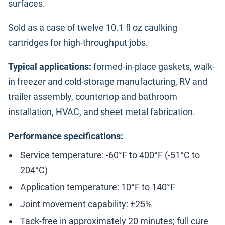
surfaces.
Sold as a case of twelve 10.1 fl oz caulking
cartridges for high-throughput jobs.
Typical applications:
formed-in-place gaskets, walk-
in freezer and cold-storage manufacturing, RV and
trailer assembly, countertop and bathroom
installation, HVAC, and sheet metal fabrication.
Performance specifications:
Service temperature: -60°F to 400°F (-51°C to
204°C)
Application temperature: 10°F to 140°F
Joint movement capability: ±25%
Tack-free in approximately 20 minutes; full cure