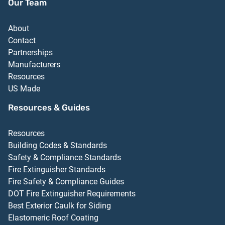
Our Team
About
Contact
Partnerships
Manufacturers
Resources
US Made
Resources & Guides
Resources
Building Codes & Standards
Safety & Compliance Standards
Fire Extinguisher Standards
Fire Safety & Compliance Guides
DOT Fire Extinguisher Requirements
Best Exterior Caulk for Siding
Elastomeric Roof Coating