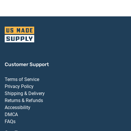
Customer Support
Terms of Service
Privacy Policy
Shipping & Delivery
Returns & Refunds
Accessibility
DMCA
FAQs