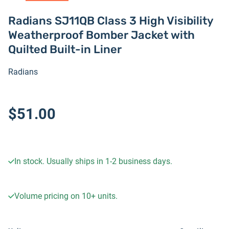
Radians SJ11QB Class 3 High Visibility
Weatherproof Bomber Jacket with
Quilted Built-in Liner
Radians
$51.00
In stock. Usually ships in 1-2 business days.
Volume pricing on
10+
units.