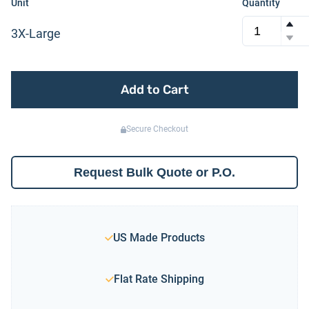
Unit
Quantity
3X-Large
Add to Cart
Secure Checkout
Request Bulk Quote or P.O.
US Made Products
Flat Rate Shipping