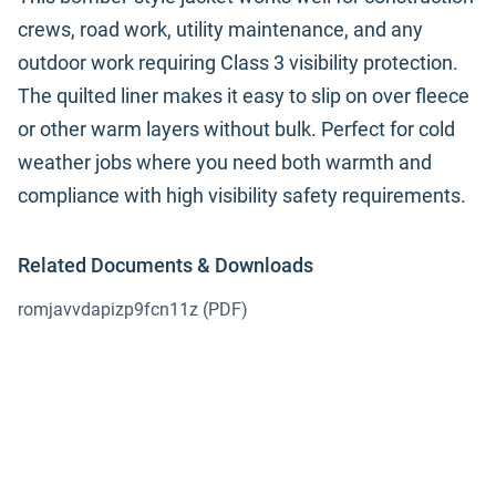
crews, road work, utility maintenance, and any
outdoor work requiring Class 3 visibility protection.
The quilted liner makes it easy to slip on over fleece
or other warm layers without bulk. Perfect for cold
weather jobs where you need both warmth and
compliance with high visibility safety requirements.
Related Documents & Downloads
romjavvdapizp9fcn11z
(PDF)