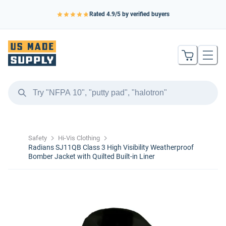
Rated
4.9
/5 by verified buyers
Safety
Hi-Vis Clothing
Radians SJ11QB Class 3 High Visibility Weatherproof
Bomber Jacket with Quilted Built-in Liner