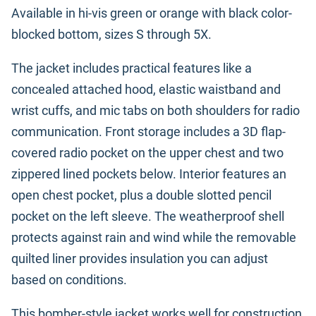
Available in hi-vis green or orange with black color-
blocked bottom, sizes S through 5X.
The jacket includes practical features like a
concealed attached hood, elastic waistband and
wrist cuffs, and mic tabs on both shoulders for radio
communication. Front storage includes a 3D flap-
covered radio pocket on the upper chest and two
zippered lined pockets below. Interior features an
open chest pocket, plus a double slotted pencil
pocket on the left sleeve. The weatherproof shell
protects against rain and wind while the removable
quilted liner provides insulation you can adjust
based on conditions.
This bomber-style jacket works well for construction