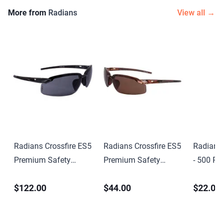
More from
Radians
View all →
Radians Crossfire ES5
Radians Crossfire ES5
Radians
Premium Safety
Premium Safety
- 500 Pai
Eyewear
Eyewear
Dispense
$122.00
$44.00
$22.00
Resisto