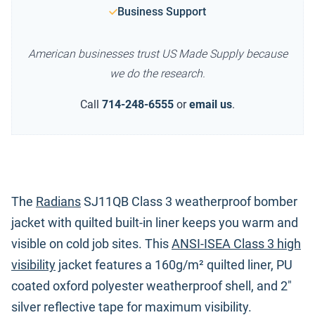
Business Support
American businesses trust US Made Supply because
we do the research.
Call
714-248-6555
or
email us
.
The
Radians
SJ11QB Class 3 weatherproof bomber
jacket with quilted built-in liner keeps you warm and
visible on cold job sites. This
ANSI-ISEA Class 3 high
visibility
jacket features a 160g/m² quilted liner, PU
coated oxford polyester weatherproof shell, and 2"
silver reflective tape for maximum visibility.