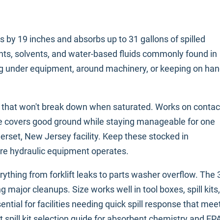
by 19 inches and absorbs up to 31 gallons of spilled
lants, solvents, and water-based fluids commonly found in
acing under equipment, around machinery, or keeping on ha
s that won't break down when saturated. Works on contac
ze covers good ground while staying manageable for one
rset, New Jersey facility. Keep these stocked in
re hydraulic equipment operates.
ything from forklift leaks to parts washer overflow. The 
ajor cleanups. Size works well in tool boxes, spill kits,
ntial for facilities needing quick spill response that mee
spill kit selection guide
for absorbent chemistry and EP