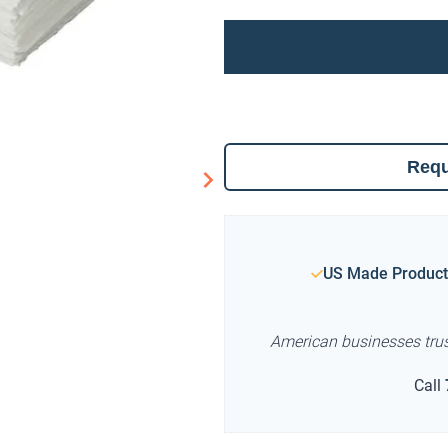
Requ
US Made Product
American businesses tru
Call