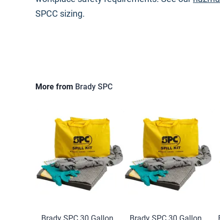
SPCC sizing.
More from
Brady SPC
Brady SPC 30 Gallon
Brady SPC 30 Gallon