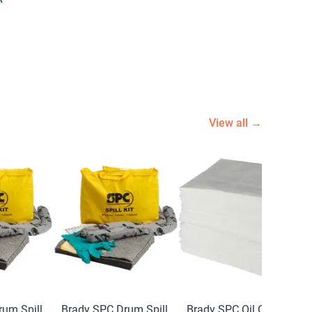
View all →
um Spill
Brady SPC Drum Spill
Brady SPC Oil Only