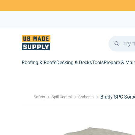
Roofing & Roofs
Decking & Decks
Tools
Prepare & Mai
Brady SPC Sorbe
Safety
Spill Control
Sorbents