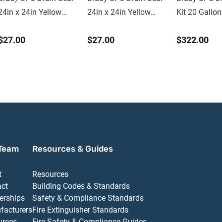
24in x 24in Yellow
24in x 24in Yellow
Kit 20 Gallon
PVC
PVC
Universal
$27.00
$27.00
$322.00
Team
Resources & Guides
t
Resources
act
Building Codes & Standards
erships
Safety & Compliance Standards
facturers
Fire Extinguisher Standards
urces
Fire Safety & Compliance Guides