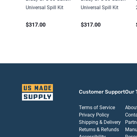
Universal Spill Kit
Universal Spill Kit
$317.00
$317.00
Customer Support
Our 
Terms of Service
Abou
Privacy Policy
Cont
Shipping & Delivery
Partn
Returns & Refunds
Manu
Accessibility
Reso