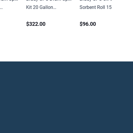
Kit 20 Gallon
Sorbent Roll 15in x
Universal
150ft Medium Weight
$322.00
$96.00
Perforated