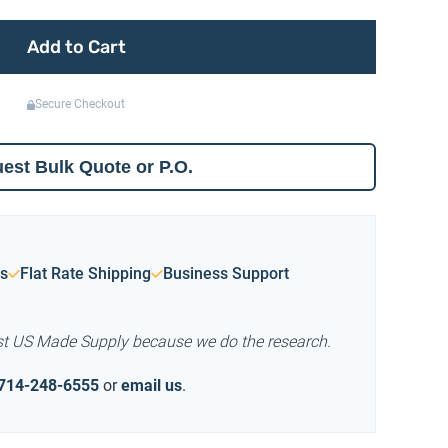
Add to Cart
Secure Checkout
est Bulk Quote or P.O.
s
Flat Rate Shipping
Business Support
st US Made Supply because we do the research.
714-248-6555
or
email us
.