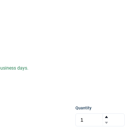
 business days.
Quantity