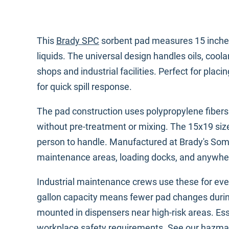
This
Brady SPC
sorbent pad measures 15 inches 
liquids. The universal design handles oils, coo
shops and industrial facilities. Perfect for pl
for quick spill response.
The pad construction uses polypropylene fiber
without pre-treatment or mixing. The 15x19 si
person to handle. Manufactured at Brady's Some
maintenance areas, loading docks, and anywhe
Industrial maintenance crews use these for ever
gallon capacity means fewer pad changes during m
mounted in dispensers near high-risk areas. Esse
workplace safety requirements. See our
hazmat 