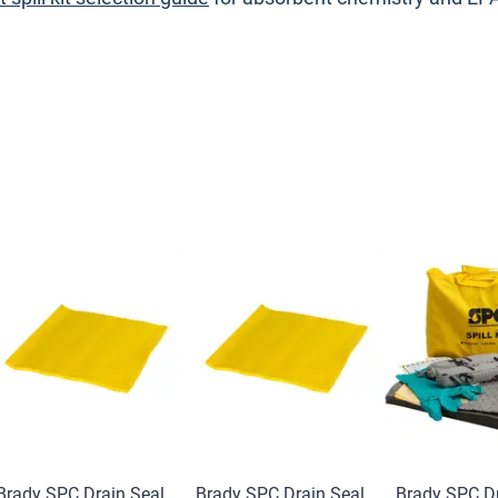
Brady SPC Drain Seal
Brady SPC Drain Seal
Brady SPC Dr