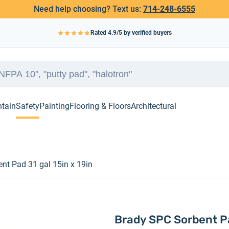
Need help choosing? Text us:
714-248-6555
Rated
4.9
/5 by verified buyers
ntain
Safety
Painting
Flooring & Floors
Architectural
nt Pad 31 gal 15in x 19in
Brady SPC Sorbent Pa