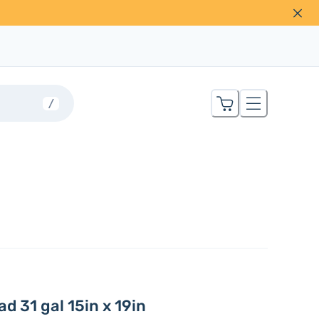
/
d 31 gal 15in x 19in