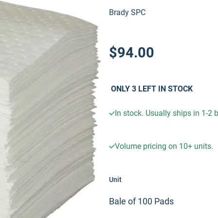
Brady SPC
$94.00
ONLY
3
LEFT IN STOCK
In stock. Usually ships in 1-2
Volume pricing on
10+
units.
Unit
Bale of 100 Pads