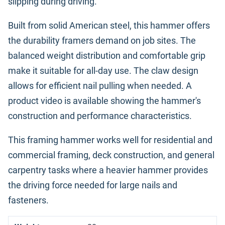
slipping during driving.
Built from solid American steel, this hammer offers
the durability framers demand on job sites. The
balanced weight distribution and comfortable grip
make it suitable for all-day use. The claw design
allows for efficient nail pulling when needed. A
product video is available showing the hammer's
construction and performance characteristics.
This framing hammer works well for residential and
commercial framing, deck construction, and general
carpentry tasks where a heavier hammer provides
the driving force needed for large nails and
fasteners.