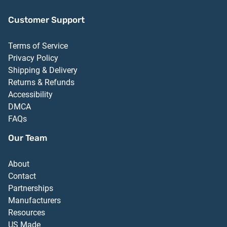
Customer Support
Terms of Service
Privacy Policy
Shipping & Delivery
Returns & Refunds
Accessibility
DMCA
FAQs
Our Team
About
Contact
Partnerships
Manufacturers
Resources
US Made