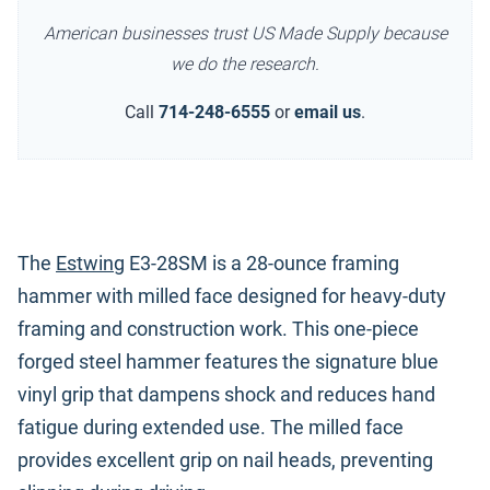
American businesses trust US Made Supply because
we do the research.
Call
714-248-6555
or
email us
.
The
Estwing
E3-28SM is a 28-ounce framing
hammer with milled face designed for heavy-duty
framing and construction work. This one-piece
forged steel hammer features the signature blue
vinyl grip that dampens shock and reduces hand
fatigue during extended use. The milled face
provides excellent grip on nail heads, preventing