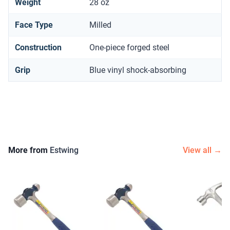
Weight
28 oz
Face Type
Milled
Construction
One-piece forged steel
Grip
Blue vinyl shock-absorbing
More from
Estwing
View all →