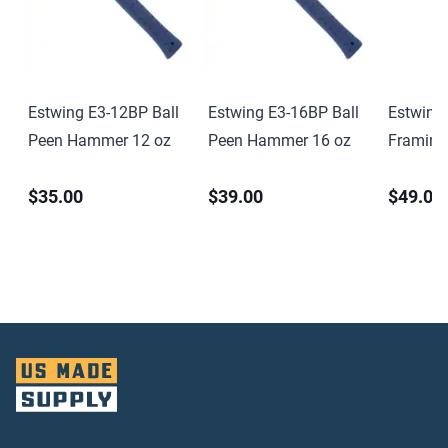
Estwing E3-12BP Ball
Estwing E3-16BP Ball
Estwing
Peen Hammer 12 oz
Peen Hammer 16 oz
Framin
oz. Smoo
$35.00
$39.00
$49.00
Steel Co