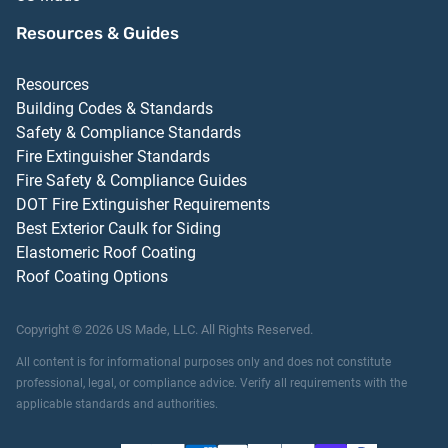
Resources & Guides
Resources
Building Codes & Standards
Safety & Compliance Standards
Fire Extinguisher Standards
Fire Safety & Compliance Guides
DOT Fire Extinguisher Requirements
Best Exterior Caulk for Siding
Elastomeric Roof Coating
Roof Coating Options
Copyright ©
2026
US Made, LLC.
All Rights Reserved.
All content is for informational purposes only and does not constitute
professional, legal, or compliance advice. Verify all requirements with the
applicable standards and authorities.