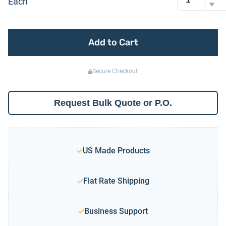
Each
Add to Cart
Secure Checkout
Request Bulk Quote or P.O.
US Made Products
Flat Rate Shipping
Business Support