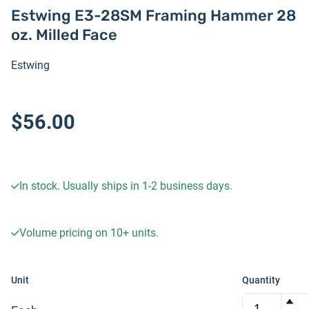
Estwing E3-28SM Framing Hammer 28
oz. Milled Face
Estwing
$56.00
In stock. Usually ships in 1-2 business days.
Volume pricing on
10+
units.
Unit
Quantity