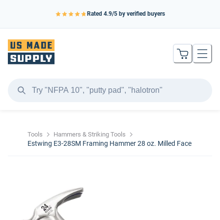
Rated
4.9
/5 by verified buyers
Tools
Hammers & Striking Tools
Estwing E3-28SM Framing Hammer 28 oz. Milled Face