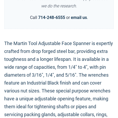
we do the research.
Call
714-248-6555
or
email us
.
The Martin Tool Adjustable Face Spanner is expertly
crafted from drop forged steel bar, providing extra
toughness and a longer lifespan. It is available in a
wide range of capacities, from 1/4" to 4", with pin
diameters of 3/16", 1/4", and 5/16". The wrenches
feature an Industrial Black finish and can cover
various nut sizes. These special purpose wrenches
have a unique adjustable opening feature, making
them ideal for tightening shafts or pipes and
servicing packing glands, adjustable collars, rings,