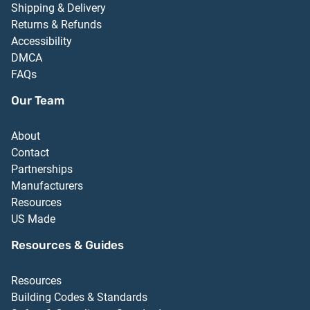
Shipping & Delivery
Returns & Refunds
Accessibility
DMCA
FAQs
Our Team
About
Contact
Partnerships
Manufacturers
Resources
US Made
Resources & Guides
Resources
Building Codes & Standards