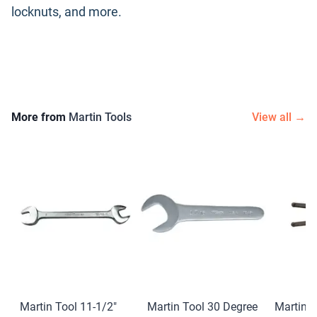
locknuts, and more.
More from
Martin Tools
View all →
Martin Tool 11-1/2″
Martin Tool 30 Degree
Martin T