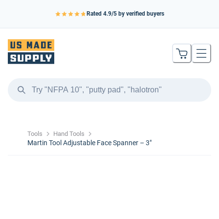
Rated
4.9
/5 by verified buyers
Tools
Hand Tools
Martin Tool Adjustable Face Spanner – 3″