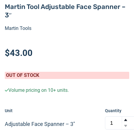
Martin Tool Adjustable Face Spanner –
3″
Martin Tools
$43.00
OUT OF STOCK
Volume pricing on
10+
units.
Unit
Quantity
Adjustable Face Spanner – 3″