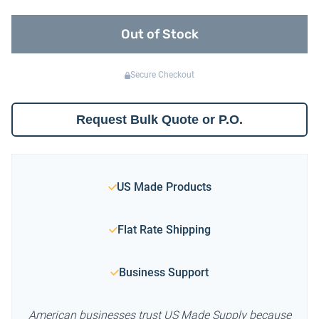
Out of Stock
Secure Checkout
Request Bulk Quote or P.O.
US Made Products
Flat Rate Shipping
Business Support
American businesses trust US Made Supply because