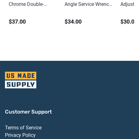
Chrome Double-
Angle Service Wrench
Adjusta
Headed Open End
– 2-1/4″
Spanner
$37.00
$34.00
$30.00
Wrench – 15/16″ x 1″
Customer Support
Terms of Service
Privacy Policy