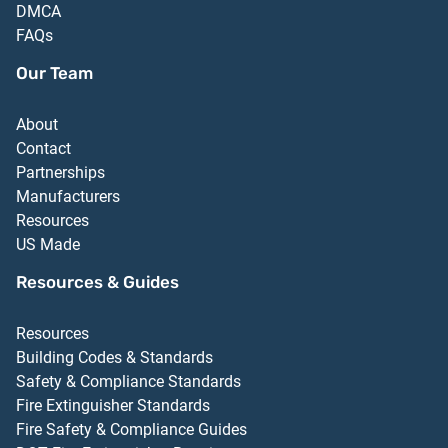
DMCA
FAQs
Our Team
About
Contact
Partnerships
Manufacturers
Resources
US Made
Resources & Guides
Resources
Building Codes & Standards
Safety & Compliance Standards
Fire Extinguisher Standards
Fire Safety & Compliance Guides