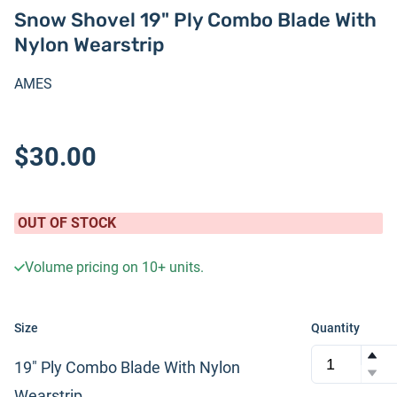
Snow Shovel 19" Ply Combo Blade With
Nylon Wearstrip
AMES
$30.00
OUT OF STOCK
Volume pricing on
10+
units.
Size
Quantity
19" Ply Combo Blade With Nylon
Wearstrip