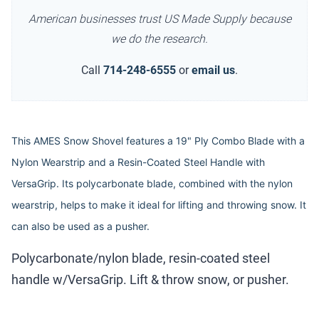
American businesses trust US Made Supply because
we do the research.
Call
714-248-6555
or
email us
.
This AMES Snow Shovel features a 19" Ply Combo Blade with a
Nylon Wearstrip and a Resin-Coated Steel Handle with
VersaGrip. Its polycarbonate blade, combined with the nylon
wearstrip, helps to make it ideal for lifting and throwing snow. It
can also be used as a pusher.
Polycarbonate/nylon blade, resin-coated steel
handle w/VersaGrip. Lift & throw snow, or pusher.