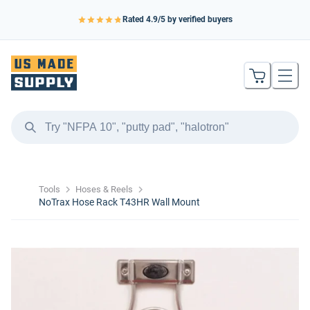
Rated
4.9
/5 by verified buyers
Tools
Hoses & Reels
NoTrax Hose Rack T43HR Wall Mount