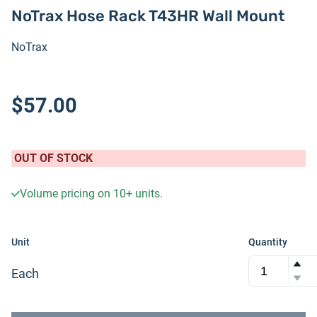
NoTrax Hose Rack T43HR Wall Mount
NoTrax
$57.00
OUT OF STOCK
Volume pricing on
10+
units.
Unit
Quantity
Each