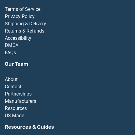
Terms of Service
Privacy Policy
Shipping & Delivery
Returns & Refunds
Accessibility
DMCA
FAQs
Our Team
About
Contact
Partnerships
Manufacturers
Resources
US Made
Resources & Guides