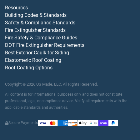
Resources
Building Codes & Standards
Safety & Compliance Standards
Fire Extinguisher Standards
Fire Safety & Compliance Guides
DOT Fire Extinguisher Requirements
Best Exterior Caulk for Siding
Elastomeric Roof Coating
Roof Coating Options
Copyright ©
2026
US Made, LLC.
All Rights Reserved.
All content is for informational purposes only and does not constitute
professional, legal, or compliance advice. Verify all requirements with the
applicable standards and authorities.
Secure Payments