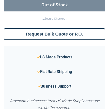
Out of Stock
Secure Checkout
Request Bulk Quote or P.O.
US Made Products
Flat Rate Shipping
Business Support
American businesses trust US Made Supply because
we do the research.