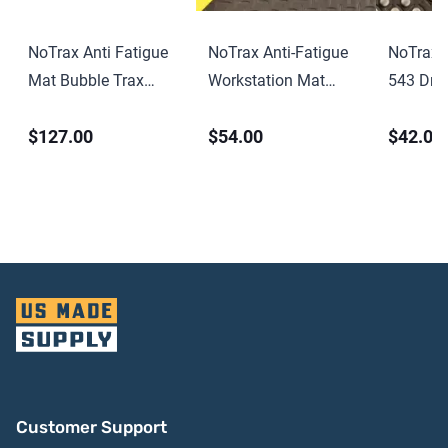
NoTrax Anti Fatigue
NoTrax Anti-Fatigue
NoTrax 
Mat Bubble Trax
Workstation Mat
543 Drai
Grande 982 Black
Cushion Trax 479
Fatigue M
$127.00
$54.00
$42.00
Black-Yellow
Black
Customer Support