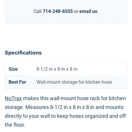
Call
714-248-6555
or
email us
.
Specifications
Size
8-1/2 in x 8 in x 8 in
Best For
Wall-mount storage for kitchen hose
NoTrax
makes this wall-mount hose rack for kitchen
storage. Measures 8-1/2 in x 8 in x 8 in and mounts
directly to your wall to keep hoses organized and off
the floor.