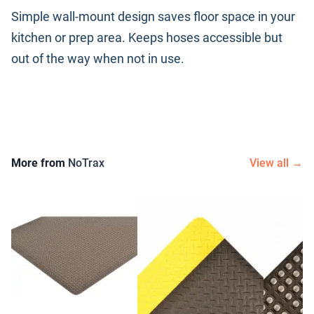
Simple wall-mount design saves floor space in your
kitchen or prep area. Keeps hoses accessible but
out of the way when not in use.
More from
NoTrax
View all →