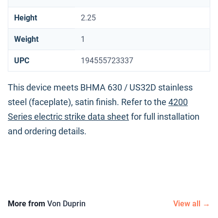
Height
2.25
Weight
1
UPC
194555723337
This device meets BHMA 630 / US32D stainless
steel (faceplate), satin finish. Refer to the
4200
Series electric strike data sheet
for full installation
and ordering details.
More from
Von Duprin
View all →