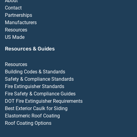
About
Contact
Partnerships
Manufacturers
Resources
US Made
Resources & Guides
Resources
Building Codes & Standards
Safety & Compliance Standards
Fire Extinguisher Standards
Fire Safety & Compliance Guides
DOT Fire Extinguisher Requirements
Best Exterior Caulk for Siding
Elastomeric Roof Coating
Roof Coating Options