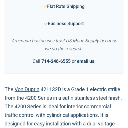
Flat Rate Shipping
Business Support
American businesses trust US Made Supply because
we do the research.
Call
714-248-6555
or
email us
.
The
Von Duprin
421132D is a Grade 1 electric strike
from the 4200 Series in a satin stainless steel finish.
The 4200 Series is ideal for interior commercial
traffic control with cylindrical applications. It is
designed for easy installation with a dual-voltage