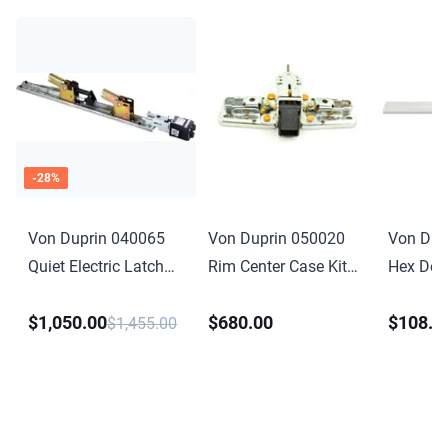
-
28
%
Von Duprin 040065
Von Duprin 050020
Von Dup
Quiet Electric Latch
Rim Center Case Kit
Hex Dog
Retraction Retrofit Kit
Less Cover for 98 or
Conversio
$1,050.00
$680.00
$108.0
4 Foot for 33 35 98
99 Series
for 33A 
$1,455.00
99 Series
Anodize
Finish