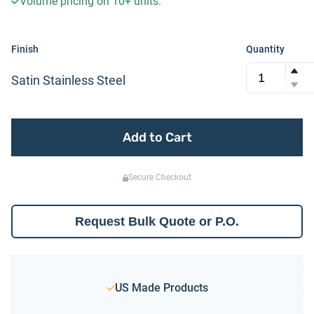
Volume pricing on
10+
units.
Finish
Quantity
Satin Stainless Steel
Add to Cart
Secure Checkout
Request Bulk Quote or P.O.
US Made Products