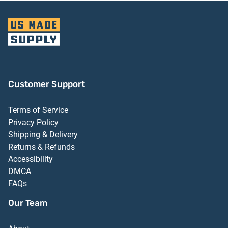
Customer Support
Terms of Service
Privacy Policy
Shipping & Delivery
Returns & Refunds
Accessibility
DMCA
FAQs
Our Team