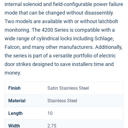
internal solenoid and field-configurable power failure
mode that can be changed without disassembly.
Two models are available with or without latchbolt
monitoring. The 4200 Series is compatible with a
wide range of cylindrical locks including Schlage,
Falcon, and many other manufacturers. Additionally,
the series is part of a versatile portfolio of electric
door strikes designed to save installers time and
money.
Finish
Satin Stainless Steel
Material
Stainless Steel
Length
10
Width
2.75