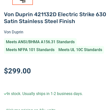
Von Duprin 421132D Electric Strike 630
Satin Stainless Steel Finish
Von Duprin
Meets ANSI/BHMA A156.31 Standards
Meets NFPA 101 Standards
Meets UL 10C Standards
$299.00
In stock. Usually ships in 1-2 business days.