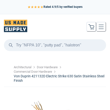
Rated
4.9
/5 by verified buyers
Architectural
Door Hardware
Commercial Door Hardware
Von Duprin 421132D Electric Strike 630 Satin Stainless Steel
Finish