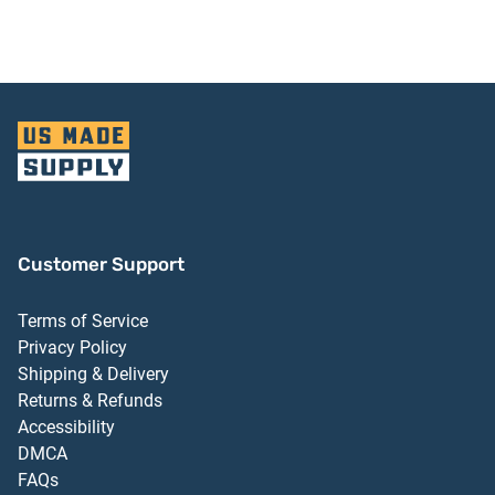
Finish
Customer Support
Terms of Service
Privacy Policy
Shipping & Delivery
Returns & Refunds
Accessibility
DMCA
FAQs