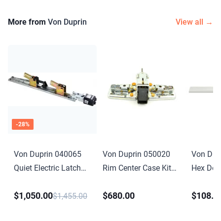
More from
Von Duprin
View all →
-
28
%
Von Duprin 040065
Von Duprin 050020
Von Dup
Quiet Electric Latch
Rim Center Case Kit
Hex Dog
Retraction Retrofit Kit
Less Cover for 98 or
Conversio
$1,050.00
$680.00
$108.0
4 Foot for 33 35 98
99 Series
for 33A 
$1,455.00
99 Series
Anodize