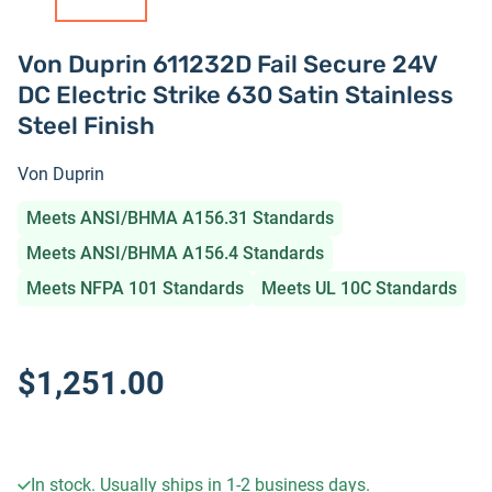
Von Duprin 611232D Fail Secure 24V
DC Electric Strike 630 Satin Stainless
Steel Finish
Von Duprin
Meets ANSI/BHMA A156.31 Standards
Meets ANSI/BHMA A156.4 Standards
Meets NFPA 101 Standards
Meets UL 10C Standards
$1,251.00
In stock. Usually ships in 1-2 business days.