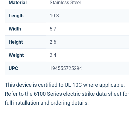
Material
Stainless Steel
Length
10.3
Width
5.7
Height
2.6
Weight
2.4
UPC
194555725294
This device is certified to
UL 10C
where applicable.
Refer to the
6100 Series electric strike data sheet
for
full installation and ordering details.