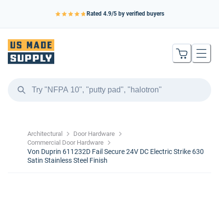
Rated
4.9
/5 by verified buyers
Architectural
Door Hardware
Commercial Door Hardware
Von Duprin 611232D Fail Secure 24V DC Electric Strike 630
Satin Stainless Steel Finish