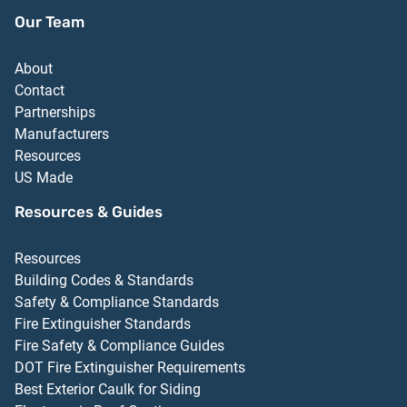
Our Team
About
Contact
Partnerships
Manufacturers
Resources
US Made
Resources & Guides
Resources
Building Codes & Standards
Safety & Compliance Standards
Fire Extinguisher Standards
Fire Safety & Compliance Guides
DOT Fire Extinguisher Requirements
Best Exterior Caulk for Siding