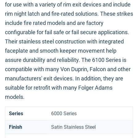
for use with a variety of rim exit devices and include
rim night latch and fire-rated solutions. These strikes
include fire rated models and are factory
configurable for fail safe or fail secure applications.
Their stainless steel construction with integrated
faceplate and smooth keeper movement help
assure durability and reliability. The 6100 Series is
compatible with many Von Duprin, Falcon and other
manufacturers' exit devices. In addition, they are
suitable for retrofit with many Folger Adams
models.
Series
6000 Series
Finish
Satin Stainless Steel