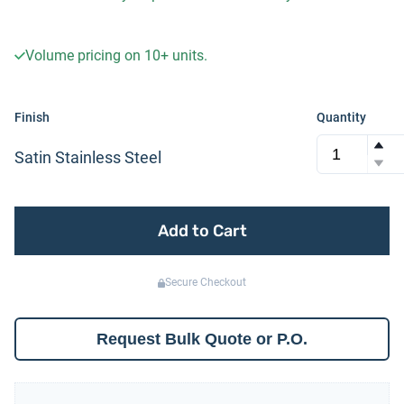
Volume pricing on
10+
units.
Finish
Quantity
Satin Stainless Steel
Add to Cart
Secure Checkout
Request Bulk Quote or P.O.