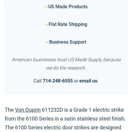
US Made Products
Flat Rate Shipping
Business Support
American businesses trust US Made Supply because
we do the research.
Call
714-248-6555
or
email us
.
The
Von Duprin
611232D is a Grade 1 electric strike
from the 6100 Series in a satin stainless steel finish.
The 6100 Series electric door strikes are designed