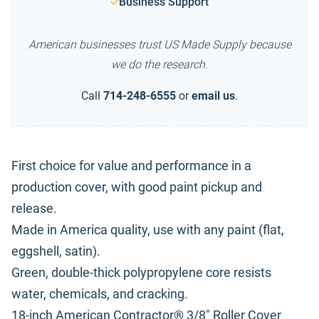
Business Support
American businesses trust US Made Supply because
we do the research.
Call
714-248-6555
or
email us
.
First choice for value and performance in a
production cover, with good paint pickup and
release.
Made in America quality, use with any paint (flat,
eggshell, satin).
Green, double-thick polypropylene core resists
water, chemicals, and cracking.
18-inch American Contractor® 3/8" Roller Cover