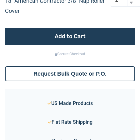
18″ American Contractor 3/8″ Nap Roller
Cover
Add to Cart
Secure Checkout
Request Bulk Quote or P.O.
US Made Products
Flat Rate Shipping