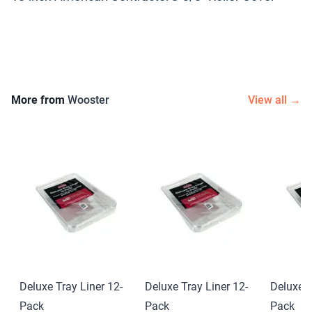
More from
Wooster
View all →
Deluxe Tray Liner 12-
Deluxe Tray Liner 12-
Deluxe T
Pack
Pack
Pack