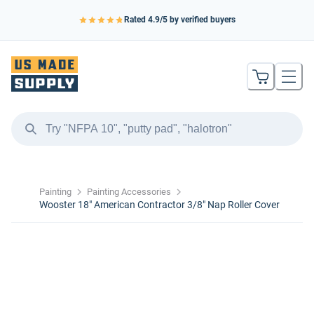
Rated
4.9
/5 by verified buyers
Painting
Painting Accessories
Wooster 18″ American Contractor 3/8″ Nap Roller Cover