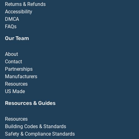
Returns & Refunds
Accessibility
DMCA
FAQs
Our Team
About
Contact
Partnerships
Manufacturers
Resources
US Made
Resources & Guides
Resources
Building Codes & Standards
Safety & Compliance Standards