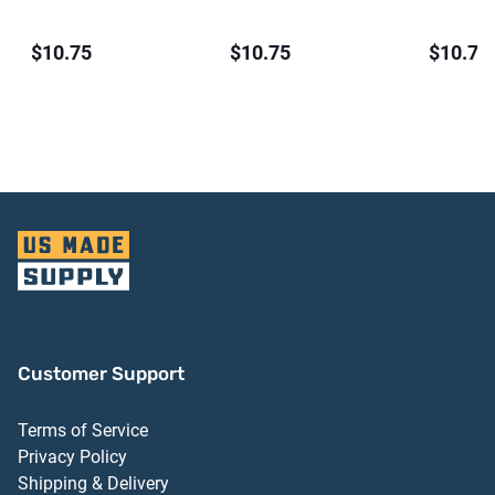
$10.75
$10.75
$10.75
Customer Support
Terms of Service
Privacy Policy
Shipping & Delivery