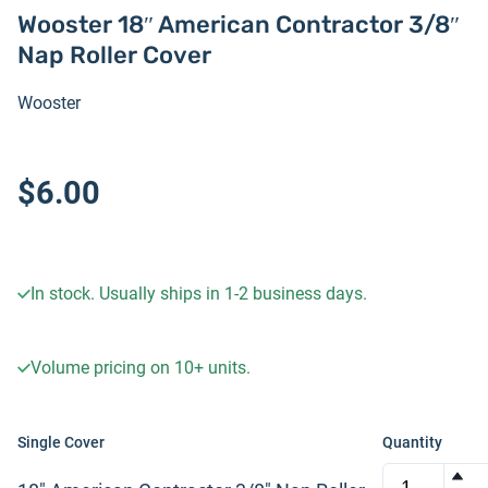
Wooster 18″ American Contractor 3/8″
Nap Roller Cover
Wooster
$6.00
In stock. Usually ships in 1-2 business days.
Volume pricing on
10+
units.
Single Cover
Quantity