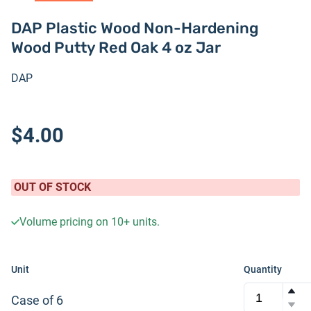
DAP Plastic Wood Non-Hardening
Wood Putty Red Oak 4 oz Jar
DAP
$4.00
OUT OF STOCK
Volume pricing on
10+
units.
Unit
Quantity
Case of 6