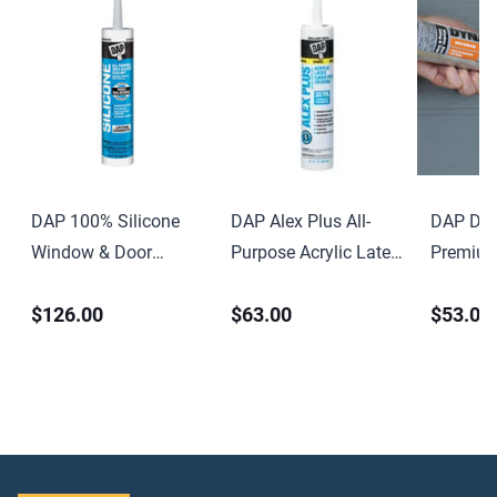
DAP 100% Silicone
DAP Alex Plus All-
DAP Dyn
Window & Door
Purpose Acrylic Latex
Premium
Sealant 9.8 oz Clear
Caulk with Silicone
Elastome
$126.00
$63.00
$53.00