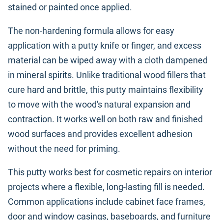
stained or painted once applied.
The non-hardening formula allows for easy
application with a putty knife or finger, and excess
material can be wiped away with a cloth dampened
in mineral spirits. Unlike traditional wood fillers that
cure hard and brittle, this putty maintains flexibility
to move with the wood's natural expansion and
contraction. It works well on both raw and finished
wood surfaces and provides excellent adhesion
without the need for priming.
This putty works best for cosmetic repairs on interior
projects where a flexible, long-lasting fill is needed.
Common applications include cabinet face frames,
door and window casings, baseboards, and furniture