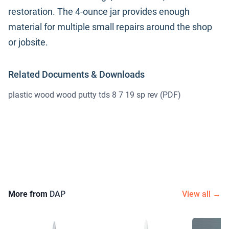
restoration. The 4-ounce jar provides enough
material for multiple small repairs around the shop
or jobsite.
Related Documents & Downloads
plastic wood wood putty tds 8 7 19 sp rev
(PDF)
More from
DAP
View all →