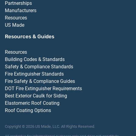
Partnerships
Manufacturers
Resources
US Made
Resources & Guides
Resources
Building Codes & Standards
Safety & Compliance Standards
Fire Extinguisher Standards
Fire Safety & Compliance Guides
DOT Fire Extinguisher Requirements
Best Exterior Caulk for Siding
Elastomeric Roof Coating
Roof Coating Options
Copyright ©
2026
US Made, LLC.
All Rights Reserved.