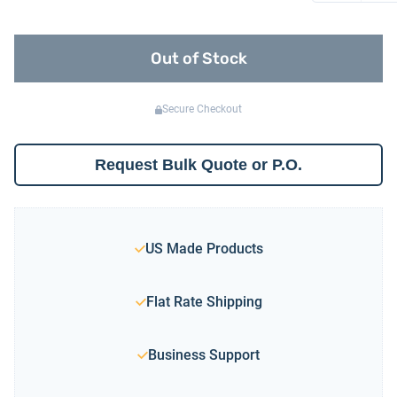
Out of Stock
Secure Checkout
Request Bulk Quote or P.O.
US Made Products
Flat Rate Shipping
Business Support