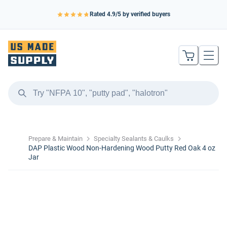
Rated
4.9
/5 by verified buyers
Prepare & Maintain
Specialty Sealants & Caulks
DAP Plastic Wood Non-Hardening Wood Putty Red Oak 4 oz
Jar