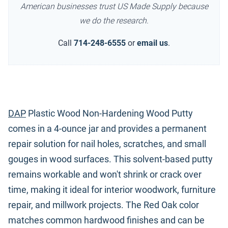
American businesses trust US Made Supply because
we do the research.
Call
714-248-6555
or
email us
.
DAP
Plastic Wood Non-Hardening Wood Putty
comes in a 4-ounce jar and provides a permanent
repair solution for nail holes, scratches, and small
gouges in wood surfaces. This solvent-based putty
remains workable and won't shrink or crack over
time, making it ideal for interior woodwork, furniture
repair, and millwork projects. The Red Oak color
matches common hardwood finishes and can be