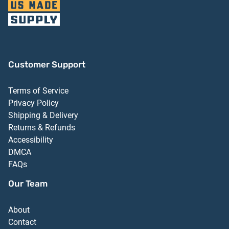
Customer Support
Terms of Service
Privacy Policy
Shipping & Delivery
Returns & Refunds
Accessibility
DMCA
FAQs
Our Team
About
Contact