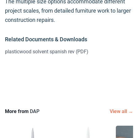
The multiple size options accommodate different
project scales, from detailed furniture work to larger
construction repairs.
Related Documents & Downloads
plasticwood solvent spanish rev
(PDF)
More from
DAP
View all →