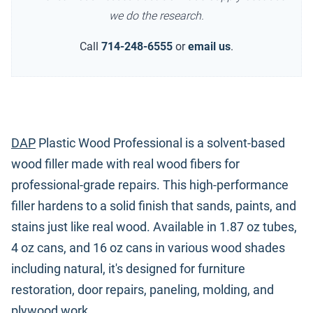
we do the research.
Call
714-248-6555
or
email us
.
DAP
Plastic Wood Professional is a solvent-based
wood filler made with real wood fibers for
professional-grade repairs. This high-performance
filler hardens to a solid finish that sands, paints, and
stains just like real wood. Available in 1.87 oz tubes,
4 oz cans, and 16 oz cans in various wood shades
including natural, it's designed for furniture
restoration, door repairs, paneling, molding, and
plywood work.