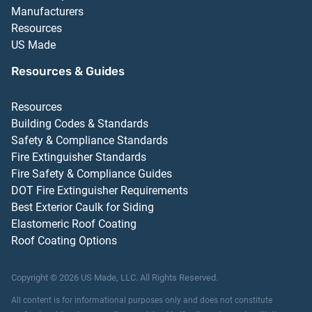
Manufacturers
Resources
US Made
Resources & Guides
Resources
Building Codes & Standards
Safety & Compliance Standards
Fire Extinguisher Standards
Fire Safety & Compliance Guides
DOT Fire Extinguisher Requirements
Best Exterior Caulk for Siding
Elastomeric Roof Coating
Roof Coating Options
Copyright ©
2026
US Made, LLC.
All Rights Reserved.
All content is for informational purposes only and does not constitute