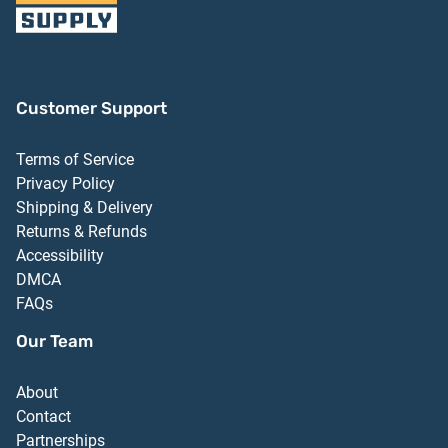
Customer Support
Terms of Service
Privacy Policy
Shipping & Delivery
Returns & Refunds
Accessibility
DMCA
FAQs
Our Team
About
Contact
Partnerships