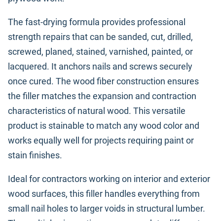
The fast-drying formula provides professional
strength repairs that can be sanded, cut, drilled,
screwed, planed, stained, varnished, painted, or
lacquered. It anchors nails and screws securely
once cured. The wood fiber construction ensures
the filler matches the expansion and contraction
characteristics of natural wood. This versatile
product is stainable to match any wood color and
works equally well for projects requiring paint or
stain finishes.
Ideal for contractors working on interior and exterior
wood surfaces, this filler handles everything from
small nail holes to larger voids in structural lumber.