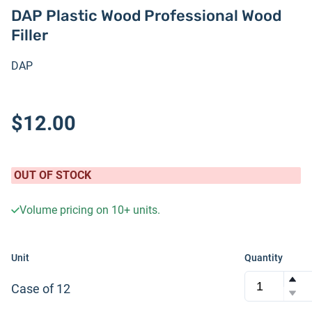
DAP Plastic Wood Professional Wood
Filler
DAP
$12.00
OUT OF STOCK
Volume pricing on
10+
units.
Unit
Quantity
Case of 12