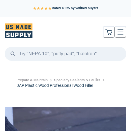
Rated
4.9
/5 by verified buyers
Prepare & Maintain
Specialty Sealants & Caulks
DAP Plastic Wood Professional Wood Filler