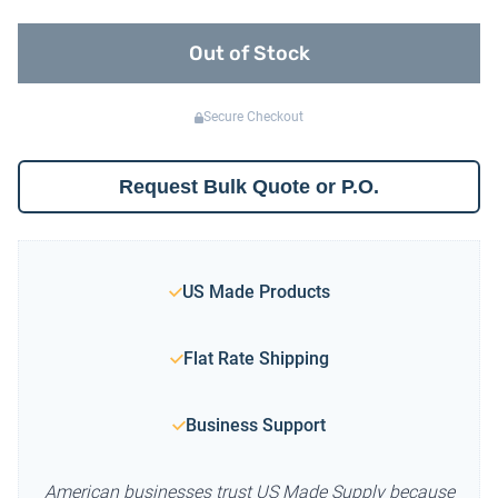
Out of Stock
Secure Checkout
Request Bulk Quote or P.O.
US Made Products
Flat Rate Shipping
Business Support
American businesses trust US Made Supply because