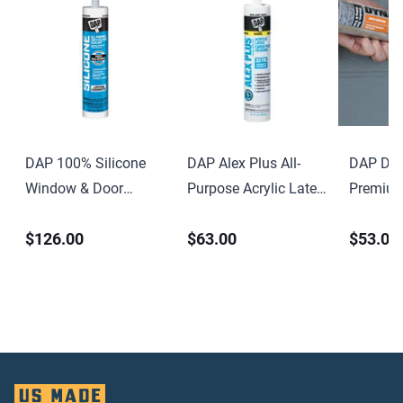
DAP 100% Silicone
DAP Alex Plus All-
DAP Dyn
Window & Door
Purpose Acrylic Latex
Premium
Sealant 9.8 oz Clear
Caulk with Silicone
Elastome
$126.00
$63.00
$53.00