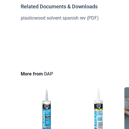
Related Documents & Downloads
plasticwood solvent spanish rev
(PDF)
More from
DAP