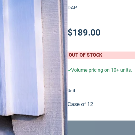
DAP
$189.00
OUT OF STOCK
Volume pricing on
10+
units.
Unit
Case of 12