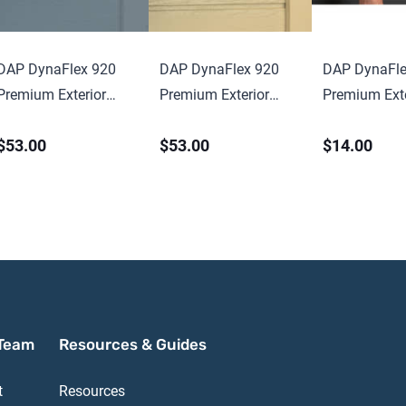
DAP DynaFlex 920
DAP DynaFlex 920
DAP DynaFle
Premium Exterior
Premium Exterior
Premium Exte
Elastomeric Sealant
Elastomeric Sealant
Elastomeric 
$53.00
$53.00
$14.00
10.1 oz Cartridge
10.1 oz Cartr
Team
Resources & Guides
t
Resources