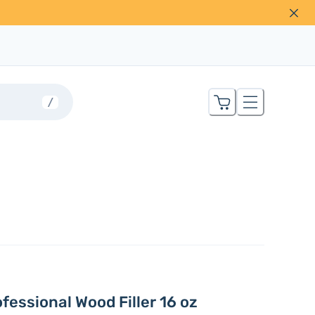
/
fessional Wood Filler 16 oz