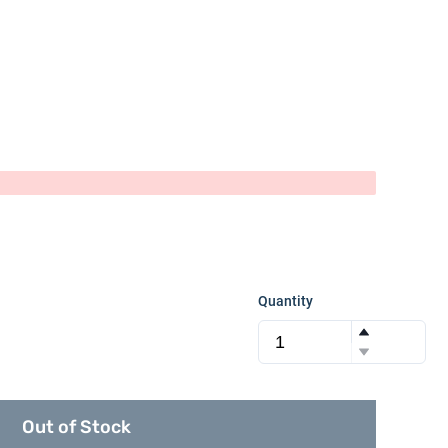
Quantity
Out of Stock