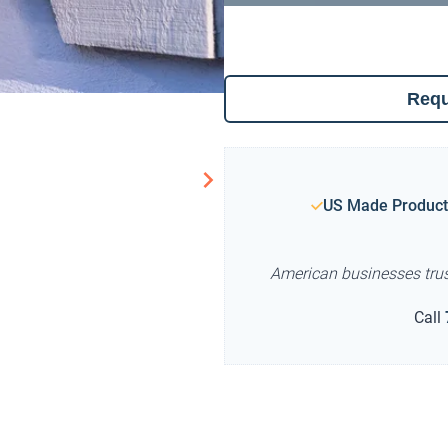
Requ
US Made Product
American businesses tru
Call