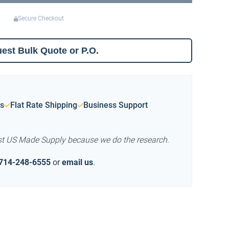
Secure Checkout
est Bulk Quote or P.O.
s
Flat Rate Shipping
Business Support
st US Made Supply because we do the research.
714-248-6555
or
email us
.