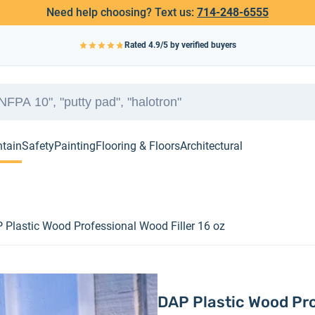
Need help choosing? Text us:
714-248-6555
Rated
4.9
/5 by verified buyers
ntain
Safety
Painting
Flooring & Floors
Architectural
 Plastic Wood Professional Wood Filler 16 oz
DAP Plastic Wood Pro