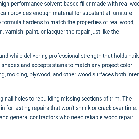
 high-performance solvent-based filler made with real wo
z can provides enough material for substantial furniture
e formula hardens to match the properties of real wood,
n, varnish, paint, or lacquer the repair just like the
nd while delivering professional strength that holds nail
d shades and accepts stains to match any project color
ng, molding, plywood, and other wood surfaces both inter
ing nail holes to rebuilding missing sections of trim. The
 for lasting repairs that won't shrink or crack over time.
, and general contractors who need reliable wood repair