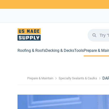
Roofing & Roofs
Decking & Decks
Tools
Prepare & Mai
DAP
Prepare & Maintain
Specialty Sealants & Caulks