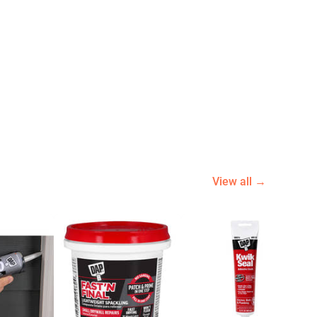
View all →