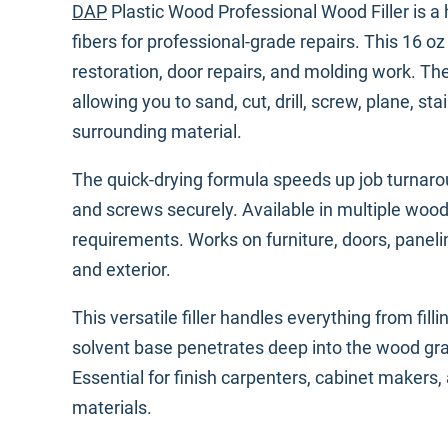
DAP
Plastic Wood Professional Wood Filler is a
fibers for professional-grade repairs. This 16 o
restoration, door repairs, and molding work. Th
allowing you to sand, cut, drill, screw, plane, stai
surrounding material.
The quick-drying formula speeds up job turnarou
and screws securely. Available in multiple woo
requirements. Works on furniture, doors, paneli
and exterior.
This versatile filler handles everything from fill
solvent base penetrates deep into the wood grain
Essential for finish carpenters, cabinet makers
materials.