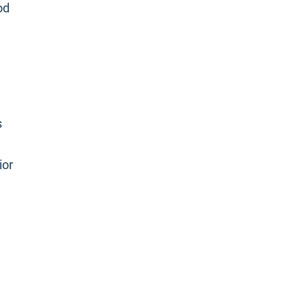
od
s
ior