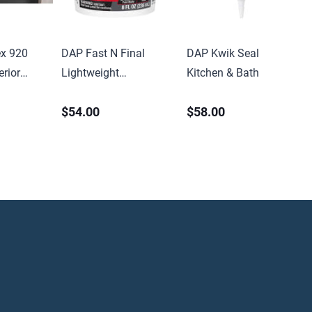
x 920
DAP Fast N Final
DAP Kwik Seal
rior
Lightweight
Kitchen & Bath Caulk
Sealant
Spackling 8oz Tub
5.5oz Tube White
$54.00
$58.00
idge