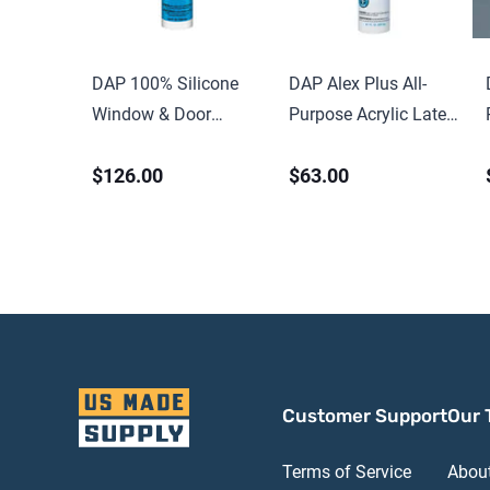
DAP 100% Silicone
DAP Alex Plus All-
Window & Door
Purpose Acrylic Latex
Sealant 9.8 oz Clear
Caulk with Silicone
$126.00
$63.00
Customer Support
Our 
Terms of Service
Abou