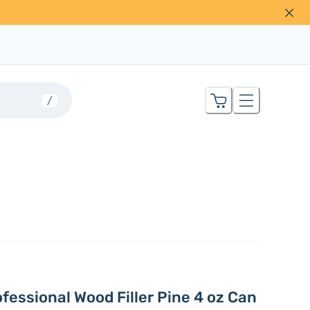
/
fessional Wood Filler Pine 4 oz Can