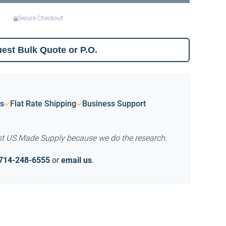
Secure Checkout
est Bulk Quote or P.O.
s
Flat Rate Shipping
Business Support
st US Made Supply because we do the research.
714-248-6555
or
email us
.