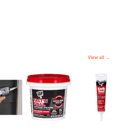
View all →