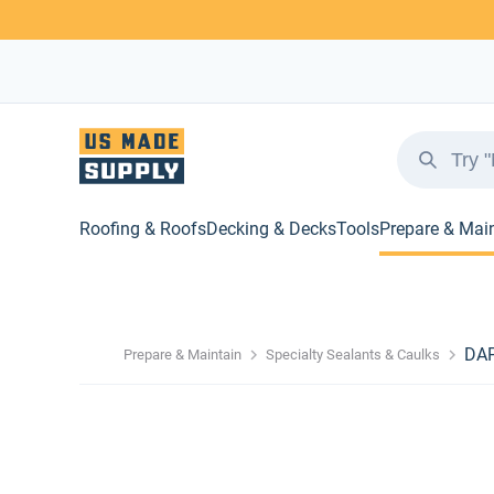
Roofing & Roofs
Decking & Decks
Tools
Prepare & Mai
DAP
Prepare & Maintain
Specialty Sealants & Caulks