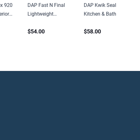
x 920
DAP Fast N Final
DAP Kwik Seal
rior
Lightweight
Kitchen & Bath Caulk
Sealant
Spackling 8oz Tub
5.5oz Tube White
$54.00
$58.00
idge