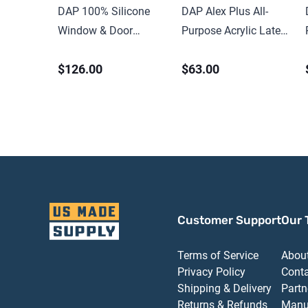
DAP 100% Silicone
DAP Alex Plus All-
Window & Door
Purpose Acrylic Latex
Sealant 9.8 oz Clear
Caulk with Silicone
$126.00
$63.00
Customer Support
Our 
Terms of Service
Abou
Privacy Policy
Cont
Shipping & Delivery
Partn
Returns & Refunds
Manu