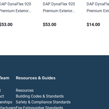
DAP DynaFlex 920
DAP DynaFlex 920
DAP DynaFle
Premium Exterior
Premium Exterior
Premium Exte
Elastomeric Sealant
Elastomeric Sealant
Elastomeric 
$53.00
$53.00
$14.00
10.1 oz Cartridge
10.1 oz Cartr
Team
Resources & Guides
t
Resources
act
Building Codes & Standards
erships
Safety & Compliance Standards
facturers
Fire Extinguisher Standards