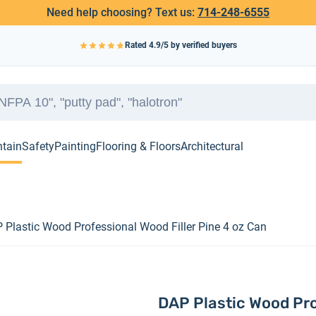
Need help choosing? Text us:
714-248-6555
Rated
4.9
/5 by verified buyers
ntain
Safety
Painting
Flooring & Floors
Architectural
 Plastic Wood Professional Wood Filler Pine 4 oz Can
DAP Plastic Wood Pro