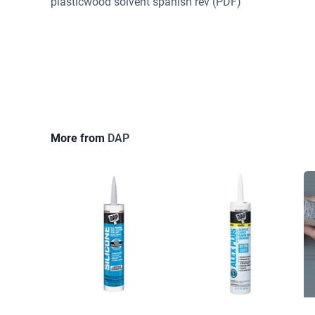
plasticwood solvent spanish rev
(PDF)
More from
DAP