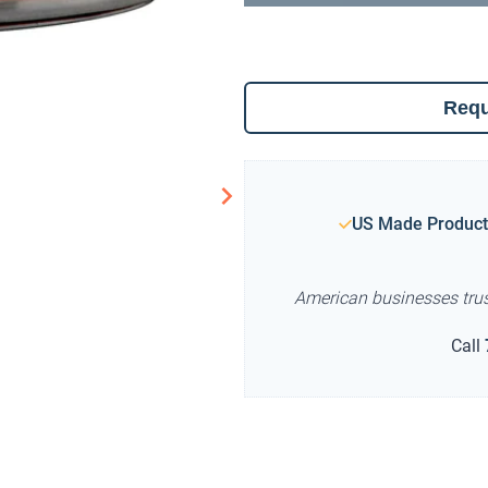
Requ
US Made Product
American businesses tru
Call