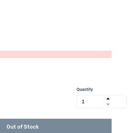
Quantity
Out of Stock