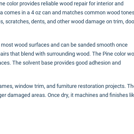
e color provides reliable wood repair for interior and
mula comes in a 4 oz can and matches common wood tone
les, scratches, dents, and other wood damage on trim, doo
to most wood surfaces and can be sanded smooth once
repairs that blend with surrounding wood. The Pine color w
faces. The solvent base provides good adhesion and
frames, window trim, and furniture restoration projects. Th
arger damaged areas. Once dry, it machines and finishes li