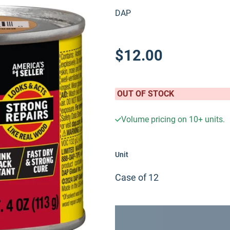
DAP
$12.00
OUT OF STOCK
Volume pricing on
10+
units.
Unit
Case of 12