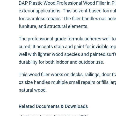
DAP
Plastic Wood Professional Wood Filler in Pin
exterior applications. This solvent-based for
for seamless repairs. The filler handles nail ho
furniture, and structural elements.
The professional-grade formula adheres well 
cured. It accepts stain and paint for invisible 
well with lighter wood species and painted sur
durability for both indoor and outdoor use.
This wood filler works on decks, railings, door 
oz size handles multiple small repairs or fills l
natural wood.
Related Documents & Downloads