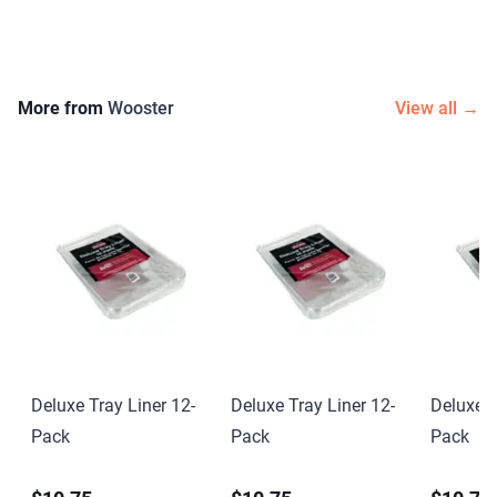
More from
Wooster
View all →
Deluxe Tray Liner 12-
Deluxe Tray Liner 12-
Deluxe T
Pack
Pack
Pack