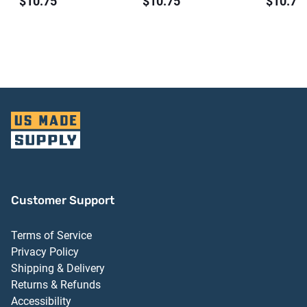
$10.75
$10.75
$10.75
Customer Support
Terms of Service
Privacy Policy
Shipping & Delivery
Returns & Refunds
Accessibility