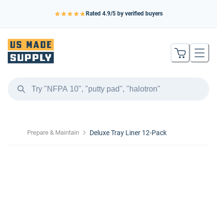
Rated
4.9
/5 by verified buyers
Prepare & Maintain
Deluxe Tray Liner 12-Pack