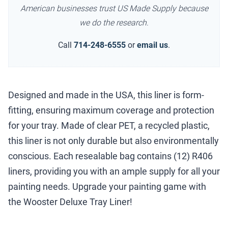
American businesses trust US Made Supply because
we do the research.
Call
714-248-6555
or
email us
.
Designed and made in the USA, this liner is form-
fitting, ensuring maximum coverage and protection
for your tray. Made of clear PET, a recycled plastic,
this liner is not only durable but also environmentally
conscious. Each resealable bag contains (12) R406
liners, providing you with an ample supply for all your
painting needs. Upgrade your painting game with
the Wooster Deluxe Tray Liner!