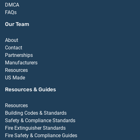
DMCA
FAQs
Our Team
About
Contact
Partnerships
Manufacturers
Resources
US Made
Resources & Guides
Resources
Building Codes & Standards
Safety & Compliance Standards
Fire Extinguisher Standards
Fire Safety & Compliance Guides