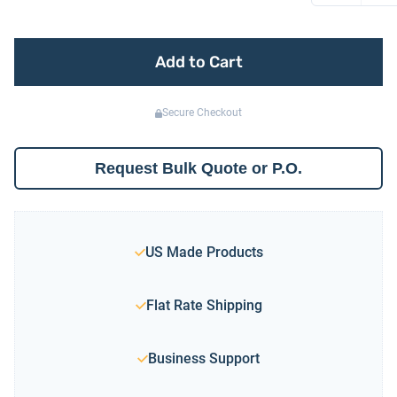
Add to Cart
Secure Checkout
Request Bulk Quote or P.O.
US Made Products
Flat Rate Shipping
Business Support