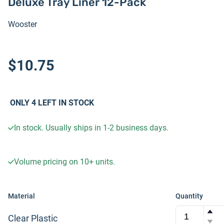
Deluxe Tray Liner 12-Pack
Wooster
$10.75
ONLY
4
LEFT IN STOCK
In stock. Usually ships in 1-2 business days.
Volume pricing on
10+
units.
Material
Quantity
Clear Plastic