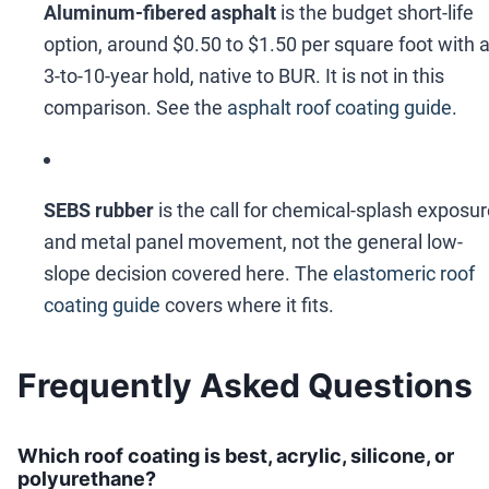
Aluminum-fibered asphalt
is the budget short-life
option, around $0.50 to $1.50 per square foot with 
3-to-10-year hold, native to BUR. It is not in this
comparison. See the
asphalt roof coating guide
.
SEBS rubber
is the call for chemical-splash exposu
and metal panel movement, not the general low-
slope decision covered here. The
elastomeric roof
coating guide
covers where it fits.
Frequently Asked Questions
Which roof coating is best, acrylic, silicone, or
polyurethane?