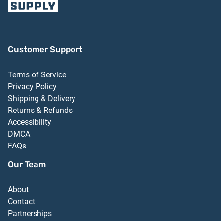
Customer Support
Terms of Service
Privacy Policy
Shipping & Delivery
Returns & Refunds
Accessibility
DMCA
FAQs
Our Team
About
Contact
Partnerships