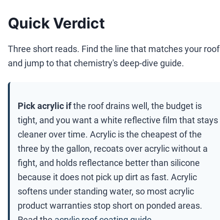
Quick Verdict
Three short reads. Find the line that matches your roof
and jump to that chemistry's deep-dive guide.
Pick acrylic if
the roof drains well, the budget is
tight, and you want a white reflective film that stays
cleaner over time. Acrylic is the cheapest of the
three by the gallon, recoats over acrylic without a
fight, and holds reflectance better than silicone
because it does not pick up dirt as fast. Acrylic
softens under standing water, so most acrylic
product warranties stop short on ponded areas.
Read the
acrylic roof coating guide
.