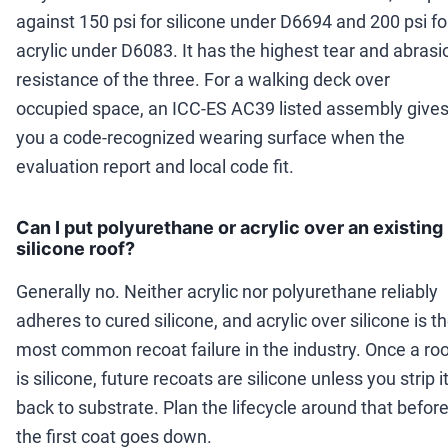
against 150 psi for silicone under D6694 and 200 psi fo
acrylic under D6083. It has the highest tear and abrasi
resistance of the three. For a walking deck over
occupied space, an ICC-ES AC39 listed assembly give
you a code-recognized wearing surface when the
evaluation report and local code fit.
Can I put polyurethane or acrylic over an existing
silicone roof?
Generally no. Neither acrylic nor polyurethane reliably
adheres to cured silicone, and acrylic over silicone is t
most common recoat failure in the industry. Once a roo
is silicone, future recoats are silicone unless you strip i
back to substrate. Plan the lifecycle around that befor
the first coat goes down.