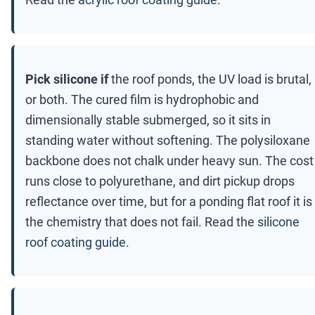
Pick silicone if
the roof ponds, the UV load is brutal,
or both. The cured film is hydrophobic and
dimensionally stable submerged, so it sits in
standing water without softening. The polysiloxane
backbone does not chalk under heavy sun. The cost
runs close to polyurethane, and dirt pickup drops
reflectance over time, but for a ponding flat roof it is
the chemistry that does not fail. Read the
silicone
roof coating guide
.