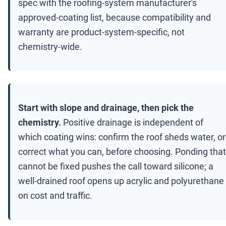
spec with the roofing-system manufacturer's
approved-coating list, because compatibility and
warranty are product-system-specific, not
chemistry-wide.
Start with slope and drainage, then pick the
chemistry.
Positive drainage is independent of
which coating wins: confirm the roof sheds water, or
correct what you can, before choosing. Ponding that
cannot be fixed pushes the call toward silicone; a
well-drained roof opens up acrylic and polyurethane
on cost and traffic.