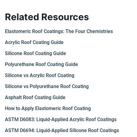
Related Resources
Elastomeric Roof Coatings: The Four Chemistries
Acrylic Roof Coating Guide
Silicone Roof Coating Guide
Polyurethane Roof Coating Guide
Silicone vs Acrylic Roof Coating
Silicone vs Polyurethane Roof Coating
Asphalt Roof Coating Guide
How to Apply Elastomeric Roof Coating
ASTM D6083: Liquid-Applied Acrylic Roof Coatings
ASTM D6694: Liquid-Applied Silicone Roof Coatings