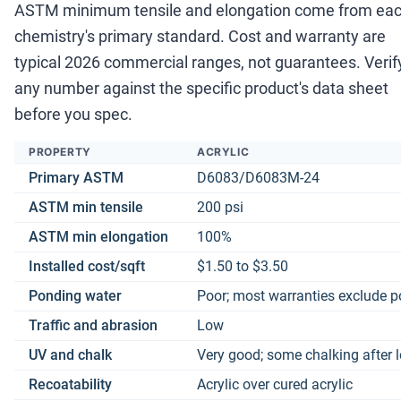
ASTM minimum tensile and elongation come from ea
chemistry's primary standard. Cost and warranty are
typical 2026 commercial ranges, not guarantees. Verif
any number against the specific product's data sheet
before you spec.
PROPERTY
ACRYLIC
Primary ASTM
D6083/D6083M-24
ASTM min tensile
200 psi
ASTM min elongation
100%
Installed cost/sqft
$1.50 to $3.50
Ponding water
Poor; most warranties exclude 
Traffic and abrasion
Low
UV and chalk
Very good; some chalking after 
Recoatability
Acrylic over cured acrylic