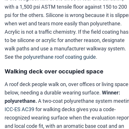
with a 1,500 psi ASTM tensile floor against 150 to 200
psi for the others. Silicone is wrong because it is slippe
when wet and tears more easily than polyurethane.
Acrylic is not a traffic chemistry. If the field coating has
to be silicone or acrylic for another reason, designate
walk paths and use a manufacturer walkway system.
See the
polyurethane roof coating guide
.
Walking deck over occupied space
A roof deck people walk on, over offices or living space
below, needing a durable wearing surface.
Winner:
polyurethane.
A two-coat polyurethane system meeti
ICC-ES AC39
for walking decks gives you a code-
recognized wearing surface when the evaluation repor
and local code fit, with an aromatic base coat and an