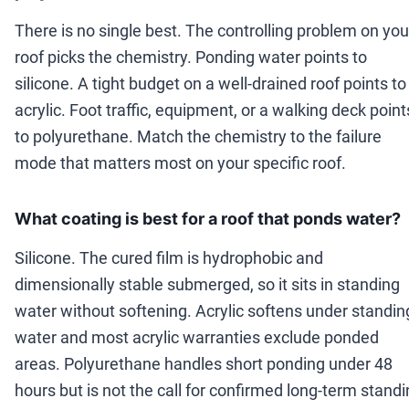
There is no single best. The controlling problem on you
roof picks the chemistry. Ponding water points to
silicone. A tight budget on a well-drained roof points to
acrylic. Foot traffic, equipment, or a walking deck point
to polyurethane. Match the chemistry to the failure
mode that matters most on your specific roof.
What coating is best for a roof that ponds water?
Silicone. The cured film is hydrophobic and
dimensionally stable submerged, so it sits in standing
water without softening. Acrylic softens under standin
water and most acrylic warranties exclude ponded
areas. Polyurethane handles short ponding under 48
hours but is not the call for confirmed long-term stand