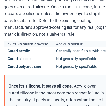
goes over cured silicone. Once a roof is silicone, future
recoats are silicone unless the owner pays to strip it
back to substrate. Defer to the existing coating
manufacturer's approved-coating list for any real job; t
matrix is direction, not a universal rule.
EXISTING CURED COATING
ACRYLIC OVER IT
Cured acrylic
Generally specifiable, with pr
Cured silicone
Not generally specifiable
Cured polyurethane
Not generally specifiable
Once it's silicone, it stays silicone.
Acrylic over
cured silicone is the most common recoat failure in
the industry; it peels in sheets, often within the first