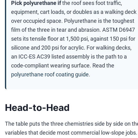
Pick polyurethane if
the roof sees foot traffic,
equipment, cart loads, or doubles as a walking deck
over occupied space. Polyurethane is the toughest
film of the three in tear and abrasion. ASTM D6947
sets its tensile floor at 1,500 psi, against 150 psi for
silicone and 200 psi for acrylic. For walking decks,
an ICC-ES AC39 listed assembly is the path to a
code-compliant wearing surface. Read the
polyurethane roof coating guide
.
Head-to-Head
The table puts the three chemistries side by side on th
variables that decide most commercial low-slope jobs.