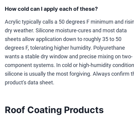
How cold can I apply each of these?
Acrylic typically calls a 50 degrees F minimum and risi
dry weather. Silicone moisture-cures and most data
sheets allow application down to roughly 35 to 50
degrees F, tolerating higher humidity. Polyurethane
wants a stable dry window and precise mixing on two-
component systems. In cold or high-humidity condition
silicone is usually the most forgiving. Always confirm t
product's data sheet.
Roof Coating Products