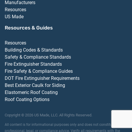
Manufacturers
Resources
US Made
Resources & Guides
Resources
Building Codes & Standards
Safety & Compliance Standards
Fire Extinguisher Standards
Fire Safety & Compliance Guides
DOT Fire Extinguisher Requirements
Best Exterior Caulk for Siding
Elastomeric Roof Coating
Roof Coating Options
Copyright ©
2026
US Made, LLC.
All Rights Reserved.
All content is for informational purposes only and does not constitute
professional, legal, or compliance advice. Verify all requirements with the