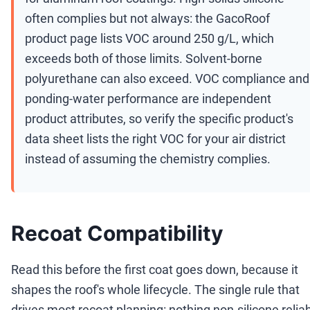
often complies but not always: the GacoRoof
product page lists VOC around 250 g/L, which
exceeds both of those limits. Solvent-borne
polyurethane can also exceed. VOC compliance and
ponding-water performance are independent
product attributes, so verify the specific product's
data sheet lists the right VOC for your air district
instead of assuming the chemistry complies.
Recoat Compatibility
Read this before the first coat goes down, because it
shapes the roof's whole lifecycle. The single rule that
drives most recoat planning: nothing non-silicone relia