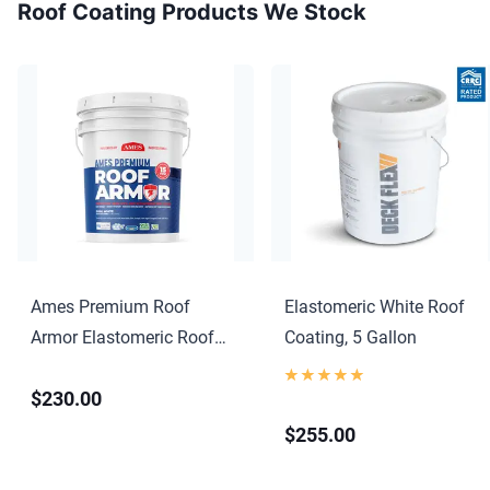
Roof Coating Products We Stock
Ames Premium Roof
Elastomeric White Roof
Armor Elastomeric Roof
Coating, 5 Gallon
Coating
$230.00
$255.00