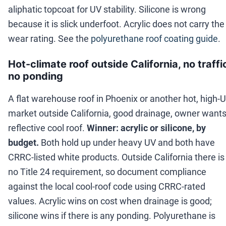
aliphatic topcoat for UV stability. Silicone is wrong
because it is slick underfoot. Acrylic does not carry the
wear rating. See the
polyurethane roof coating guide
.
Hot-climate roof outside California, no traffi
no ponding
A flat warehouse roof in Phoenix or another hot, high-
market outside California, good drainage, owner wants
reflective cool roof.
Winner: acrylic or silicone, by
budget.
Both hold up under heavy UV and both have
CRRC-listed white products. Outside California there is
no Title 24 requirement, so document compliance
against the local cool-roof code using CRRC-rated
values. Acrylic wins on cost when drainage is good;
silicone wins if there is any ponding. Polyurethane is