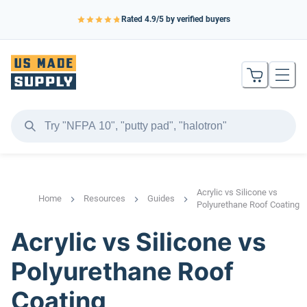
Rated
4.9
/5 by verified buyers
Acrylic vs Silicone vs
Home
Resources
Guides
Polyurethane Roof Coating
Acrylic vs Silicone vs
Polyurethane Roof
Coating