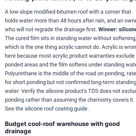
A low-slope modified-bitumen roof with a corner that
holds water more than 48 hours after rain, and an own
who will not regrade the drainage first.
Winner: silicon
The cured film sits in standing water without softening
which is the one thing acrylic cannot do. Acrylic is wro
here because most acrylic product warranties exclude
ponded areas and the film softens under standing wate
Polyurethane is the middle of the road on ponding, rat
for short ponding but not confirmed long-term standin
water. Verify the silicone product's TDS does not exclu
ponding rather than assuming the chemistry covers it.
See the
silicone roof coating guide
.
Budget cool-roof warehouse with good
drainage