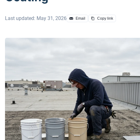
Last updated: May 31, 2026
Email
Copy link