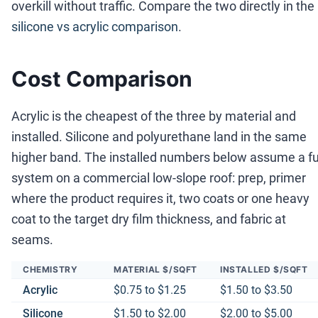
overkill without traffic. Compare the two directly in the
silicone vs acrylic comparison
.
Cost Comparison
Acrylic is the cheapest of the three by material and
installed. Silicone and polyurethane land in the same
higher band. The installed numbers below assume a fu
system on a commercial low-slope roof: prep, primer
where the product requires it, two coats or one heavy
coat to the target dry film thickness, and fabric at
seams.
CHEMISTRY
MATERIAL $/SQFT
INSTALLED $/SQFT
Acrylic
$0.75 to $1.25
$1.50 to $3.50
Silicone
$1.50 to $2.00
$2.00 to $5.00