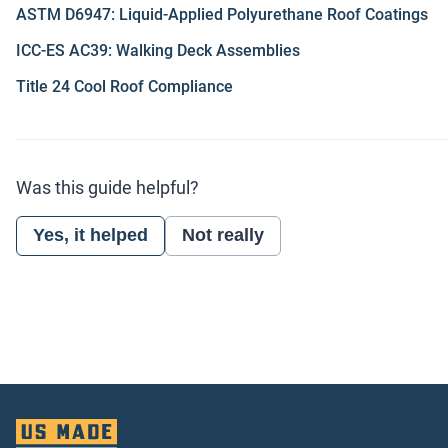
ASTM D6947: Liquid-Applied Polyurethane Roof Coatings
ICC-ES AC39: Walking Deck Assemblies
Title 24 Cool Roof Compliance
Was this guide helpful?
Yes, it helped
Not really