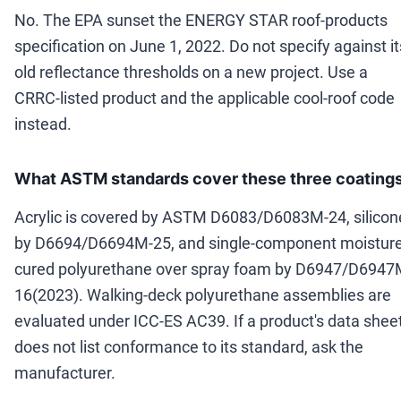
No. The EPA sunset the ENERGY STAR roof-products
specification on June 1, 2022. Do not specify against it
old reflectance thresholds on a new project. Use a
CRRC-listed product and the applicable cool-roof code
instead.
What ASTM standards cover these three coating
Acrylic is covered by ASTM D6083/D6083M-24, silicon
by D6694/D6694M-25, and single-component moisture
cured polyurethane over spray foam by D6947/D6947
16(2023). Walking-deck polyurethane assemblies are
evaluated under ICC-ES AC39. If a product's data shee
does not list conformance to its standard, ask the
manufacturer.