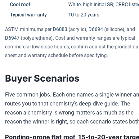
Cool roof
White, high initial SR; CRRC-list
Typical warranty
10 to 20 years
ASTM minimums per
D6083
(acrylic),
D6694
(silicone), and
D6947
(polyurethane). Cost and warranty ranges are typical
commercial low-slope figures; confirm against the product da
sheet and warranty schedule before specifying.
Buyer Scenarios
Five common jobs. Each one names a single winner a
routes you to that chemistry's deep-dive guide. The
reason a chemistry is wrong matters as much as the
reason the winner is right, so each scenario states bot
Ponding-prone flat roof, 15-to-20-year targ