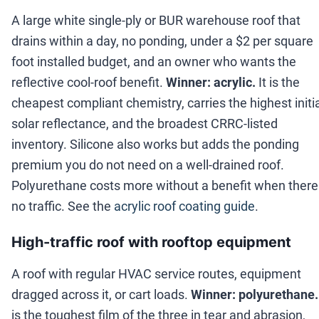
A large white single-ply or BUR warehouse roof that
drains within a day, no ponding, under a $2 per square
foot installed budget, and an owner who wants the
reflective cool-roof benefit.
Winner: acrylic.
It is the
cheapest compliant chemistry, carries the highest initi
solar reflectance, and the broadest CRRC-listed
inventory. Silicone also works but adds the ponding
premium you do not need on a well-drained roof.
Polyurethane costs more without a benefit when there 
no traffic. See the
acrylic roof coating guide
.
High-traffic roof with rooftop equipment
A roof with regular HVAC service routes, equipment
dragged across it, or cart loads.
Winner: polyurethane.
is the toughest film of the three in tear and abrasion,