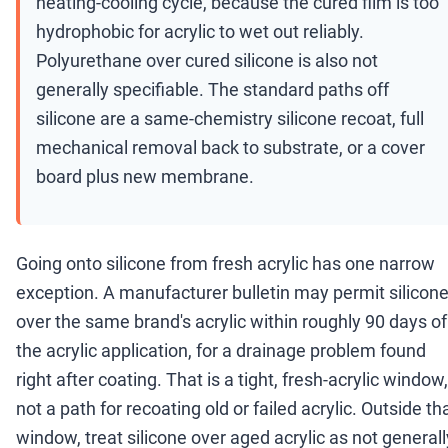
heating-cooling cycle, because the cured film is too
hydrophobic for acrylic to wet out reliably.
Polyurethane over cured silicone is also not
generally specifiable. The standard paths off
silicone are a same-chemistry silicone recoat, full
mechanical removal back to substrate, or a cover
board plus new membrane.
Going onto silicone from fresh acrylic has one narrow
exception. A manufacturer bulletin may permit silicon
over the same brand's acrylic within roughly 90 days of
the acrylic application, for a drainage problem found
right after coating. That is a tight, fresh-acrylic window,
not a path for recoating old or failed acrylic. Outside th
window, treat silicone over aged acrylic as not generall