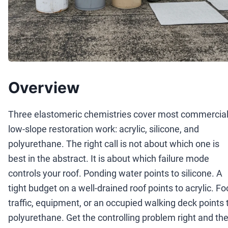
Overview
Three elastomeric chemistries cover most commercia
low-slope restoration work: acrylic, silicone, and
polyurethane. The right call is not about which one is
best in the abstract. It is about which failure mode
controls your roof. Ponding water points to silicone. A
tight budget on a well-drained roof points to acrylic. Fo
traffic, equipment, or an occupied walking deck points 
polyurethane. Get the controlling problem right and th