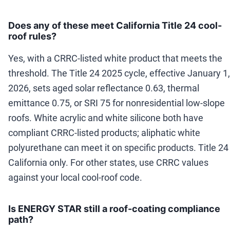
Does any of these meet California Title 24 cool-
roof rules?
Yes, with a CRRC-listed white product that meets the
threshold. The Title 24 2025 cycle, effective January 1,
2026, sets aged solar reflectance 0.63, thermal
emittance 0.75, or SRI 75 for nonresidential low-slope
roofs. White acrylic and white silicone both have
compliant CRRC-listed products; aliphatic white
polyurethane can meet it on specific products. Title 24 
California only. For other states, use CRRC values
against your local cool-roof code.
Is ENERGY STAR still a roof-coating compliance
path?