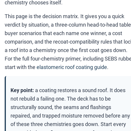
chemistry chooses itself.
This page is the decision matrix. It gives you a quick
verdict by situation, a three-column head-to-head table
buyer scenarios that each name one winner, a cost
comparison, and the recoat-compatibility rules that loc
a roof into a chemistry once the first coat goes down.
For the full four-chemistry primer, including SEBS rubbe
start with the
elastomeric roof coating guide
.
Key point:
a coating restores a sound roof. It does
not rebuild a failing one. The deck has to be
structurally sound, the seams and flashings
repaired, and trapped moisture removed before any
of these three chemistries goes down. Start every