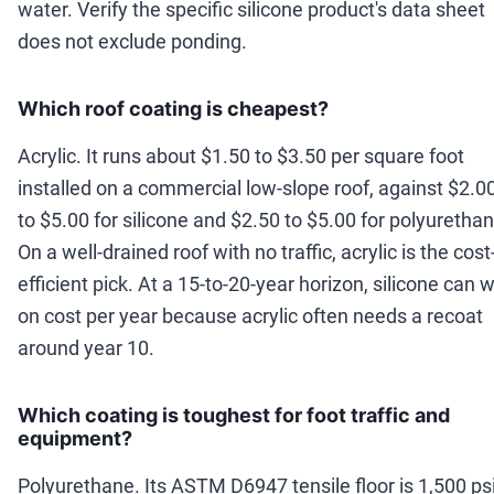
water. Verify the specific silicone product's data sheet
does not exclude ponding.
Which roof coating is cheapest?
Acrylic. It runs about $1.50 to $3.50 per square foot
installed on a commercial low-slope roof, against $2.0
to $5.00 for silicone and $2.50 to $5.00 for polyurethan
On a well-drained roof with no traffic, acrylic is the cost
efficient pick. At a 15-to-20-year horizon, silicone can 
on cost per year because acrylic often needs a recoat
around year 10.
Which coating is toughest for foot traffic and
equipment?
Polyurethane. Its ASTM D6947 tensile floor is 1,500 psi