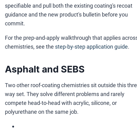
specifiable and pull both the existing coating's recoat
guidance and the new product's bulletin before you
commit.
For the prep-and-apply walkthrough that applies acros
chemistries, see the
step-by-step application guide
.
Asphalt and SEBS
Two other roof-coating chemistries sit outside this thre
way set. They solve different problems and rarely
compete head-to-head with acrylic, silicone, or
polyurethane on the same job.