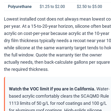
Polyurethane
$1.25 to $2.00
$2.50 to $5.00
Lowest installed cost does not always mean lowest co
per year. At a 15-to-20-year horizon, silicone often bea
acrylic on cost-per-year because acrylic at the 10-year
dry film thickness typically needs a recoat near year 10
while silicone at the same warranty target tends to hol
the full window. Quote the warranty tier the owner
actually needs, then back-calculate gallons per square
the required thickness.
Watch the VOC limit if you are in California.
Water-
based acrylic comfortably clears the SCAQMD Rule
1113 limits of 50 g/L for roof coatings and 100 g/L
for aluminum roof coatings. High-solids silicone