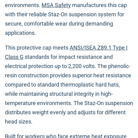
environments.
MSA Safety
manufactures this cap
with their reliable Staz-On suspension system for
secure, comfortable wear during demanding
applications.
This protective cap meets
ANSI/ISEA Z89.1 Type I
Class G
standards for impact resistance and
electrical protection up to 2,200 volts. The phenolic-
resin construction provides superior heat resistance
compared to standard thermoplastic hard hats,
while maintaining structural integrity in high-
temperature environments. The Staz-On suspension
distributes weight evenly and adjusts for different
head sizes.
Built for workers who face extreme heat exposure