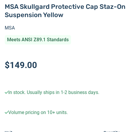
MSA Skullgard Protective Cap Staz-On
Suspension Yellow
MSA
Meets ANSI Z89.1 Standards
$149.00
In stock. Usually ships in 1-2 business days.
Volume pricing on
10+
units.