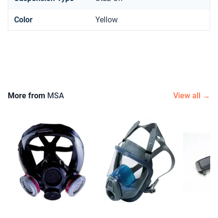
Color
Yellow
More from
MSA
View all →