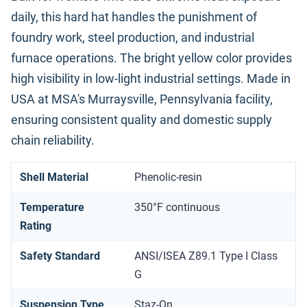
daily, this hard hat handles the punishment of
foundry work, steel production, and industrial
furnace operations. The bright yellow color provides
high visibility in low-light industrial settings. Made in
USA at MSA's Murraysville, Pennsylvania facility,
ensuring consistent quality and domestic supply
chain reliability.
Shell Material
Phenolic-resin
Temperature
350°F continuous
Rating
Safety Standard
ANSI/ISEA Z89.1 Type I Class
G
Suspension Type
Staz-On