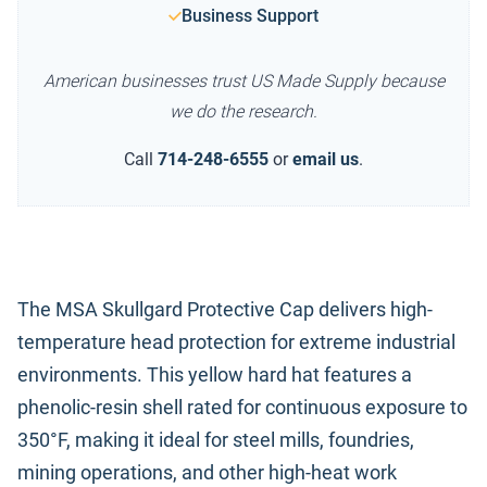
Business Support
American businesses trust US Made Supply because
we do the research.
Call
714-248-6555
or
email us
.
The MSA Skullgard Protective Cap delivers high-
temperature head protection for extreme industrial
environments. This yellow hard hat features a
phenolic-resin shell rated for continuous exposure to
350°F, making it ideal for steel mills, foundries,
mining operations, and other high-heat work