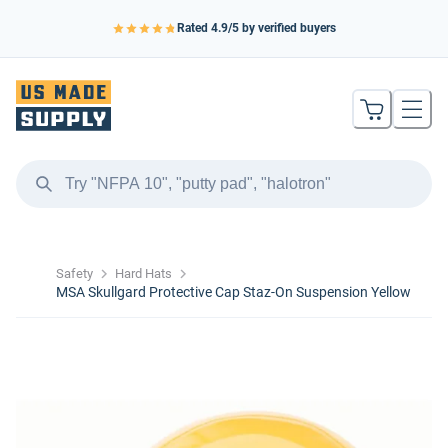
Rated
4.9
/5 by verified buyers
Safety
Hard Hats
MSA Skullgard Protective Cap Staz-On Suspension Yellow