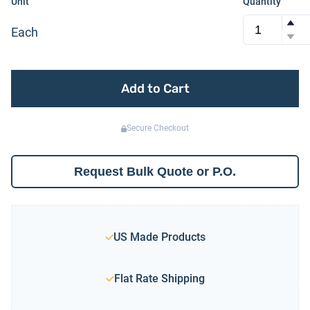
Unit
Quantity
Each
Add to Cart
Secure Checkout
Request Bulk Quote or P.O.
US Made Products
Flat Rate Shipping