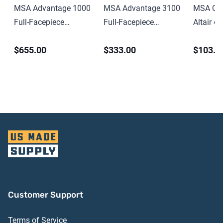
MSA Advantage 1000
MSA Advantage 3100
MSA Cha
Full-Facepiece
Full-Facepiece
Altair 4 
Respirator Medium-
Respirator Medium-
Multigas
$655.00
$333.00
$103.0
Size
Size
Customer Support
Terms of Service