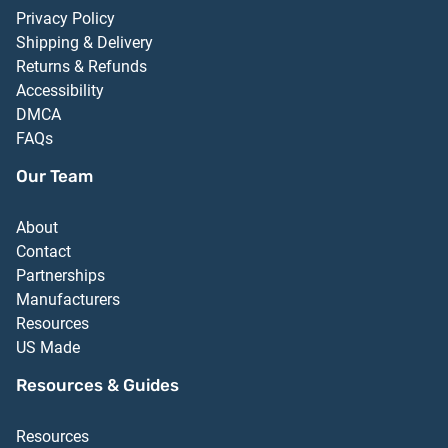
Privacy Policy
Shipping & Delivery
Returns & Refunds
Accessibility
DMCA
FAQs
Our Team
About
Contact
Partnerships
Manufacturers
Resources
US Made
Resources & Guides
Resources