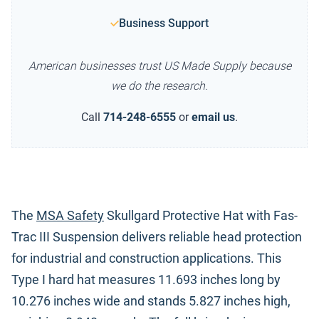
Business Support
American businesses trust US Made Supply because
we do the research.
Call
714-248-6555
or
email us
.
The
MSA Safety
Skullgard Protective Hat with Fas-
Trac III Suspension delivers reliable head protection
for industrial and construction applications. This
Type I hard hat measures 11.693 inches long by
10.276 inches wide and stands 5.827 inches high,