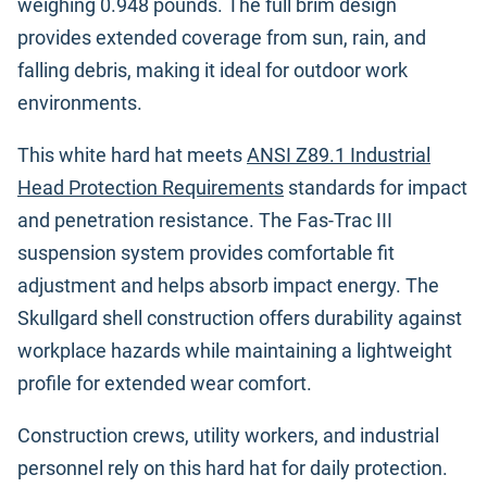
weighing 0.948 pounds. The full brim design
provides extended coverage from sun, rain, and
falling debris, making it ideal for outdoor work
environments.
This white hard hat meets
ANSI Z89.1 Industrial
Head Protection Requirements
standards for impact
and penetration resistance. The Fas-Trac III
suspension system provides comfortable fit
adjustment and helps absorb impact energy. The
Skullgard shell construction offers durability against
workplace hazards while maintaining a lightweight
profile for extended wear comfort.
Construction crews, utility workers, and industrial
personnel rely on this hard hat for daily protection.