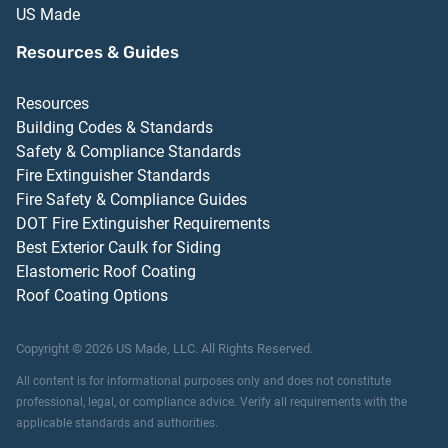
US Made
Resources & Guides
Resources
Building Codes & Standards
Safety & Compliance Standards
Fire Extinguisher Standards
Fire Safety & Compliance Guides
DOT Fire Extinguisher Requirements
Best Exterior Caulk for Siding
Elastomeric Roof Coating
Roof Coating Options
Copyright ©
2026
US Made, LLC.
All Rights Reserved.
All content is for informational purposes only and does not constitute
professional, legal, or compliance advice. Verify all requirements with the
applicable standards and authorities.