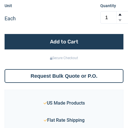
Unit
Quantity
Each
Add to Cart
Secure Checkout
Request Bulk Quote or P.O.
US Made Products
Flat Rate Shipping