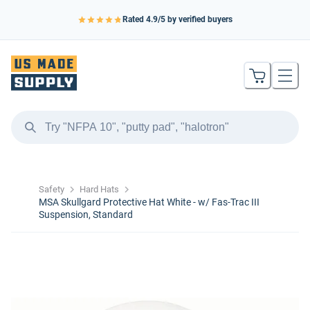
Rated
4.9
/5 by verified buyers
Safety
Hard Hats
MSA Skullgard Protective Hat White - w/ Fas-Trac III
Suspension, Standard