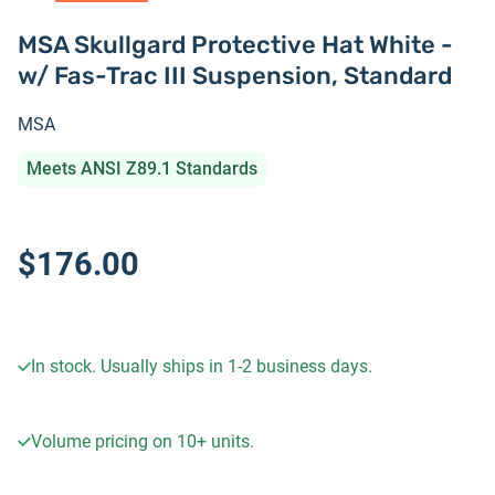
MSA Skullgard Protective Hat White -
w/ Fas-Trac III Suspension, Standard
MSA
Meets ANSI Z89.1 Standards
$176.00
In stock. Usually ships in 1-2 business days.
Volume pricing on
10+
units.