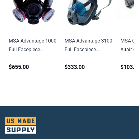
MSA Advantage 1000
MSA Advantage 3100
MSA Cha
Full-Facepiece
Full-Facepiece
Altair 4 
Respirator Medium-
Respirator Medium-
Multigas
$655.00
$333.00
$103.0
Size
Size