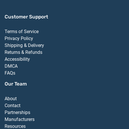
Customer Support
Terms of Service
Privacy Policy
Shipping & Delivery
Returns & Refunds
Accessibility
DMCA
FAQs
Our Team
About
Contact
Partnerships
Manufacturers
Resources