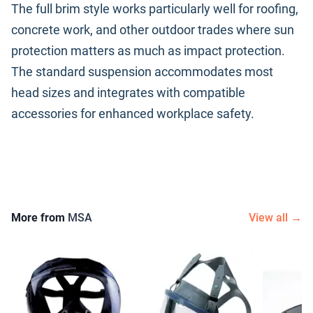
The full brim style works particularly well for roofing,
concrete work, and other outdoor trades where sun
protection matters as much as impact protection.
The standard suspension accommodates most
head sizes and integrates with compatible
accessories for enhanced workplace safety.
More from
MSA
View all →