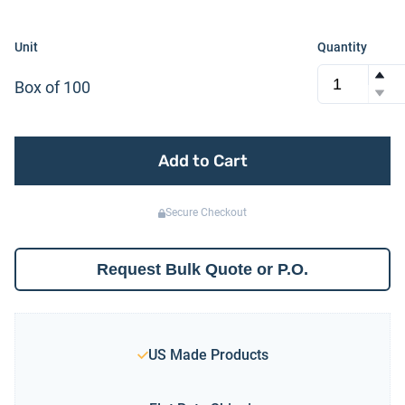
Unit
Quantity
Box of 100
Add to Cart
Secure Checkout
Request Bulk Quote or P.O.
US Made Products