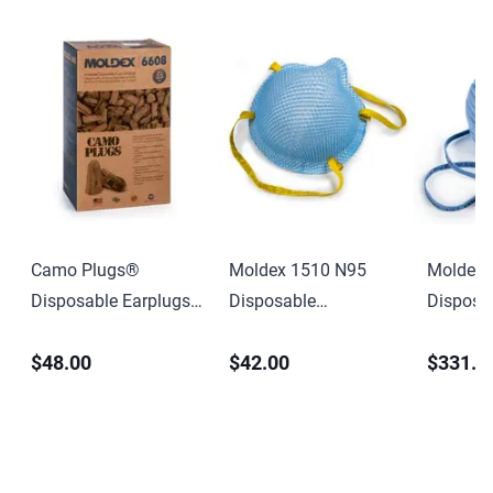
Camo Plugs®
Moldex 1510 N95
Moldex 
Disposable Earplugs,
Disposable
Disposa
Foam,
Healthcare Particulate
Healthc
$48.00
$42.00
$331.0
Brown/Tan/Green,
Respirator & Surgical
Disposa
Uncorded
Mask, Extra Small,
Particul
NIOSH Approved
& Surgic
Small, 
Approve