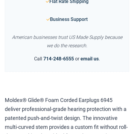
Flat Rate Shipping
Business Support
American businesses trust US Made Supply because
we do the research.
Call
714-248-6555
or
email us
.
Moldex® Glide® Foam Corded Earplugs 6945
deliver professional-grade hearing protection with a
patented push-and-twist design. The innovative
multi-curved stem provides a custom fit without roll-