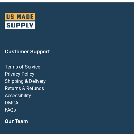
Customer Support
Terms of Service
Privacy Policy
Shipping & Delivery
Returns & Refunds
Accessibility
DMCA
FAQs
Our Team