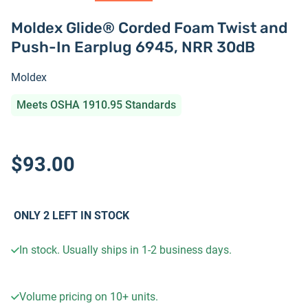
Moldex Glide® Corded Foam Twist and
Push-In Earplug 6945, NRR 30dB
Moldex
Meets OSHA 1910.95 Standards
$93.00
ONLY
2
LEFT IN STOCK
In stock. Usually ships in 1-2 business days.
Volume pricing on
10+
units.