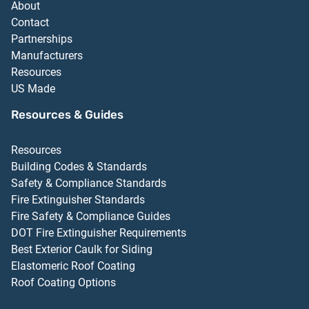
About
Contact
Partnerships
Manufacturers
Resources
US Made
Resources & Guides
Resources
Building Codes & Standards
Safety & Compliance Standards
Fire Extinguisher Standards
Fire Safety & Compliance Guides
DOT Fire Extinguisher Requirements
Best Exterior Caulk for Siding
Elastomeric Roof Coating
Roof Coating Options