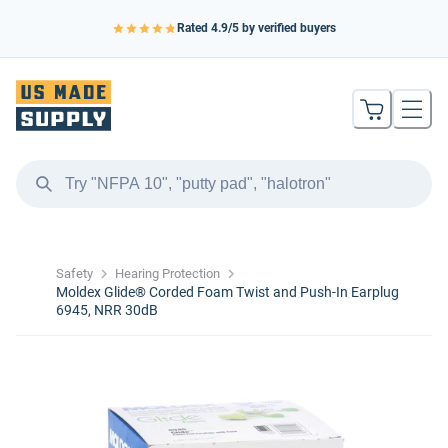
Rated
4.9
/5 by verified buyers
Safety
Hearing Protection
Moldex Glide® Corded Foam Twist and Push-In Earplug
6945, NRR 30dB