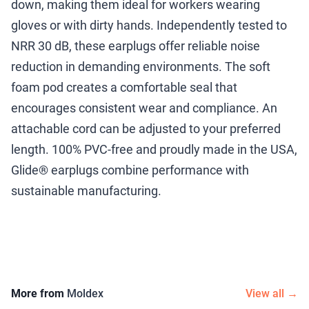
down, making them ideal for workers wearing
gloves or with dirty hands. Independently tested to
NRR 30 dB, these earplugs offer reliable noise
reduction in demanding environments. The soft
foam pod creates a comfortable seal that
encourages consistent wear and compliance. An
attachable cord can be adjusted to your preferred
length. 100% PVC-free and proudly made in the USA,
Glide® earplugs combine performance with
sustainable manufacturing.
More from
Moldex
View all →