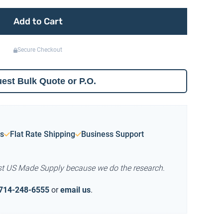
Add to Cart
Secure Checkout
est Bulk Quote or P.O.
s
Flat Rate Shipping
Business Support
st US Made Supply because we do the research.
714-248-6555
or
email us
.