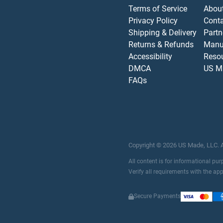
Terms of Service
Abou
Privacy Policy
Cont
Shipping & Delivery
Partn
Returns & Refunds
Manu
Accessibility
Reso
DMCA
US M
FAQs
Copyright ©
2026
US Made, LLC.
All content is for informational pu
Verify all requirements with the ap
Secure Payments