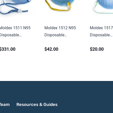
Moldex 1511 N95
Moldex 1512 N95
Moldex 1517
Disposable
Disposable
Disposable
Healthcare
Healthcare Particulate
Healthcare P
$331.00
$42.00
$20.00
Disposable
Respirator & Surgical
Respirator & 
Particulate Respirator
Mask, Medium,
Mask, Low Pr
& Surgical Mask,
NIOSH Approved
NIOSH Appr
Small, NIOSH
Approved
Team
Resources & Guides