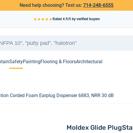
Need help choosing? Text us:
714-248-6555
Rated
4.9
/5 by verified buyers
ntain
Safety
Painting
Flooring & Floors
Architectural
ation Corded Foam Earplug Dispenser 6883, NRR 30 dB
Moldex Glide PlugSt