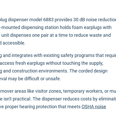
lug dispenser model 6883 provides 30 dB noise reductio
wall-mounted dispensing station holds foam earplugs with
 unit dispenses one pair at a time to reduce waste and
d accessible.
 and integrates with existing safety programs that requi
access fresh earplugs without touching the supply,
g and construction environments. The corded design
val may be difficult or unsafe.
urnover areas like visitor zones, temporary workers, or mul
e isn't practical. The dispenser reduces costs by eliminat
ve proper hearing protection that meets
OSHA noise