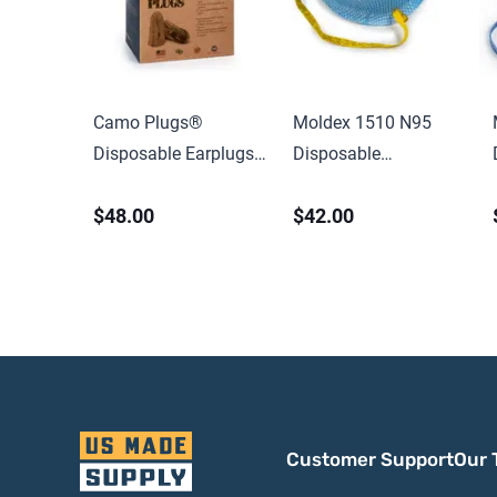
Camo Plugs®
Moldex 1510 N95
Disposable Earplugs,
Disposable
Foam,
Healthcare Particulate
$48.00
$42.00
Brown/Tan/Green,
Respirator & Surgical
Uncorded
Mask, Extra Small,
NIOSH Approved
Customer Support
Our 