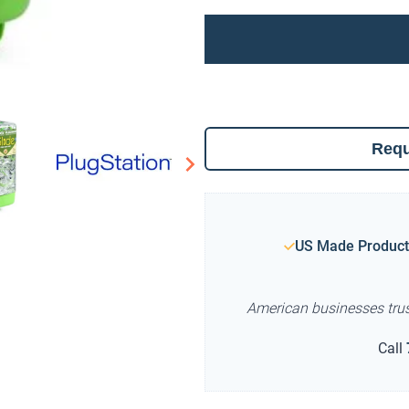
Requ
US Made Product
American businesses tru
Call