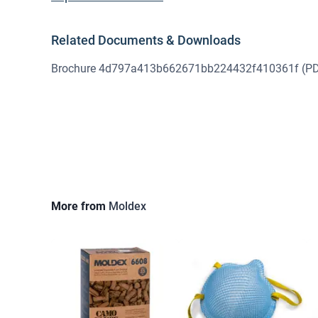
Related Documents & Downloads
Brochure 4d797a413b662671bb224432f410361f
(PD
More from
Moldex