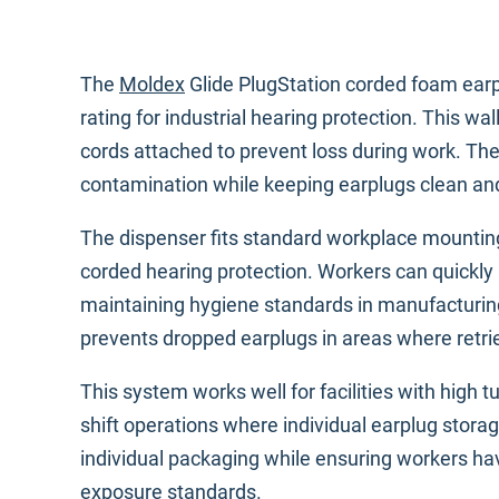
The
Moldex
Glide PlugStation corded foam earp
rating for industrial hearing protection. This 
cords attached to prevent loss during work. The
contamination while keeping earplugs clean an
The dispenser fits standard workplace mounting
corded hearing protection. Workers can quickly 
maintaining hygiene standards in manufacturin
prevents dropped earplugs in areas where retrie
This system works well for facilities with high t
shift operations where individual earplug storag
individual packaging while ensuring workers ha
exposure standards
.