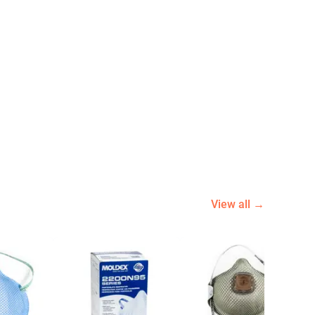
View all →