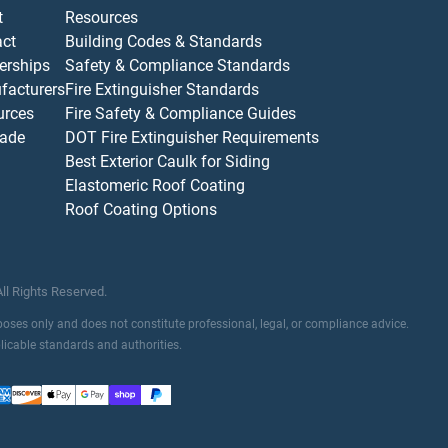
t
Resources
act
Building Codes & Standards
erships
Safety & Compliance Standards
facturers
Fire Extinguisher Standards
urces
Fire Safety & Compliance Guides
ade
DOT Fire Extinguisher Requirements
Best Exterior Caulk for Siding
Elastomeric Roof Coating
Roof Coating Options
All Rights Reserved.
rposes only and does not constitute professional, legal, or compliance advice.
plicable standards and authorities.