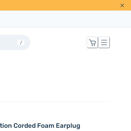
/
ation Corded Foam Earplug