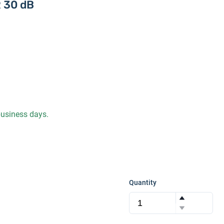
 30 dB
 business days.
Quantity