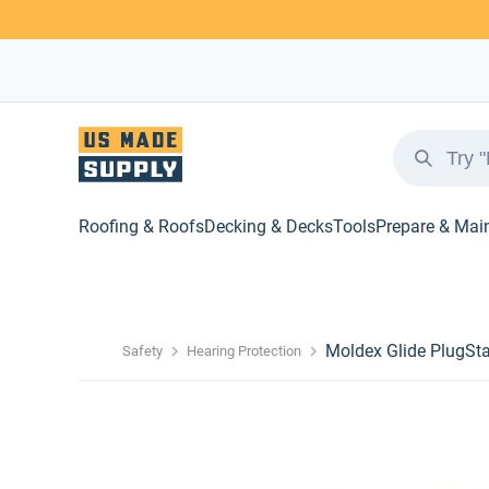
Roofing & Roofs
Decking & Decks
Tools
Prepare & Mai
Moldex Glide PlugSt
Safety
Hearing Protection