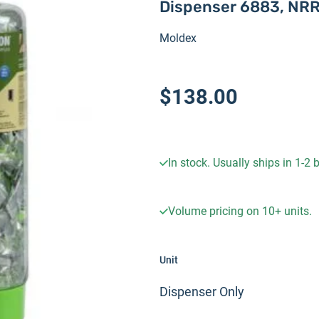
Dispenser 6883, NRR
Moldex
$138.00
In stock. Usually ships in 1-2
Volume pricing on
10+
units.
Unit
Dispenser Only