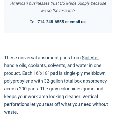
American businesses trust US Made Supply because
we do the research.
Call
714-248-6555
or
email us
.
These universal absorbent pads from
Spilfyter
handle oils, coolants, solvents, and water in one
product. Each 16"x18" pad is single-ply meltblown
polypropylene with 32-gallon total box absorbency
across 200 pads. The gray color hides grime and
keeps your work area looking cleaner. Vertical
perforations let you tear off what you need without
waste.