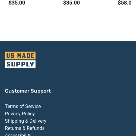
$35.00
$35.00
$58.00
ct)
Customer Support
Terms of Service
Privacy Policy
Shipping & Delivery
Returns & Refunds
Accessibility