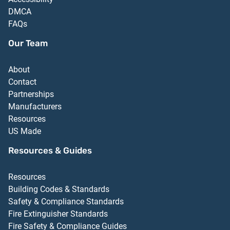
DMCA
FAQs
Our Team
About
Contact
Partnerships
Manufacturers
Resources
US Made
Resources & Guides
Resources
Building Codes & Standards
Safety & Compliance Standards
Fire Extinguisher Standards
Fire Safety & Compliance Guides