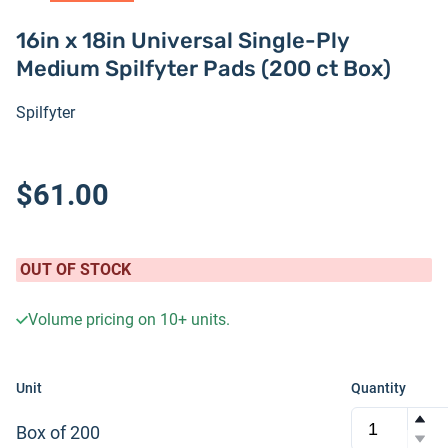
16in x 18in Universal Single-Ply
Medium Spilfyter Pads (200 ct Box)
Spilfyter
$61.00
OUT OF STOCK
Volume pricing on
10+
units.
Unit
Quantity
Box of 200