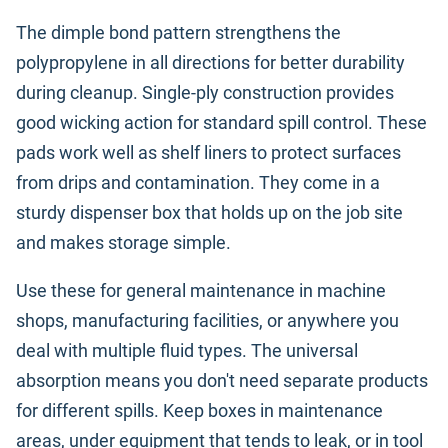
The dimple bond pattern strengthens the
polypropylene in all directions for better durability
during cleanup. Single-ply construction provides
good wicking action for standard spill control. These
pads work well as shelf liners to protect surfaces
from drips and contamination. They come in a
sturdy dispenser box that holds up on the job site
and makes storage simple.
Use these for general maintenance in machine
shops, manufacturing facilities, or anywhere you
deal with multiple fluid types. The universal
absorption means you don't need separate products
for different spills. Keep boxes in maintenance
areas, under equipment that tends to leak, or in tool