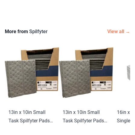
More from
Spilfyter
View all →
13in x 10in Small
13in x 10in Small
16in x 1
Task Spilfyter Pads
Task Spilfyter Pads
Single-P
(100 ct)
(100 ct)
Spilfyte