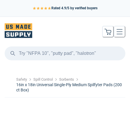
Rated
4.9
/5 by verified buyers
Safety
Spill Control
Sorbents
16in x 18in Universal Single-Ply Medium Spilfyter Pads (200
ct Box)