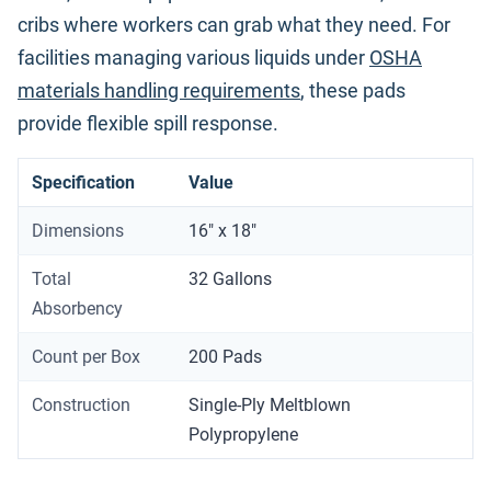
cribs where workers can grab what they need. For
facilities managing various liquids under
OSHA
materials handling requirements
, these pads
provide flexible spill response.
Specification
Value
Dimensions
16" x 18"
Total
32 Gallons
Absorbency
Count per Box
200 Pads
Construction
Single-Ply Meltblown
Polypropylene