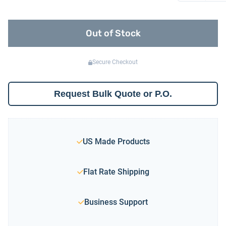
Out of Stock
Secure Checkout
Request Bulk Quote or P.O.
US Made Products
Flat Rate Shipping
Business Support