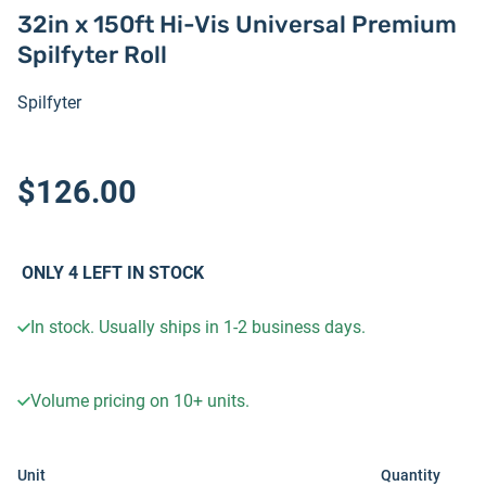
32in x 150ft Hi-Vis Universal Premium
Spilfyter Roll
Spilfyter
$126.00
ONLY
4
LEFT IN STOCK
In stock. Usually ships in 1-2 business days.
Volume pricing on
10+
units.
Unit
Quantity