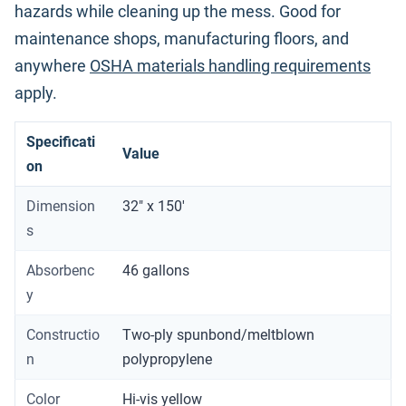
hazards while cleaning up the mess. Good for
maintenance shops, manufacturing floors, and
anywhere
OSHA materials handling requirements
apply.
Specificati
Value
on
Dimension
32" x 150'
s
Absorbenc
46 gallons
y
Constructio
Two-ply spunbond/meltblown
n
polypropylene
Color
Hi-vis yellow