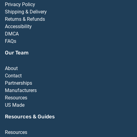
Privacy Policy
Shipping & Delivery
Returns & Refunds
Accessibility
DMCA
FAQs
Our Team
About
Contact
Partnerships
Manufacturers
Resources
US Made
Resources & Guides
Resources