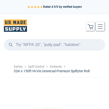
Rated
4.9
/5 by verified buyers
Safety
Spill Control
Sorbents
32in x 150ft Hi-Vis Universal Premium Spilfyter Roll