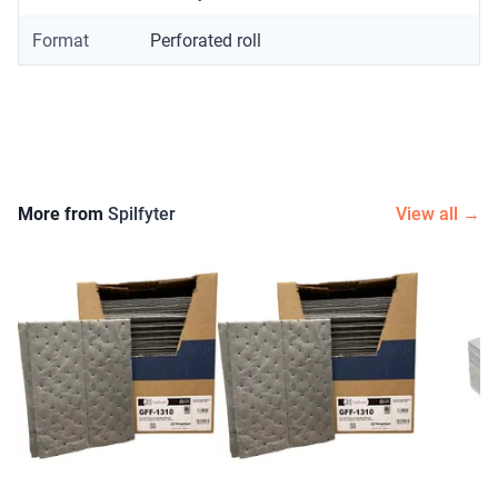
Format
Perforated roll
More from
Spilfyter
View all →