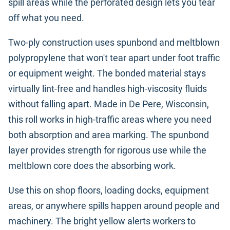
spill areas while the perforated design lets you tear
off what you need.
Two-ply construction uses spunbond and meltblown
polypropylene that won't tear apart under foot traffic
or equipment weight. The bonded material stays
virtually lint-free and handles high-viscosity fluids
without falling apart. Made in De Pere, Wisconsin,
this roll works in high-traffic areas where you need
both absorption and area marking. The spunbond
layer provides strength for rigorous use while the
meltblown core does the absorbing work.
Use this on shop floors, loading docks, equipment
areas, or anywhere spills happen around people and
machinery. The bright yellow alerts workers to