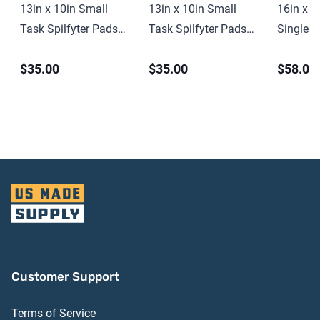
13in x 10in Small
13in x 10in Small
16in x 1
Task Spilfyter Pads
Task Spilfyter Pads
Single-P
(100 ct)
(100 ct)
Spilfyte
$35.00
$35.00
$58.00
ct)
Customer Support
Terms of Service