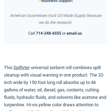
Business Support
American businesses trust US Made Supply because
we do the research.
Call
714-248-6555
or
email us
.
This
Spilfyter
universal sorbent roll combines spill
cleanup with visual warning in one product. The 32-
inch wide by 150-foot long roll absorbs up to 46
gallons of water, oil, diesel, gas, coolants, cutting
fluids, hydraulic fluids, and solvents like acetone and
turpentine. Hi-vis yellow color draws attention to