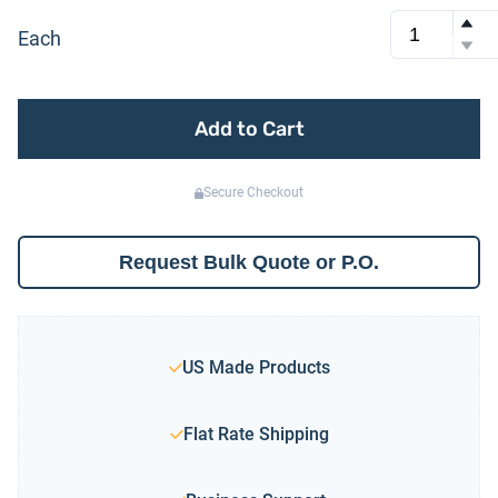
Each
Add to Cart
Secure Checkout
Request Bulk Quote or P.O.
US Made Products
Flat Rate Shipping