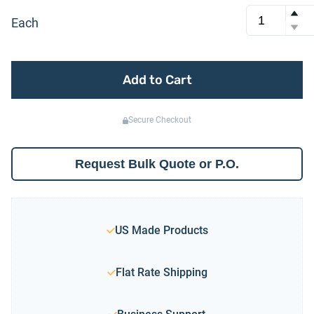
Each
Add to Cart
Secure Checkout
Request Bulk Quote or P.O.
US Made Products
Flat Rate Shipping