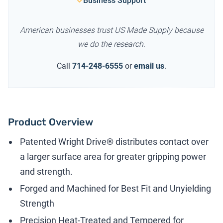
Business Support
American businesses trust US Made Supply because
we do the research.
Call
714-248-6555
or
email us
.
Product Overview
Patented Wright Drive® distributes contact over
a larger surface area for greater gripping power
and strength.
Forged and Machined for Best Fit and Unyielding
Strength
Precision Heat-Treated and Tempered for