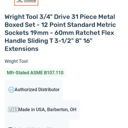
Wright Tool 3/4" Drive 31 Piece Metal
Boxed Set - 12 Point Standard Metric
Sockets 19mm - 60mm Ratchet Flex
Handle Sliding T 3-1/2" 8" 16"
Extensions
Wright Tool
Mfr-Stated ASME B107.110
Authorized Distributor
🇺🇸
Made in USA, Barberton, OH