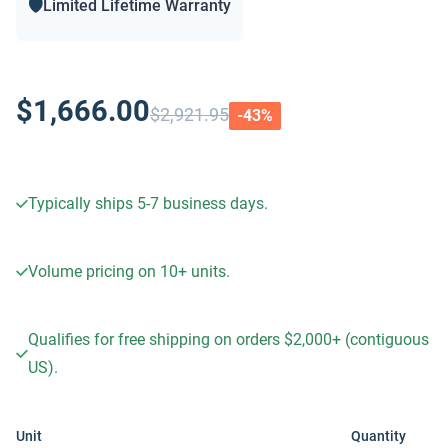
🛡️
Limited Lifetime Warranty
$1,666.00
$2,921.95
-
43
%
Typically ships 5-7 business days.
Volume pricing on
10+
units.
Qualifies for free shipping on orders $2,000+ (contiguous
US).
Unit
Quantity