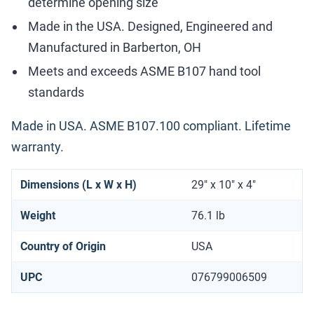
determine opening size
Made in the USA. Designed, Engineered and
Manufactured in Barberton, OH
Meets and exceeds ASME B107 hand tool
standards
Made in USA. ASME B107.100 compliant. Lifetime
warranty.
Dimensions (L x W x H)
29" x 10" x 4"
Weight
76.1 lb
Country of Origin
USA
UPC
076799006509