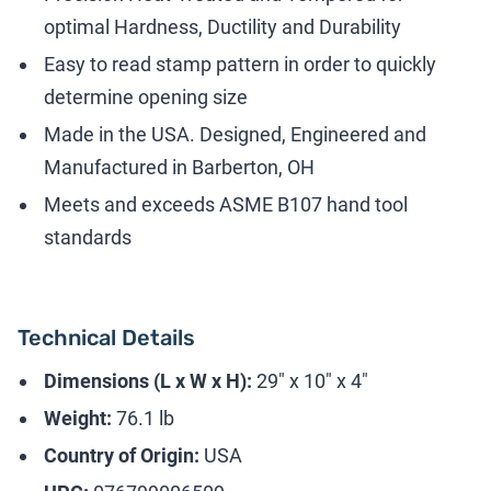
optimal Hardness, Ductility and Durability
Easy to read stamp pattern in order to quickly
determine opening size
Made in the USA. Designed, Engineered and
Manufactured in Barberton, OH
Meets and exceeds ASME B107 hand tool
standards
Technical Details
Dimensions (L x W x H):
29" x 10" x 4"
Weight:
76.1 lb
Country of Origin:
USA