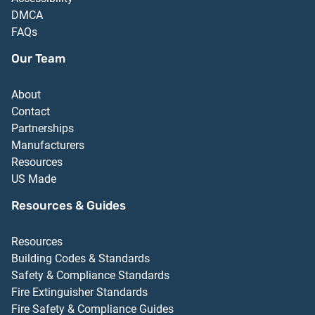
DMCA
FAQs
Our Team
About
Contact
Partnerships
Manufacturers
Resources
US Made
Resources & Guides
Resources
Building Codes & Standards
Safety & Compliance Standards
Fire Extinguisher Standards
Fire Safety & Compliance Guides