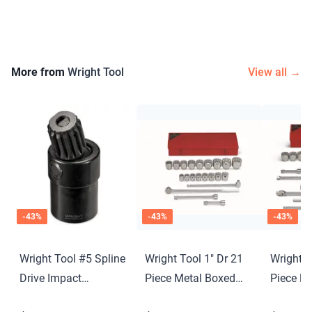
More from
Wright Tool
View all →
-
43
%
-
43
%
-
43
%
Wright Tool #5 Spline
Wright Tool 1" Dr 21
Wright T
Drive Impact
Piece Metal Boxed
Piece M
Universal Joint
Set - 12 Point
Set - 12