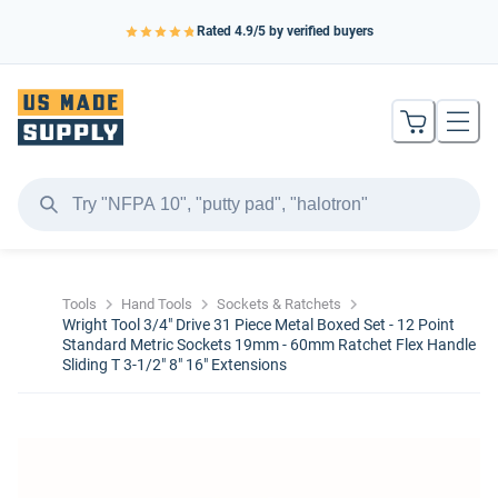
Rated
4.9
/5 by verified buyers
Tools
Hand Tools
Sockets & Ratchets
Wright Tool 3/4" Drive 31 Piece Metal Boxed Set - 12 Point
Standard Metric Sockets 19mm - 60mm Ratchet Flex Handle
Sliding T 3-1/2" 8" 16" Extensions