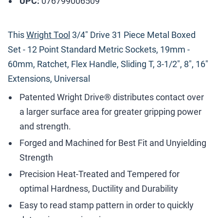
UPC:
076799006509
This
Wright Tool
3/4" Drive 31 Piece Metal Boxed
Set - 12 Point Standard Metric Sockets, 19mm -
60mm, Ratchet, Flex Handle, Sliding T, 3-1/2", 8", 16"
Extensions, Universal
Patented Wright Drive® distributes contact over
a larger surface area for greater gripping power
and strength.
Forged and Machined for Best Fit and Unyielding
Strength
Precision Heat-Treated and Tempered for
optimal Hardness, Ductility and Durability
Easy to read stamp pattern in order to quickly