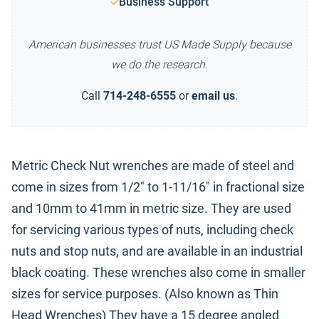
Business Support
American businesses trust US Made Supply because
we do the research.
Call
714-248-6555
or
email us
.
Metric Check Nut wrenches are made of steel and
come in sizes from 1/2" to 1-11/16" in fractional size
and 10mm to 41mm in metric size. They are used
for servicing various types of nuts, including check
nuts and stop nuts, and are available in an industrial
black coating. These wrenches also come in smaller
sizes for service purposes. (Also known as Thin
Head Wrenches) They have a 15 degree angled