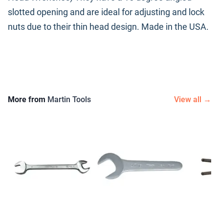
slotted opening and are ideal for adjusting and lock
nuts due to their thin head design. Made in the USA.
More from
Martin Tools
View all →