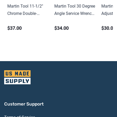
Martin Tool 11-1/2″
Martin Tool 30 Degree
Martin T
Chrome Double-
Angle Service Wrench
Adjusta
Headed Open End
– 2-1/4″
Spanner
$37.00
$34.00
$30.00
Wrench – 15/16″ x 1″
Customer Support