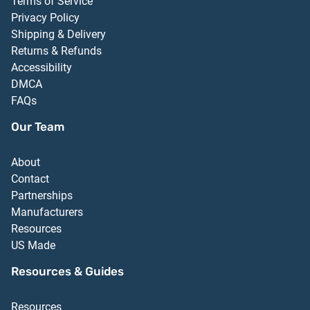
Terms of Service
Privacy Policy
Shipping & Delivery
Returns & Refunds
Accessibility
DMCA
FAQs
Our Team
About
Contact
Partnerships
Manufacturers
Resources
US Made
Resources & Guides
Resources