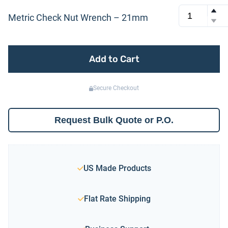
Metric Check Nut Wrench – 21mm
Add to Cart
Secure Checkout
Request Bulk Quote or P.O.
US Made Products
Flat Rate Shipping