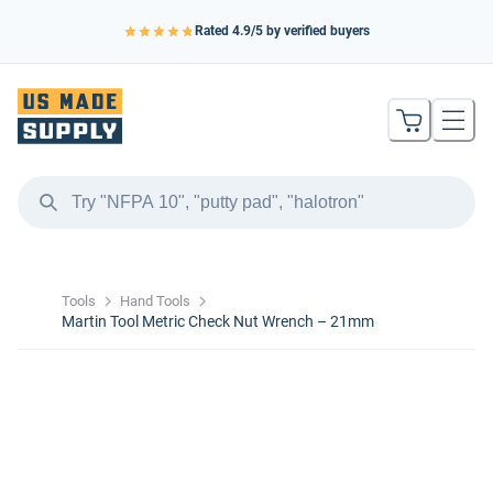
Rated
4.9
/5 by verified buyers
Tools
Hand Tools
Martin Tool Metric Check Nut Wrench – 21mm