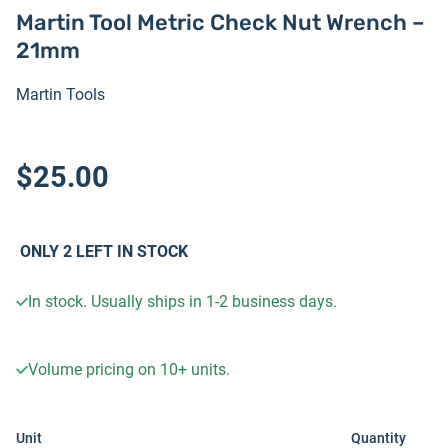
Martin Tool Metric Check Nut Wrench –
21mm
Martin Tools
$25.00
ONLY
2
LEFT IN STOCK
In stock. Usually ships in 1-2 business days.
Volume pricing on
10+
units.
Unit
Quantity