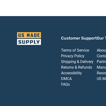
Customer Support
Our 
Terms of Service
Abou
Privacy Policy
Cont
Shipping & Delivery
Partn
Returns & Refunds
Manu
Accessibility
Reso
DMCA
US M
FAQs