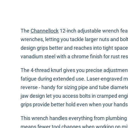
The
Channellock
12-inch adjustable wrench fea
wrenches, letting you tackle larger nuts and bol
design grips better and reaches into tight spa
vanadium steel with a chrome finish for rust re
The 4-thread knurl gives you precise adjustmen
fatigue during extended use. Laser-engraved m
reverse - handy for sizing pipe and tube diamet
jaw design let you access bolts in cramped e
grips provide better hold even when your hands
This wrench handles everything from plumbing 
means fewer tool changes when working on mixe