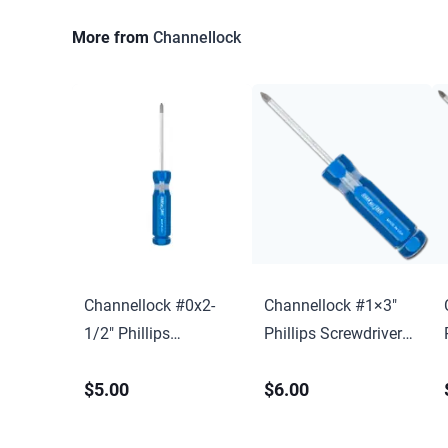
More from
Channellock
Channellock #0x2-
Channellock #1×3″
1/2″ Phillips
Phillips Screwdriver
Screwdriver w/ Hang
w/ Hang Tag
$5.00
$6.00
Tag