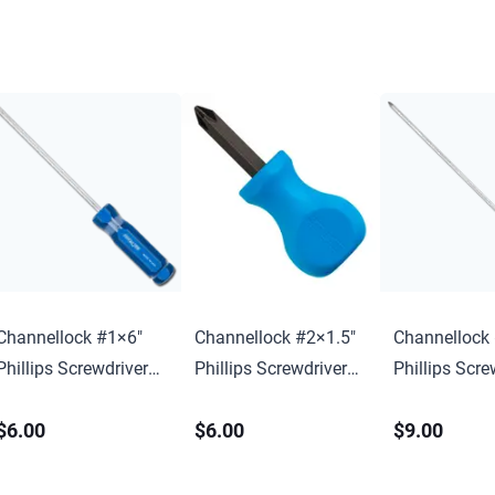
Channellock #1×6″
Channellock #2×1.5″
Channellock
Phillips Screwdriver
Phillips Screwdriver
Phillips Scre
w/ Hang Tag
w/ Hang Tag
w/ Hang Tag
$6.00
$6.00
$9.00