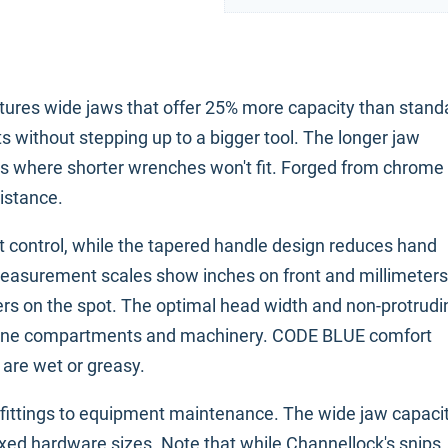
tures wide jaws that offer 25% more capacity than stand
ts without stepping up to a bigger tool. The longer jaw
ces where shorter wrenches won't fit. Forged from chrome
sistance.
t control, while the tapered handle design reduces hand
easurement scales show inches on front and millimeters
ers on the spot. The optimal head width and non-protrudi
ngine compartments and machinery. CODE BLUE comfort
 are wet or greasy.
fittings to equipment maintenance. The wide jaw capaci
d hardware sizes. Note that while Channellock's snips