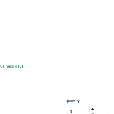
 business days.
Quantity