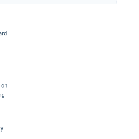
ard
 on
ng
ty