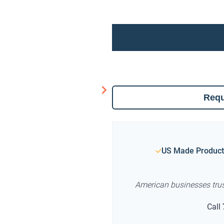
Requ
US Made Product
American businesses tru
Call