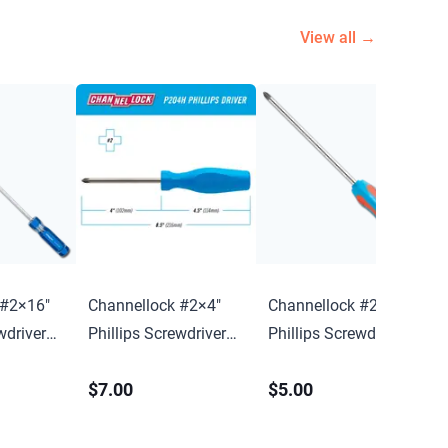
View all →
 #2×16″
Channellock #2×4″
Channellock #2×4″
wdriver
Phillips Screwdriver
Phillips Screwdriver
w/ Hang Tag
w/ Magnetic Tip
$7.00
$5.00