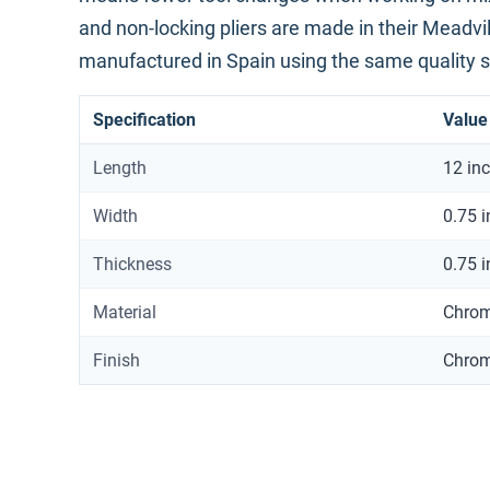
and non-locking pliers are made in their Meadvill
manufactured in Spain using the same quality 
Specification
Value
Length
12 in
Width
0.75 
Thickness
0.75 
Material
Chrom
Finish
Chro