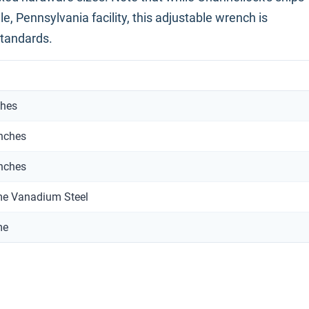
e, Pennsylvania facility, this adjustable wrench is
standards.
ches
inches
inches
e Vanadium Steel
me