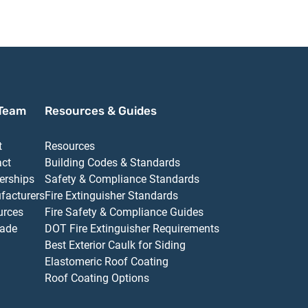
Team
Resources & Guides
t
Resources
act
Building Codes & Standards
erships
Safety & Compliance Standards
facturers
Fire Extinguisher Standards
urces
Fire Safety & Compliance Guides
ade
DOT Fire Extinguisher Requirements
Best Exterior Caulk for Siding
Elastomeric Roof Coating
Roof Coating Options