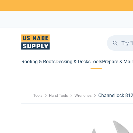
Roofing & Roofs
Decking & Decks
Tools
Prepare & Mai
Channellock 81
Tools
Hand Tools
Wrenches