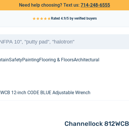
Need help choosing? Text us:
714-248-6555
Rated
4.9
/5 by verified buyers
ntain
Safety
Painting
Flooring & Floors
Architectural
2WCB 12-inch CODE BLUE Adjustable Wrench
Channellock 812WCB