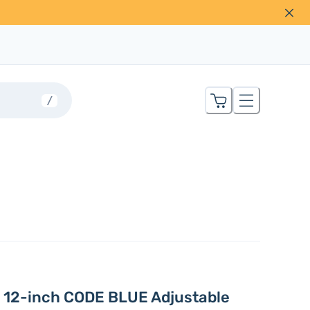
/
 12-inch CODE BLUE Adjustable