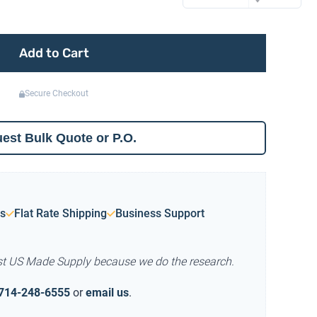
Add to Cart
Secure Checkout
est Bulk Quote or P.O.
s
Flat Rate Shipping
Business Support
st US Made Supply because we do the research.
714-248-6555
or
email us
.