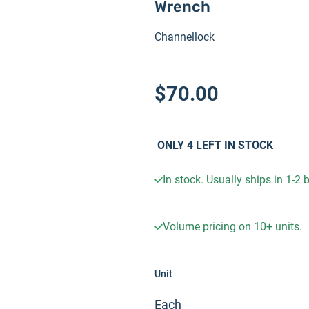
Wrench
Channellock
$70.00
ONLY
4
LEFT IN STOCK
In stock. Usually ships in 1-2
Volume pricing on
10+
units.
Unit
Each