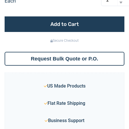
Each
Add to Cart
Secure Checkout
Request Bulk Quote or P.O.
US Made Products
Flat Rate Shipping
Business Support