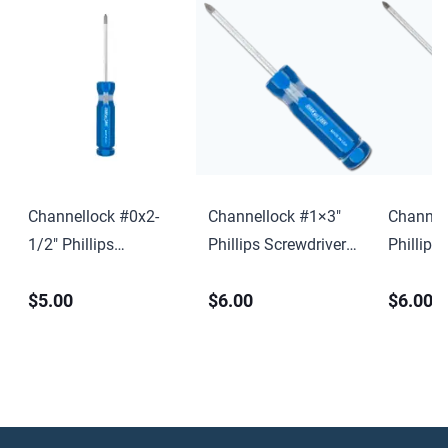
Channellock #0x2-
Channellock #1×3″
Channel
1/2″ Phillips
Phillips Screwdriver
Phillips
Screwdriver w/ Hang
w/ Hang Tag
w/ Hang
$5.00
$6.00
$6.00
Tag