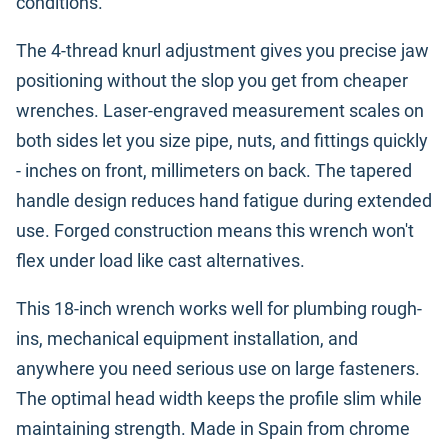
conditions.
The 4-thread knurl adjustment gives you precise jaw
positioning without the slop you get from cheaper
wrenches. Laser-engraved measurement scales on
both sides let you size pipe, nuts, and fittings quickly
- inches on front, millimeters on back. The tapered
handle design reduces hand fatigue during extended
use. Forged construction means this wrench won't
flex under load like cast alternatives.
This 18-inch wrench works well for plumbing rough-
ins, mechanical equipment installation, and
anywhere you need serious use on large fasteners.
The optimal head width keeps the profile slim while
maintaining strength. Made in Spain from chrome