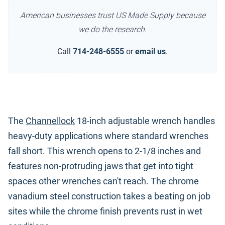
American businesses trust US Made Supply because
we do the research.
Call
714-248-6555
or
email us
.
The
Channellock
18-inch adjustable wrench handles
heavy-duty applications where standard wrenches
fall short. This wrench opens to 2-1/8 inches and
features non-protruding jaws that get into tight
spaces other wrenches can't reach. The chrome
vanadium steel construction takes a beating on job
sites while the chrome finish prevents rust in wet