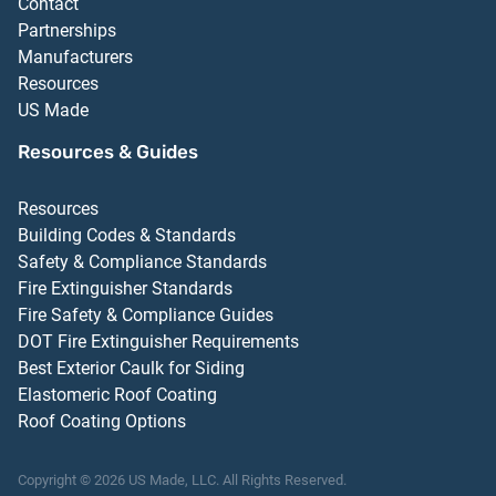
Contact
Partnerships
Manufacturers
Resources
US Made
Resources & Guides
Resources
Building Codes & Standards
Safety & Compliance Standards
Fire Extinguisher Standards
Fire Safety & Compliance Guides
DOT Fire Extinguisher Requirements
Best Exterior Caulk for Siding
Elastomeric Roof Coating
Roof Coating Options
Copyright ©
2026
US Made, LLC.
All Rights Reserved.