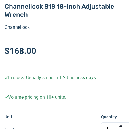
Channellock 818 18-inch Adjustable
Wrench
Channellock
$168.00
In stock. Usually ships in 1-2 business days.
Volume pricing on
10+
units.
Unit
Quantity