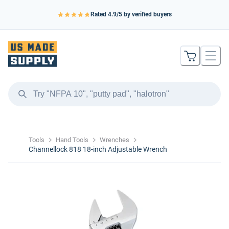
Rated
4.9
/5 by verified buyers
Tools
Hand Tools
Wrenches
Channellock 818 18-inch Adjustable Wrench