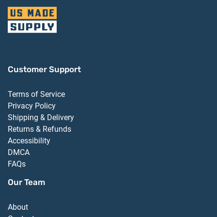
Customer Support
Terms of Service
Privacy Policy
Shipping & Delivery
Returns & Refunds
Accessibility
DMCA
FAQs
Our Team
About