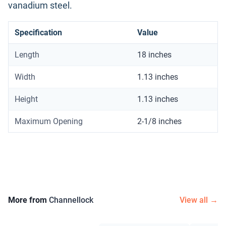
vanadium steel.
Specification
Value
Length
18 inches
Width
1.13 inches
Height
1.13 inches
Maximum Opening
2-1/8 inches
More from
Channellock
View all →