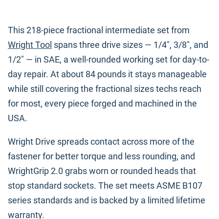
This 218-piece fractional intermediate set from
Wright Tool
spans three drive sizes — 1/4", 3/8", and
1/2" — in SAE, a well-rounded working set for day-to-
day repair. At about 84 pounds it stays manageable
while still covering the fractional sizes techs reach
for most, every piece forged and machined in the
USA.
Wright Drive spreads contact across more of the
fastener for better torque and less rounding, and
WrightGrip 2.0 grabs worn or rounded heads that
stop standard sockets. The set meets ASME B107
series standards and is backed by a limited lifetime
warranty.