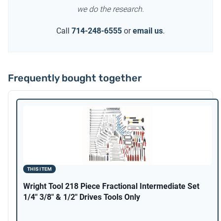
we do the research.
Call
714-248-6555
or
email us
.
Frequently bought together
THIS ITEM
Wright Tool 218 Piece Fractional Intermediate Set
1/4" 3/8" & 1/2" Drives Tools Only