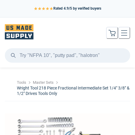
Rated
4.9
/5 by verified buyers
Tools
Master Sets
Wright Tool 218 Piece Fractional Intermediate Set 1/4" 3/8" &
1/2" Drives Tools Only