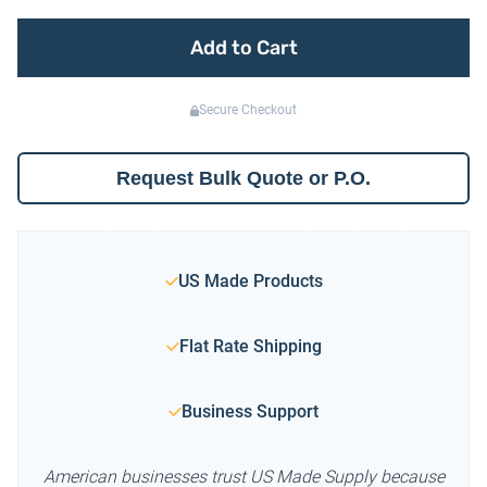
Add to Cart
Secure Checkout
Request Bulk Quote or P.O.
US Made Products
Flat Rate Shipping
Business Support
American businesses trust US Made Supply because