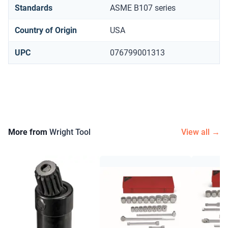
Standards
ASME B107 series
Country of Origin
USA
UPC
076799001313
More from
Wright Tool
View all →