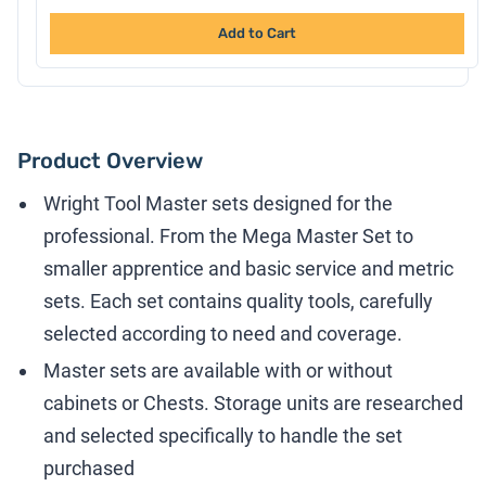
Add to Cart
Product Overview
Wright Tool Master sets designed for the
professional. From the Mega Master Set to
smaller apprentice and basic service and metric
sets. Each set contains quality tools, carefully
selected according to need and coverage.
Master sets are available with or without
cabinets or Chests. Storage units are researched
and selected specifically to handle the set
purchased