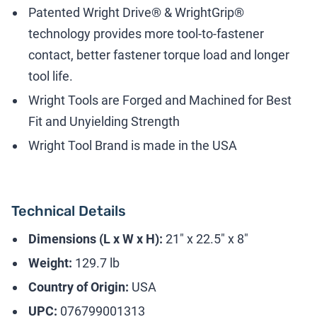
Patented Wright Drive® & WrightGrip®
technology provides more tool-to-fastener
contact, better fastener torque load and longer
tool life.
Wright Tools are Forged and Machined for Best
Fit and Unyielding Strength
Wright Tool Brand is made in the USA
Technical Details
Dimensions (L x W x H):
21" x 22.5" x 8"
Weight:
129.7 lb
Country of Origin:
USA
UPC:
076799001313