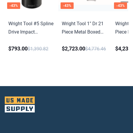
-
43
%
-
43
%
-
43
%
Wright Tool #5 Spline
Wright Tool 1" Dr 21
Wright T
Drive Impact
Piece Metal Boxed
Piece M
Universal Joint
Set - 12 Point
Set - 12
$793.00
$2,723.00
$4,234
Standard Sockets 1-
Standard
$1,390.82
$4,776.46
7/16" - 3-1/8" Ratchet
7/16" - 
Sliding T 8" 17"
Flex Han
Extensions
Sliding 
Extensi