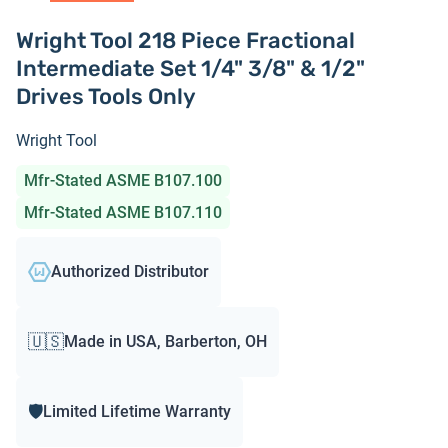
Wright Tool 218 Piece Fractional
Intermediate Set 1/4" 3/8" & 1/2"
Drives Tools Only
Wright Tool
Mfr-Stated ASME B107.100
Mfr-Stated ASME B107.110
Authorized Distributor
🇺🇸
Made in USA, Barberton, OH
🛡️
Limited Lifetime Warranty