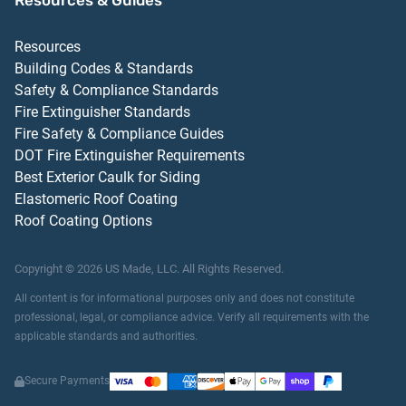
Resources & Guides
Resources
Building Codes & Standards
Safety & Compliance Standards
Fire Extinguisher Standards
Fire Safety & Compliance Guides
DOT Fire Extinguisher Requirements
Best Exterior Caulk for Siding
Elastomeric Roof Coating
Roof Coating Options
Copyright ©
2026
US Made, LLC.
All Rights Reserved.
All content is for informational purposes only and does not constitute
professional, legal, or compliance advice. Verify all requirements with the
applicable standards and authorities.
Secure Payments