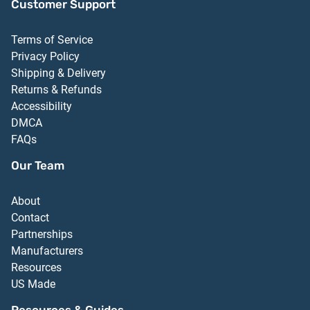
Customer Support
Terms of Service
Privacy Policy
Shipping & Delivery
Returns & Refunds
Accessibility
DMCA
FAQs
Our Team
About
Contact
Partnerships
Manufacturers
Resources
US Made