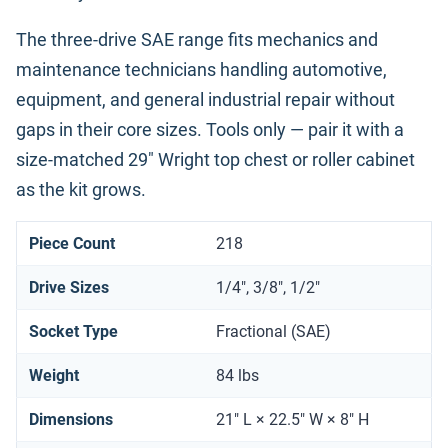
The three-drive SAE range fits mechanics and
maintenance technicians handling automotive,
equipment, and general industrial repair without
gaps in their core sizes. Tools only — pair it with a
size-matched 29" Wright top chest or roller cabinet
as the kit grows.
Piece Count
218
Drive Sizes
1/4", 3/8", 1/2"
Socket Type
Fractional (SAE)
Weight
84 lbs
Dimensions
21" L × 22.5" W × 8" H