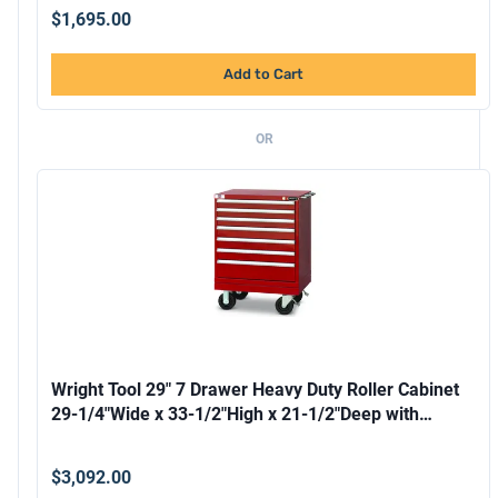
$1,695.00
Add to Cart
OR
Wright Tool 29" 7 Drawer Heavy Duty Roller Cabinet
29-1/4"Wide x 33-1/2"High x 21-1/2"Deep with
Security Lock and 2 Keys 2 Handles 4 Casters
Forklift
$3,092.00