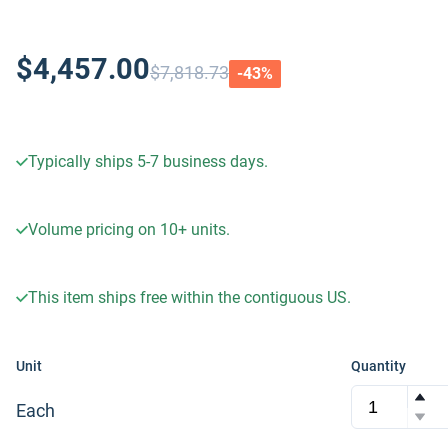
$4,457.00
$7,818.73
-
43
%
Typically ships 5-7 business days.
Volume pricing on
10+
units.
This item ships free within the contiguous US.
Unit
Quantity
Each