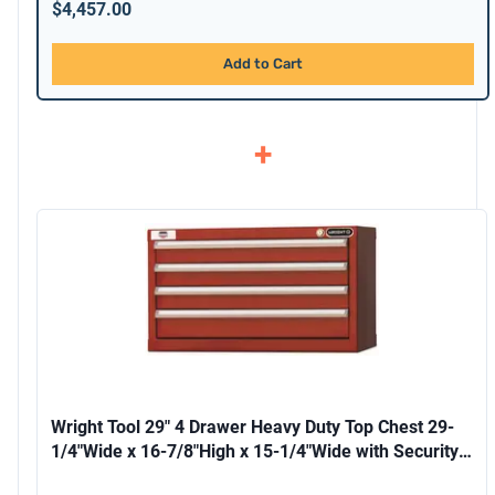
$4,457.00
Add to Cart
+
Wright Tool 29" 4 Drawer Heavy Duty Top Chest 29-
1/4"Wide x 16-7/8"High x 15-1/4"Wide with Security
Lock and 2 Keys