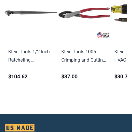
Klein Tools 1/2-Inch
Klein Tools 1005
Klein To
Ratcheting
Crimping and Cutting
HVAC Ad
Construction Wrench
Tool for Connectors
Length 
$104.62
$37.00
$30.71
15-Inch
Screwdri
Socket