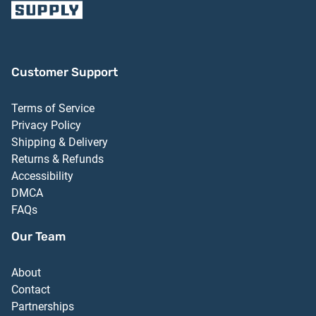
Customer Support
Terms of Service
Privacy Policy
Shipping & Delivery
Returns & Refunds
Accessibility
DMCA
FAQs
Our Team
About
Contact
Partnerships