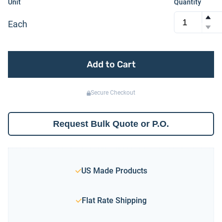
Unit
Quantity
Each
Add to Cart
Secure Checkout
Request Bulk Quote or P.O.
US Made Products
Flat Rate Shipping