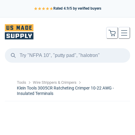
Rated
4.9
/5 by verified buyers
Tools
Wire Strippers & Crimpers
Klein Tools 3005CR Ratcheting Crimper 10-22 AWG -
Insulated Terminals