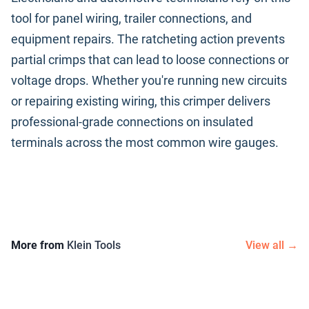
tool for panel wiring, trailer connections, and
equipment repairs. The ratcheting action prevents
partial crimps that can lead to loose connections or
voltage drops. Whether you're running new circuits
or repairing existing wiring, this crimper delivers
professional-grade connections on insulated
terminals across the most common wire gauges.
More from
Klein Tools
View all →