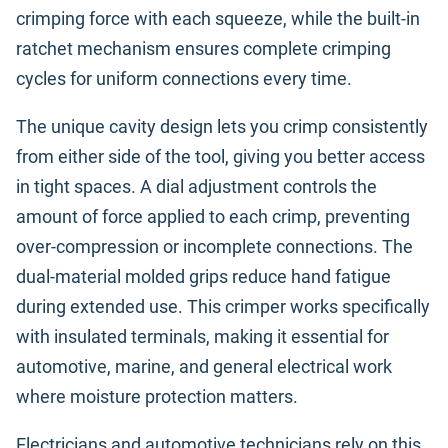
crimping force with each squeeze, while the built-in
ratchet mechanism ensures complete crimping
cycles for uniform connections every time.
The unique cavity design lets you crimp consistently
from either side of the tool, giving you better access
in tight spaces. A dial adjustment controls the
amount of force applied to each crimp, preventing
over-compression or incomplete connections. The
dual-material molded grips reduce hand fatigue
during extended use. This crimper works specifically
with insulated terminals, making it essential for
automotive, marine, and general electrical work
where moisture protection matters.
Electricians and automotive technicians rely on this