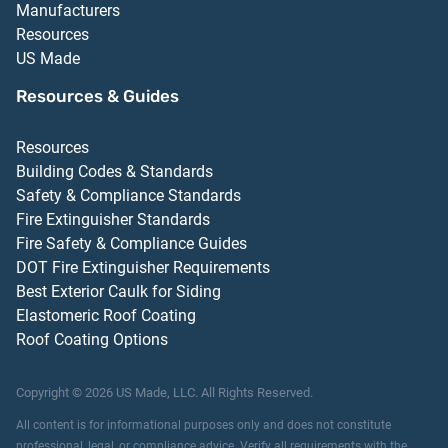
Manufacturers
Resources
US Made
Resources & Guides
Resources
Building Codes & Standards
Safety & Compliance Standards
Fire Extinguisher Standards
Fire Safety & Compliance Guides
DOT Fire Extinguisher Requirements
Best Exterior Caulk for Siding
Elastomeric Roof Coating
Roof Coating Options
Copyright ©
2026
US Made, LLC.
All Rights Reserved.
All content is for informational purposes only and does not constitute
professional, legal, or compliance advice. Verify all requirements with the