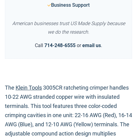
Business Support
American businesses trust US Made Supply because
we do the research.
Call
714-248-6555
or
email us
.
The
Klein Tools
3005CR ratcheting crimper handles
10-22 AWG stranded copper wire with insulated
terminals. This tool features three color-coded
crimping cavities in one unit: 22-16 AWG (Red), 16-14
AWG (Blue), and 12-10 AWG (Yellow) terminals. The
adjustable compound action design multiplies