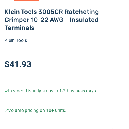
Klein Tools 3005CR Ratcheting
Crimper 10-22 AWG - Insulated
Terminals
Klein Tools
$41.93
In stock. Usually ships in 1-2 business days.
Volume pricing on
10+
units.