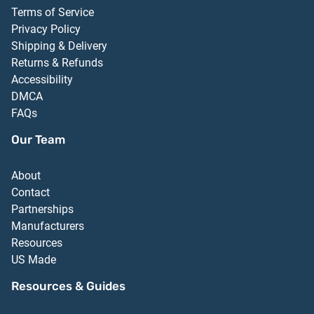
Terms of Service
Privacy Policy
Shipping & Delivery
Returns & Refunds
Accessibility
DMCA
FAQs
Our Team
About
Contact
Partnerships
Manufacturers
Resources
US Made
Resources & Guides