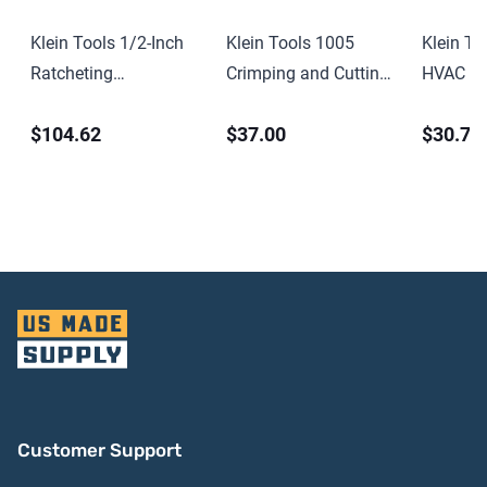
Klein Tools 1/2-Inch
Klein Tools 1005
Klein To
Ratcheting
Crimping and Cutting
HVAC Ad
Construction Wrench
Tool for Connectors
Length 
$104.62
$37.00
$30.71
15-Inch
Screwdri
Socket
Customer Support