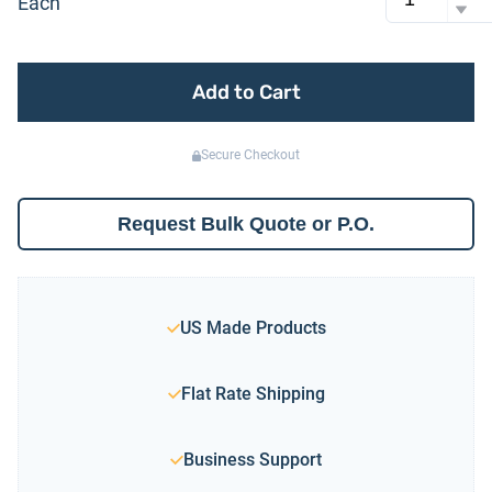
Each
Add to Cart
Secure Checkout
Request Bulk Quote or P.O.
US Made Products
Flat Rate Shipping
Business Support