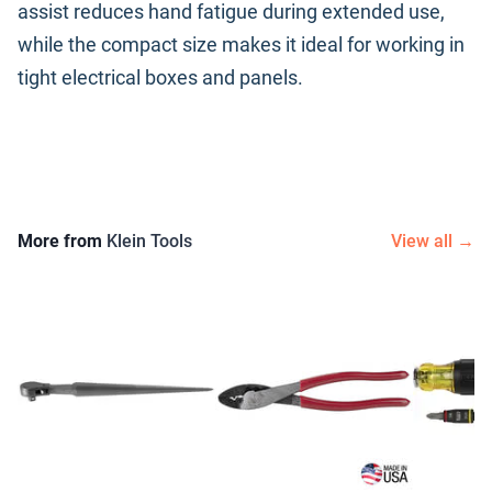
assist reduces hand fatigue during extended use,
while the compact size makes it ideal for working in
tight electrical boxes and panels.
More from
Klein Tools
View all →