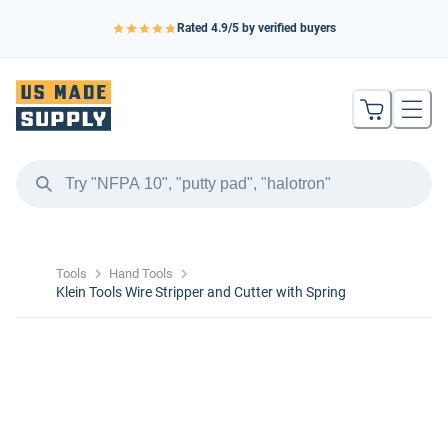
Rated
4.9
/5 by verified buyers
Tools
Hand Tools
Klein Tools Wire Stripper and Cutter with Spring