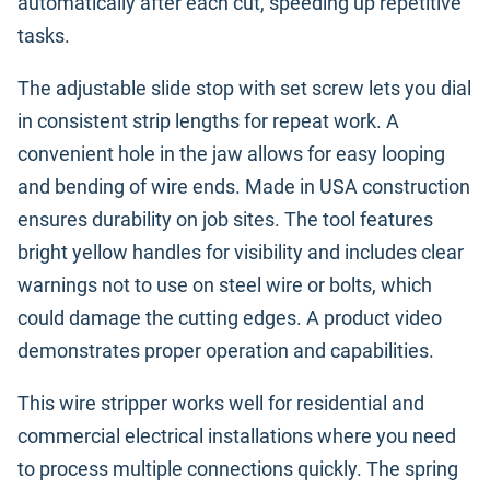
automatically after each cut, speeding up repetitive
tasks.
The adjustable slide stop with set screw lets you dial
in consistent strip lengths for repeat work. A
convenient hole in the jaw allows for easy looping
and bending of wire ends. Made in USA construction
ensures durability on job sites. The tool features
bright yellow handles for visibility and includes clear
warnings not to use on steel wire or bolts, which
could damage the cutting edges. A product video
demonstrates proper operation and capabilities.
This wire stripper works well for residential and
commercial electrical installations where you need
to process multiple connections quickly. The spring