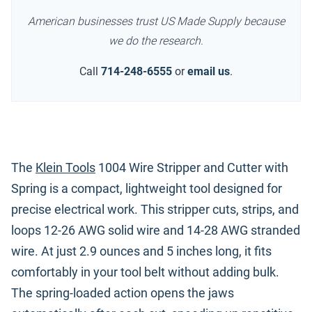
American businesses trust US Made Supply because
we do the research.
Call
714-248-6555
or
email us
.
The
Klein Tools
1004 Wire Stripper and Cutter with
Spring is a compact, lightweight tool designed for
precise electrical work. This stripper cuts, strips, and
loops 12-26 AWG solid wire and 14-28 AWG stranded
wire. At just 2.9 ounces and 5 inches long, it fits
comfortably in your tool belt without adding bulk.
The spring-loaded action opens the jaws