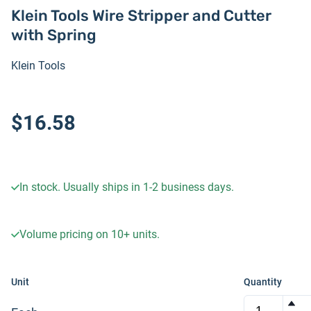
Klein Tools Wire Stripper and Cutter
with Spring
Klein Tools
$16.58
In stock. Usually ships in 1-2 business days.
Volume pricing on
10+
units.
Unit
Quantity