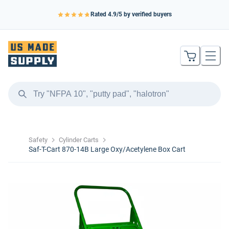
Rated
4.9
/5 by verified buyers
Safety
Cylinder Carts
Saf-T-Cart 870-14B Large Oxy/Acetylene Box Cart