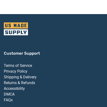
Customer Support
Terms of Service
Privacy Policy
Shipping & Delivery
Returns & Refunds
Accessibility
DMCA
FAQs