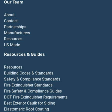
Our Team
About
Contact
Partnerships
Manufacturers
Resources
US Made
Resources & Guides
Resources
Building Codes & Standards
Safety & Compliance Standards
Fire Extinguisher Standards
Fire Safety & Compliance Guides
DOT Fire Extinguisher Requirements
Best Exterior Caulk for Siding
Elastomeric Roof Coating