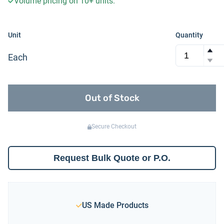
Volume pricing on
10+
units.
Unit
Quantity
Each
Out of Stock
Secure Checkout
Request Bulk Quote or P.O.
US Made Products