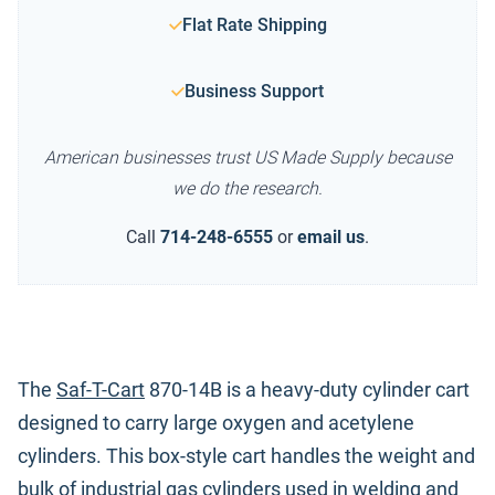
Flat Rate Shipping
Business Support
American businesses trust US Made Supply because
we do the research.
Call
714-248-6555
or
email us
.
The
Saf-T-Cart
870-14B is a heavy-duty cylinder cart
designed to carry large oxygen and acetylene
cylinders. This box-style cart handles the weight and
bulk of industrial gas cylinders used in welding and