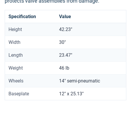
protects valve assemblies from damage.
Specification
Value
Height
42.23"
Width
30"
Length
23.47"
Weight
46 lb
Wheels
14" semi-pneumatic
Baseplate
12" x 25.13"