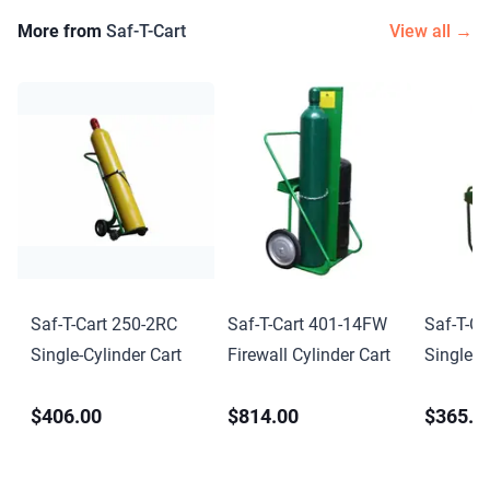
More from
Saf-T-Cart
View all →
Saf-T-Cart 250-2RC
Saf-T-Cart 401-14FW
Saf-T-Ca
Single-Cylinder Cart
Firewall Cylinder Cart
Single-C
$406.00
$814.00
$365.0