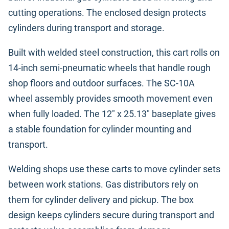
cutting operations. The enclosed design protects
cylinders during transport and storage.
Built with welded steel construction, this cart rolls on
14-inch semi-pneumatic wheels that handle rough
shop floors and outdoor surfaces. The SC-10A
wheel assembly provides smooth movement even
when fully loaded. The 12" x 25.13" baseplate gives
a stable foundation for cylinder mounting and
transport.
Welding shops use these carts to move cylinder sets
between work stations. Gas distributors rely on
them for cylinder delivery and pickup. The box
design keeps cylinders secure during transport and