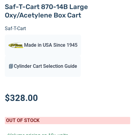
Saf-T-Cart 870-14B Large
Oxy/Acetylene Box Cart
Saf-T-Cart
Made in USA Since 1945
📘
Cylinder Cart Selection Guide
$328.00
OUT OF STOCK