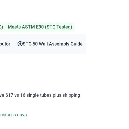
C)
Meets ASTM E90 (STC Tested)
🔇
ibutor
STC 50 Wall Assembly Guide
ve $17 vs 16 single tubes plus shipping
 business days.