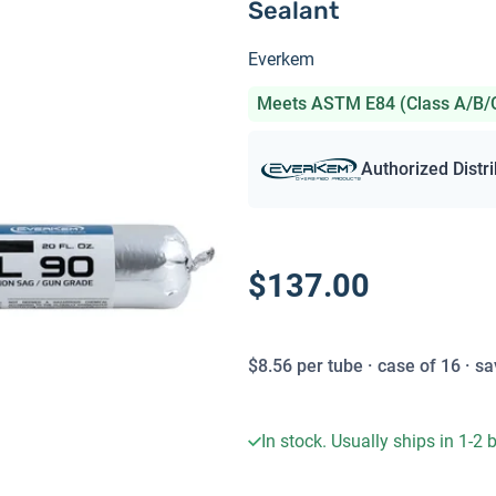
Sealant
Everkem
Meets ASTM E84 (Class A/B/
Authorized Distr
$137.00
$
8.56
per
tube
· case of
16
· sa
In stock. Usually ships in 1-2