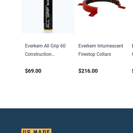
Everkem All Grip 60
Everkem Intumescent
Construction
Firestop Collars
Adhesive
$69.00
$216.00