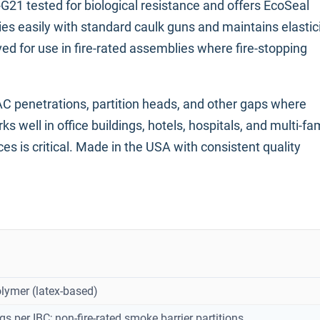
1 tested for biological resistance and offers EcoSeal
ies easily with standard caulk guns and maintains elastic
oved for use in fire-rated assemblies where fire-stopping
C penetrations, partition heads, and other gaps where
well in office buildings, hotels, hospitals, and multi-fa
 is critical. Made in the USA with consistent quality
olymer (latex-based)
gs per IBC; non-fire-rated smoke barrier partitions