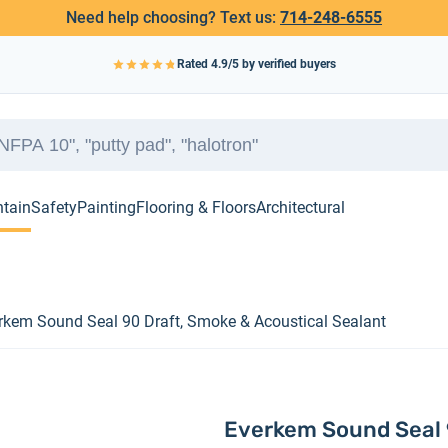
Need help choosing? Text us:
714-248-6555
Rated
4.9
/5 by verified buyers
ntain
Safety
Painting
Flooring & Floors
Architectural
rkem Sound Seal 90 Draft, Smoke & Acoustical Sealant
Everkem Sound Seal 