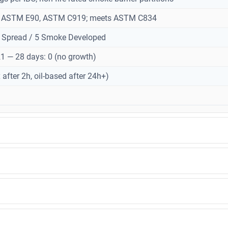
o ASTM E90, ASTM C919; meets ASTM C834
 Spread / 5 Smoke Developed
 — 28 days: 0 (no growth)
x after 2h, oil-based after 24h+)