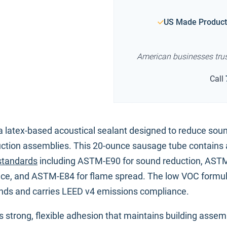
US Made Product
American businesses tru
Call
a latex-based acoustical sealant designed to reduce sou
uction assemblies. This 20-ounce sausage tube contains 
standards
including ASTM-E90 for sound reduction, AST
nce, and ASTM-E84 for flame spread. The low VOC formu
unds and carries LEED v4 emissions compliance.
 strong, flexible adhesion that maintains building assem