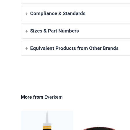
Compliance & Standards
Sizes & Part Numbers
Equivalent Products from Other Brands
More from
Everkem