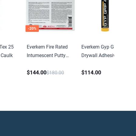
-
20
%
Tex 25
Everkem Fire Rated
Everkem Gyp Grip 40
 Caulk
Intumescent Putty
Drywall Adhesive
Pad
$144.00
$114.00
$180.00