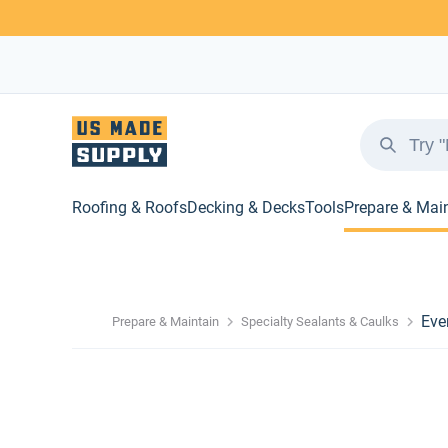
Roofing & Roofs
Decking & Decks
Tools
Prepare & Mai
Eve
Prepare & Maintain
Specialty Sealants & Caulks