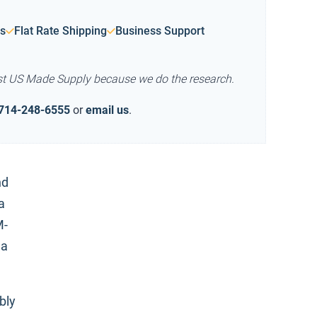
s
Flat Rate Shipping
Business Support
st US Made Supply because we do the research.
714-248-6555
or
email us
.
nd
a
M-
la
bly