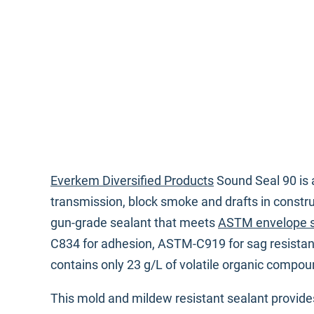
Everkem Diversified Products
Sound Seal 90 is 
transmission, block smoke and drafts in constr
gun-grade sealant that meets
ASTM envelope 
C834 for adhesion, ASTM-C919 for sag resista
contains only 23 g/L of volatile organic compo
This mold and mildew resistant sealant provides