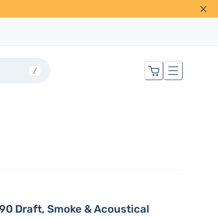
/
90 Draft, Smoke & Acoustical