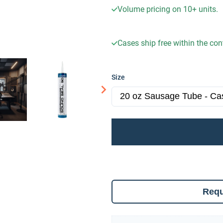
Volume pricing on
10+
units.
Cases ship free within the co
Size
Requ