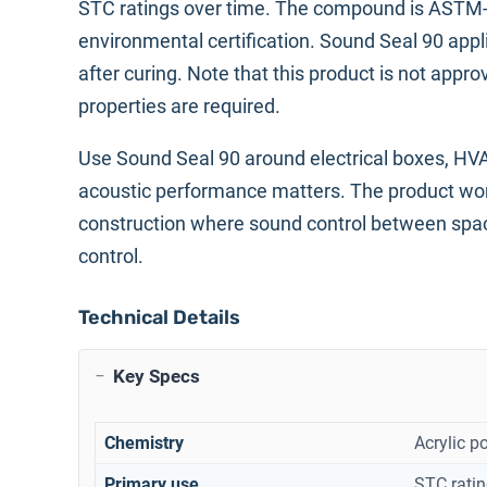
STC ratings over time. The compound is ASTM-G2
environmental certification. Sound Seal 90 appl
after curing. Note that this product is not appr
properties are required.
Use Sound Seal 90 around electrical boxes, HVA
acoustic performance matters. The product works 
construction where sound control between spaces
control.
Technical Details
Key Specs
Chemistry
Acrylic p
Primary use
STC ratin