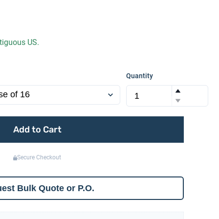
ntiguous US.
Quantity
Add to Cart
Secure Checkout
est Bulk Quote or P.O.