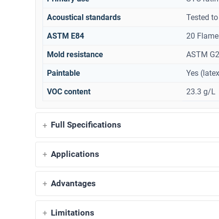
Acoustical standards
Tested t
ASTM E84
20 Flame
Mold resistance
ASTM G21
Paintable
Yes (late
VOC content
23.3 g/L
Full Specifications
Applications
Advantages
Limitations