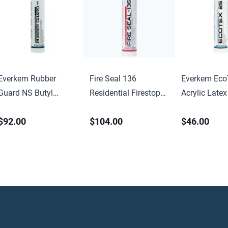
Everkem Rubber
Fire Seal 136
Everkem Eco
Guard NS Butyl
Residential Firestop
Acrylic Latex
Rubber Sealant
Caulk
$92.00
$104.00
$46.00