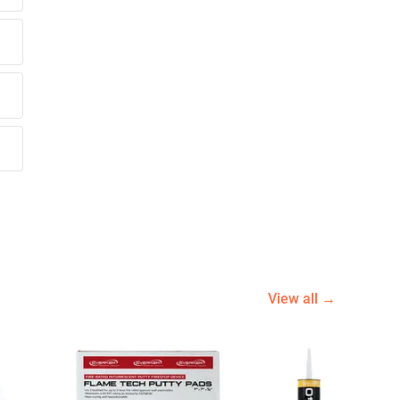
View all →