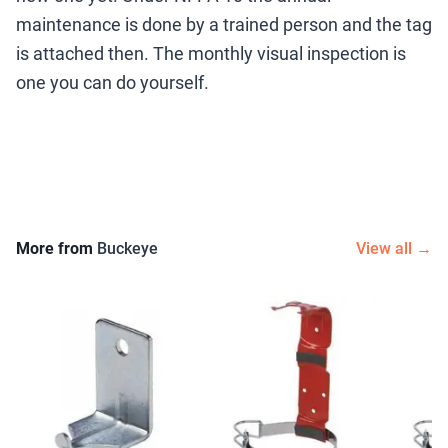
maintenance is done by a trained person and the tag
is attached then. The monthly visual inspection is
one you can do yourself.
More from
Buckeye
View all →