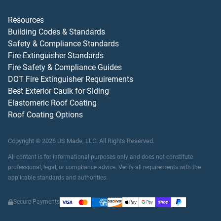
Resources
Building Codes & Standards
Safety & Compliance Standards
Fire Extinguisher Standards
Fire Safety & Compliance Guides
DOT Fire Extinguisher Requirements
Best Exterior Caulk for Siding
Elastomeric Roof Coating
Roof Coating Options
Copyright ©
2026
US Made, LLC.
All Rights Reserved.
All content is for informational purposes only and does not constitute
professional, legal, or compliance advice. Verify all requirements with the
applicable standards and authorities.
Secure Payments