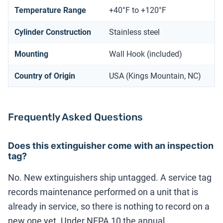
Temperature Range
+40°F to +120°F
Cylinder Construction
Stainless steel
Mounting
Wall Hook (included)
Country of Origin
USA (Kings Mountain, NC)
Frequently Asked Questions
Does this extinguisher come with an inspection
tag?
No. New extinguishers ship untagged. A service tag
records maintenance performed on a unit that is
already in service, so there is nothing to record on a
new one yet. Under NFPA 10 the annual