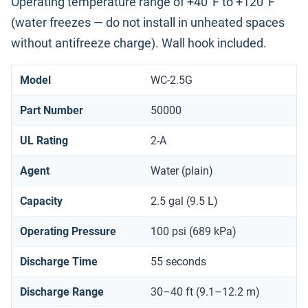
Operating temperature range of +40°F to +120°F
(water freezes — do not install in unheated spaces
without antifreeze charge). Wall hook included.
Model
WC-2.5G
Part Number
50000
UL Rating
2-A
Agent
Water (plain)
Capacity
2.5 gal (9.5 L)
Operating Pressure
100 psi (689 kPa)
Discharge Time
55 seconds
Discharge Range
30–40 ft (9.1–12.2 m)