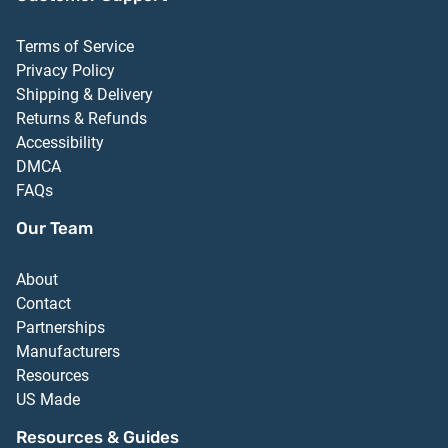
Terms of Service
Privacy Policy
Shipping & Delivery
Returns & Refunds
Accessibility
DMCA
FAQs
Our Team
About
Contact
Partnerships
Manufacturers
Resources
US Made
Resources & Guides