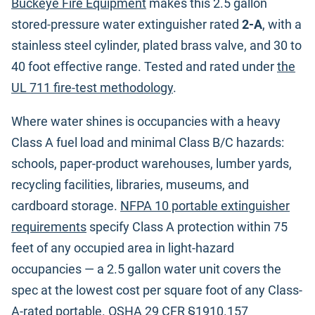
Buckeye Fire Equipment
makes this 2.5 gallon
stored-pressure water extinguisher rated
2-A
, with a
stainless steel cylinder, plated brass valve, and 30 to
40 foot effective range. Tested and rated under
the
UL 711 fire-test methodology
.
Where water shines is occupancies with a heavy
Class A fuel load and minimal Class B/C hazards:
schools, paper-product warehouses, lumber yards,
recycling facilities, libraries, museums, and
cardboard storage.
NFPA 10 portable extinguisher
requirements
specify Class A protection within 75
feet of any occupied area in light-hazard
occupancies — a 2.5 gallon water unit covers the
spec at the lowest cost per square foot of any Class-
A-rated portable.
OSHA 29 CFR §1910.157