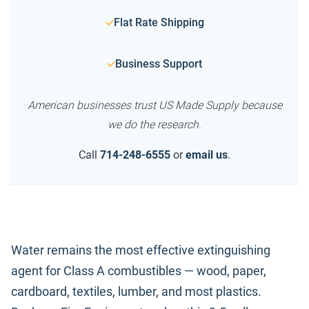
Flat Rate Shipping
Business Support
American businesses trust US Made Supply because
we do the research.
Call
714-248-6555
or
email us
.
Water remains the most effective extinguishing
agent for Class A combustibles — wood, paper,
cardboard, textiles, lumber, and most plastics.