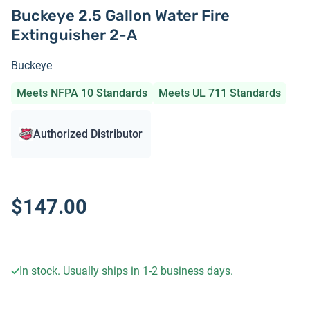
Buckeye 2.5 Gallon Water Fire
Extinguisher 2-A
Buckeye
Meets NFPA 10 Standards
Meets UL 711 Standards
Authorized Distributor
$147.00
In stock. Usually ships in 1-2 business days.