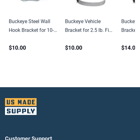
Buckeye Steel Wall
Buckeye Vehicle
Buckeye
Hook Bracket for 10-
Bracket for 2.5 lb. Fire
Bracket f
15 lb CO2 and
Extinguishers –
Chemical
$10.00
$10.00
$14.00
Halotron Fire
3.375″ Dia.
Extingui
Extinguishers
Dia.
Customer Support