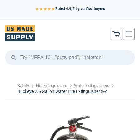
Rated
4.9
/5 by verified buyers
Safety
Fire Extinguishers
Water Extinguishers
Buckeye 2.5 Gallon Water Fire Extinguisher 2-A