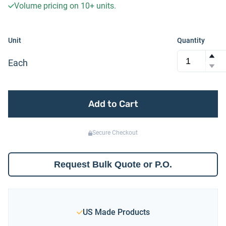
Volume pricing on
10+
units.
Unit
Quantity
Each
Add to Cart
Secure Checkout
Request Bulk Quote or P.O.
US Made Products