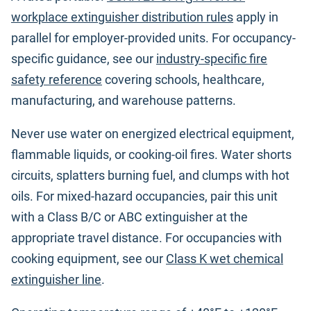
workplace extinguisher distribution rules
apply in
parallel for employer-provided units. For occupancy-
specific guidance, see our
industry-specific fire
safety reference
covering schools, healthcare,
manufacturing, and warehouse patterns.
Never use water on energized electrical equipment,
flammable liquids, or cooking-oil fires. Water shorts
circuits, splatters burning fuel, and clumps with hot
oils. For mixed-hazard occupancies, pair this unit
with a Class B/C or ABC extinguisher at the
appropriate travel distance. For occupancies with
cooking equipment, see our
Class K wet chemical
extinguisher line
.