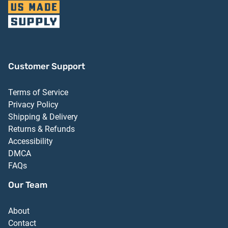
Customer Support
Terms of Service
Privacy Policy
Shipping & Delivery
Returns & Refunds
Accessibility
DMCA
FAQs
Our Team
About
Contact