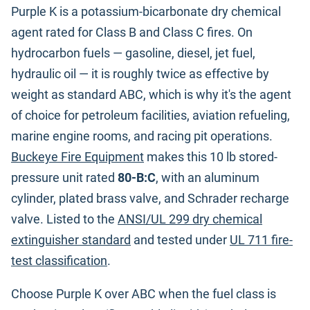
Purple K is a potassium-bicarbonate dry chemical
agent rated for Class B and Class C fires. On
hydrocarbon fuels — gasoline, diesel, jet fuel,
hydraulic oil — it is roughly twice as effective by
weight as standard ABC, which is why it's the agent
of choice for petroleum facilities, aviation refueling,
marine engine rooms, and racing pit operations.
Buckeye Fire Equipment
makes this 10 lb stored-
pressure unit rated
80-B:C
, with an aluminum
cylinder, plated brass valve, and Schrader recharge
valve. Listed to the
ANSI/UL 299 dry chemical
extinguisher standard
and tested under
UL 711 fire-
test classification
.
Choose Purple K over ABC when the fuel class is