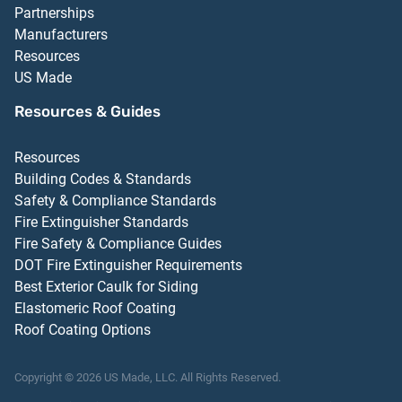
Partnerships
Manufacturers
Resources
US Made
Resources & Guides
Resources
Building Codes & Standards
Safety & Compliance Standards
Fire Extinguisher Standards
Fire Safety & Compliance Guides
DOT Fire Extinguisher Requirements
Best Exterior Caulk for Siding
Elastomeric Roof Coating
Roof Coating Options
Copyright ©
2026
US Made, LLC.
All Rights Reserved.