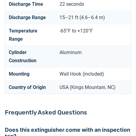
Discharge Time
22 seconds
Discharge Range
15–21 ft (4.6–6.4 m)
Temperature
-65°F to +120°F
Range
Cylinder
Aluminum
Construction
Mounting
Wall Hook (included)
Country of Origin
USA (Kings Mountain, NC)
Frequently Asked Questions
Does this extinguisher come with an inspection