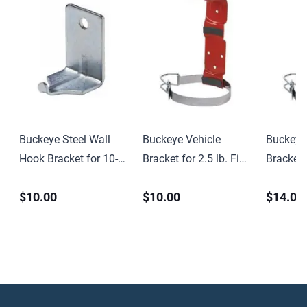
Buckeye Steel Wall
Buckeye Vehicle
Buckeye
Hook Bracket for 10-
Bracket for 2.5 lb. Fire
Bracket f
15 lb CO2 and
Extinguishers –
Chemical
$10.00
$10.00
$14.00
Halotron Fire
3.375″ Dia.
Extingui
Extinguishers
Dia.