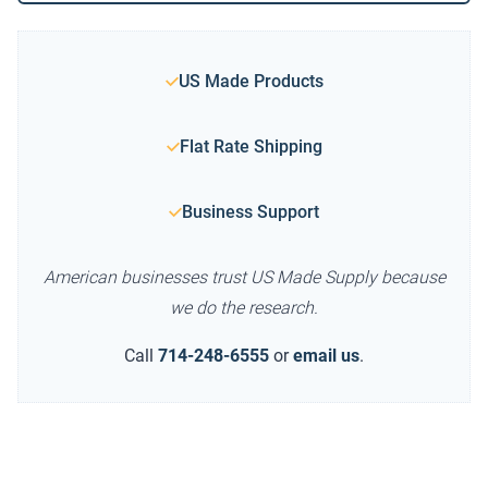
US Made Products
Flat Rate Shipping
Business Support
American businesses trust US Made Supply because
we do the research.
Call
714-248-6555
or
email us
.