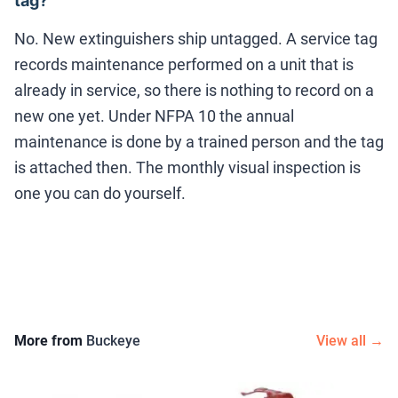
tag?
No. New extinguishers ship untagged. A service tag
records maintenance performed on a unit that is
already in service, so there is nothing to record on a
new one yet. Under NFPA 10 the annual
maintenance is done by a trained person and the tag
is attached then. The monthly visual inspection is
one you can do yourself.
More from
Buckeye
View all →