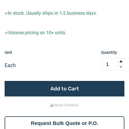
In stock. Usually ships in 1-2 business days.
Volume pricing on
10+
units.
Unit
Quantity
Each
Add to Cart
Secure Checkout
Request Bulk Quote or P.O.