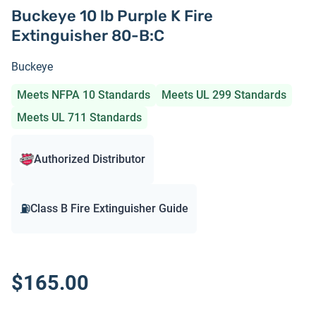
Buckeye 10 lb Purple K Fire
Extinguisher 80-B:C
Buckeye
Meets NFPA 10 Standards
Meets UL 299 Standards
Meets UL 711 Standards
Authorized Distributor
⛽
Class B Fire Extinguisher Guide
$165.00