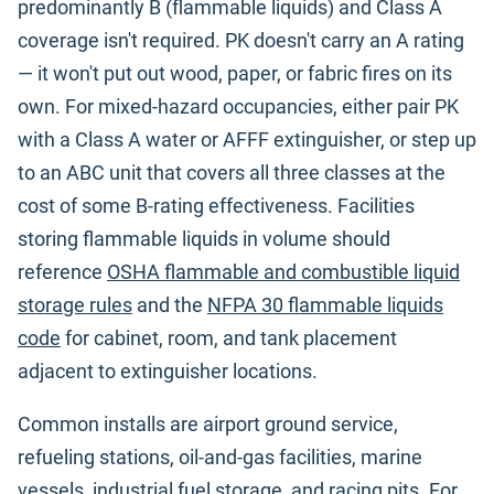
predominantly B (flammable liquids) and Class A
coverage isn't required. PK doesn't carry an A rating
— it won't put out wood, paper, or fabric fires on its
own. For mixed-hazard occupancies, either pair PK
with a Class A water or AFFF extinguisher, or step up
to an ABC unit that covers all three classes at the
cost of some B-rating effectiveness. Facilities
storing flammable liquids in volume should
reference
OSHA flammable and combustible liquid
storage rules
and the
NFPA 30 flammable liquids
code
for cabinet, room, and tank placement
adjacent to extinguisher locations.
Common installs are airport ground service,
refueling stations, oil-and-gas facilities, marine
vessels, industrial fuel storage, and racing pits. For