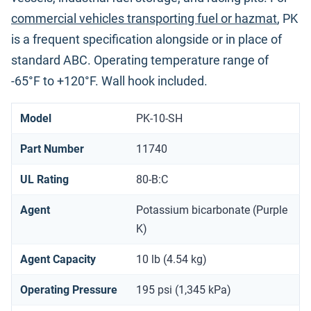
commercial vehicles transporting fuel or hazmat
, PK
is a frequent specification alongside or in place of
standard ABC. Operating temperature range of
-65°F to +120°F. Wall hook included.
Model
PK-10-SH
Part Number
11740
UL Rating
80-B:C
Agent
Potassium bicarbonate (Purple
K)
Agent Capacity
10 lb (4.54 kg)
Operating Pressure
195 psi (1,345 kPa)