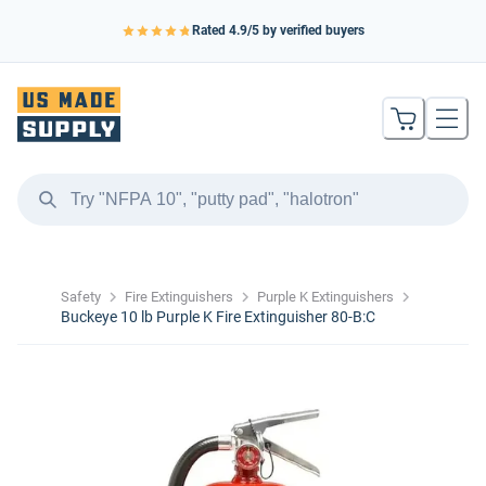
Rated
4.9
/5 by verified buyers
Safety
Fire Extinguishers
Purple K Extinguishers
Buckeye 10 lb Purple K Fire Extinguisher 80-B:C