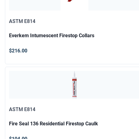
ASTM E814
Everkem Intumescent Firestop Collars
$216.00
ASTM E814
Fire Seal 136 Residential Firestop Caulk
$104.00