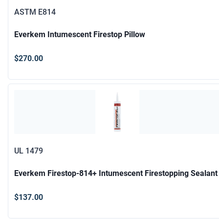
ASTM E814
Everkem Intumescent Firestop Pillow
$270.00
UL 1479
Everkem Firestop-814+ Intumescent Firestopping Sealant
$137.00