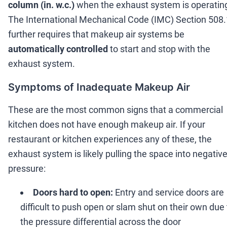
column (in. w.c.)
when the exhaust system is operatin
The International Mechanical Code (IMC) Section 508.
further requires that makeup air systems be
automatically controlled
to start and stop with the
exhaust system.
Symptoms of Inadequate Makeup Air
These are the most common signs that a commercial
kitchen does not have enough makeup air. If your
restaurant or kitchen experiences any of these, the
exhaust system is likely pulling the space into negativ
pressure:
Doors hard to open:
Entry and service doors are
difficult to push open or slam shut on their own due 
the pressure differential across the door