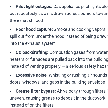
Pilot light outages:
Gas appliance pilot lights bl
out repeatedly as air is drawn across burners towar
the exhaust hood
Poor hood capture:
Smoke and cooking vapors
spill out from under the hood instead of being draw
into the exhaust system
CO backdrafting:
Combustion gases from water
heaters or furnaces are pulled back into the buildin
instead of venting properly
—
a serious safety haza
Excessive noise:
Whistling or rushing air sounds
doors, windows, and gaps in the building envelope
Grease filter bypass:
Air velocity through filters i
uneven, causing grease to deposit in the ductwork
instead of on the filters