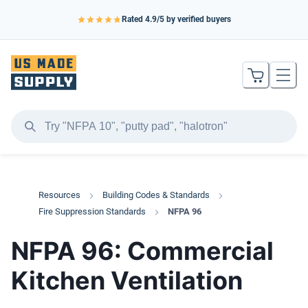
Rated
4.9
/5 by verified buyers
Resources
Building Codes & Standards
Fire Suppression Standards
NFPA 96
NFPA 96: Commercial
Kitchen Ventilation