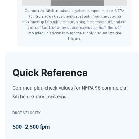
Commercial kitchen exhaust system components per NFPA
96. Red arrows trace the exhaust path from the cooking
appliance up through the hood, along the grease duct, and out
the roof fan; blue arrows trace makeup air from the roof-
mounted unit down through the supply plenum into the
kitchen.
Quick Reference
Common plan-check values for NFPA 96 commercial
kitchen exhaust systems.
DUCT VELOCITY
500–2,500 fpm