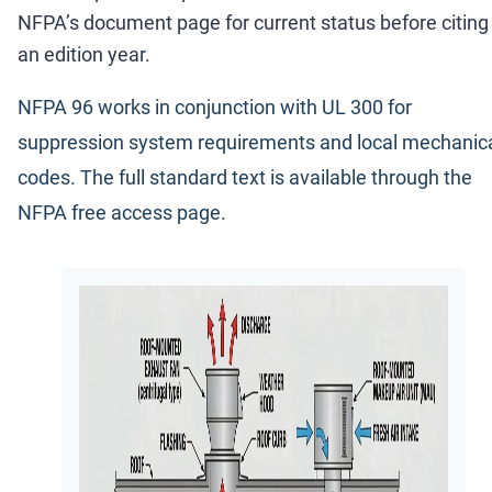
NFPA
’
s document page for current status before citing
an edition year.
NFPA 96 works in conjunction with UL 300 for
suppression system requirements and local mechanic
codes. The full standard text is available through the
NFPA free access page
.