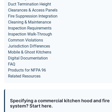
Duct Termination Height
Clearances & Access Panels
Fire Suppression Integration
Cleaning & Maintenance
Inspection Requirements
Inspection Walk-Through
Common Violations
Jurisdiction Differences
Mobile & Ghost Kitchens
Digital Documentation
FAQ
Products for NFPA 96
Related Resources
Specifying a commercial kitchen hood and fire
system? Start here.