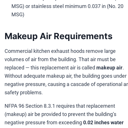
MSG) or stainless steel minimum 0.037 in (No. 20
MSG)
Makeup Air Requirements
Commercial kitchen exhaust hoods remove large
volumes of air from the building. That air must be
replaced
—
this replacement air is called
makeup air
.
Without adequate makeup air, the building goes under
negative pressure, causing a cascade of operational a
safety problems.
NFPA 96 Section 8.3.1 requires that replacement
(makeup) air be provided to prevent the building
’
s
negative pressure from exceeding
0.02 inches water