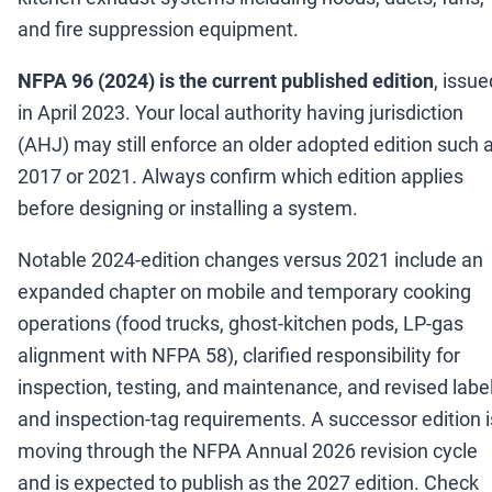
and fire suppression equipment.
NFPA 96 (2024) is the current published edition
, issue
in April 2023. Your local authority having jurisdiction
(AHJ) may still enforce an older adopted edition such 
2017 or 2021. Always confirm which edition applies
before designing or installing a system.
Notable 2024-edition changes versus 2021 include an
expanded chapter on mobile and temporary cooking
operations (food trucks, ghost-kitchen pods, LP-gas
alignment with NFPA 58), clarified responsibility for
inspection, testing, and maintenance, and revised labe
and inspection-tag requirements. A successor edition i
moving through the NFPA Annual 2026 revision cycle
and is expected to publish as the 2027 edition. Check