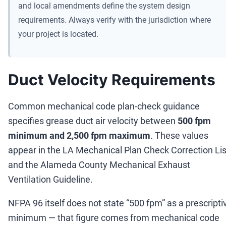
and local amendments define the system design
requirements. Always verify with the jurisdiction where
your project is located.
Duct Velocity Requirements
Common mechanical code plan-check guidance
specifies grease duct air velocity between
500 fpm
minimum and 2,500 fpm maximum
. These values
appear in the LA Mechanical Plan Check Correction Lis
and the Alameda County Mechanical Exhaust
Ventilation Guideline.
NFPA 96 itself does not state
“
500 fpm
”
as a prescripti
minimum
—
that figure comes from mechanical code