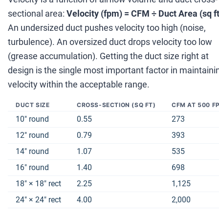
sectional area:
Velocity (fpm) = CFM
÷
Duct Area (sq ft
An undersized duct pushes velocity too high (noise,
turbulence). An oversized duct drops velocity too low
(grease accumulation). Getting the duct size right at
design is the single most important factor in maintaini
velocity within the acceptable range.
DUCT SIZE
CROSS-SECTION (SQ FT)
CFM AT 500 F
10
″
round
0.55
273
12
″
round
0.79
393
14
″
round
1.07
535
16
″
round
1.40
698
18
″
×
18
″
rect
2.25
1,125
24
″
×
24
″
rect
4.00
2,000