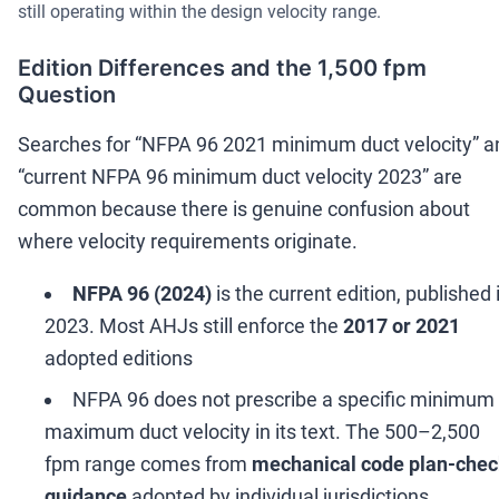
still operating within the design velocity range.
Edition Differences and the 1,500 fpm
Question
Searches for
“
NFPA 96 2021 minimum duct velocity
”
a
“
current NFPA 96 minimum duct velocity 2023
”
are
common because there is genuine confusion about
where velocity requirements originate.
NFPA 96 (2024)
is the current edition, published 
2023. Most AHJs still enforce the
2017 or 2021
adopted editions
NFPA 96 does not prescribe a specific minimum 
maximum duct velocity in its text. The 500
–
2,500
fpm range comes from
mechanical code plan-che
guidance
adopted by individual jurisdictions