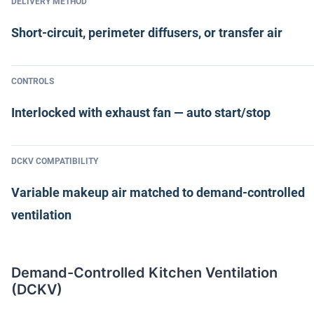
DELIVERY METHOD
Short-circuit, perimeter diffusers, or transfer air
CONTROLS
Interlocked with exhaust fan — auto start/stop
DCKV COMPATIBILITY
Variable makeup air matched to demand-controlled
ventilation
Demand-Controlled Kitchen Ventilation
(DCKV)