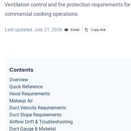
Ventilation control and fire protection requirements for
commercial cooking operations
Last updated: July 21, 2026
Email
Copy link
Contents
Overview
Quick Reference
Hood Requirements
Makeup Air
Duct Velocity Requirements
Duct Slope Requirements
Airflow Drift & Troubleshooting
Duct Gauge & Material