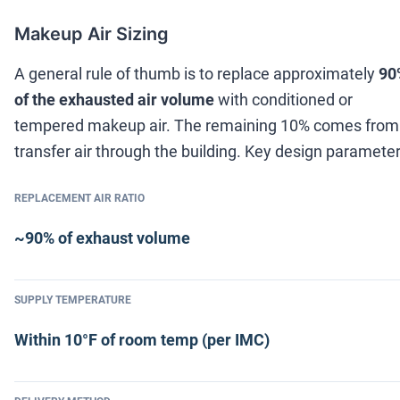
Makeup Air Sizing
A general rule of thumb is to replace approximately
90
of the exhausted air volume
with conditioned or
tempered makeup air. The remaining 10% comes from
transfer air through the building. Key design parameter
REPLACEMENT AIR RATIO
~90% of exhaust volume
SUPPLY TEMPERATURE
Within 10°F of room temp (per IMC)