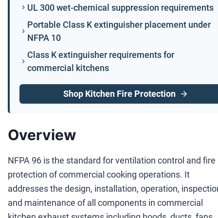
UL 300 wet-chemical suppression requirements
Portable Class K extinguisher placement under
NFPA 10
Class K extinguisher requirements for
commercial kitchens
Shop Kitchen Fire Protection
Overview
NFPA 96 is the standard for ventilation control and fire
protection of commercial cooking operations. It
addresses the design, installation, operation, inspectio
and maintenance of all components in commercial
kitchen exhaust systems including hoods, ducts, fans,