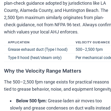
plan-check guidance adopted by jurisdictions like LA
County, Alameda County, and Huntington Beach. The
2,500 fpm maximum similarly originates from plan-
check guidance, not from NFPA 96 text. Always confir
which values your local AHJ enforces.
APPLICATION
VELOCITY GUIDANCE
Grease exhaust duct (Type I hood)
500
–
2,500 fpm
Type II hood (heat/steam only)
Per mechanical cod
Why the Velocity Range Matters
The 500
–
2,500 fpm range exists for practical reasons
tied to grease behavior, noise, and equipment longevit
Below 500 fpm:
Grease-laden air moves too
slowly and grease condenses on duct walls instead