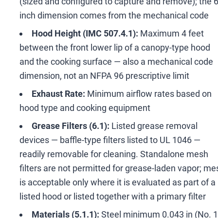
(sized and configured to capture and remove); the 
inch dimension comes from the mechanical code
Hood Height (IMC 507.4.1):
Maximum 4 feet
between the front lower lip of a canopy-type hood
and the cooking surface
—
also a mechanical code
dimension, not an NFPA 96 prescriptive limit
Exhaust Rate:
Minimum airflow rates based on
hood type and cooking equipment
Grease Filters (6.1):
Listed grease removal
devices
—
baffle-type filters listed to UL 1046
—
readily removable for cleaning. Standalone mesh
filters are not permitted for grease-laden vapor; me
is acceptable only where it is evaluated as part of a
listed hood or listed together with a primary filter
Materials (5.1.1):
Steel minimum 0.043 in (No. 