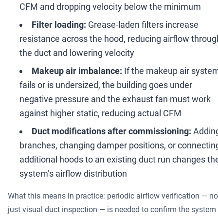
CFM and dropping velocity below the minimum
Filter loading:
Grease-laden filters increase
resistance across the hood, reducing airflow throug
the duct and lowering velocity
Makeup air imbalance:
If the makeup air syste
fails or is undersized, the building goes under
negative pressure and the exhaust fan must work
against higher static, reducing actual CFM
Duct modifications after commissioning:
Addin
branches, changing damper positions, or connectin
additional hoods to an existing duct run changes th
system
’
s airflow distribution
What this means in practice: periodic airflow verification
—
no
just visual duct inspection
—
is needed to confirm the system 