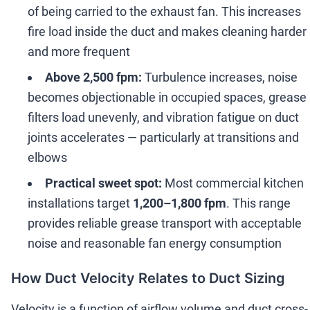
of being carried to the exhaust fan. This increases
fire load inside the duct and makes cleaning harder
and more frequent
Above 2,500 fpm:
Turbulence increases, noise
becomes objectionable in occupied spaces, grease
filters load unevenly, and vibration fatigue on duct
joints accelerates
—
particularly at transitions and
elbows
Practical sweet spot:
Most commercial kitchen
installations target
1,200
–
1,800 fpm
. This range
provides reliable grease transport with acceptable
noise and reasonable fan energy consumption
How Duct Velocity Relates to Duct Sizing
Velocity is a function of airflow volume and duct cross-