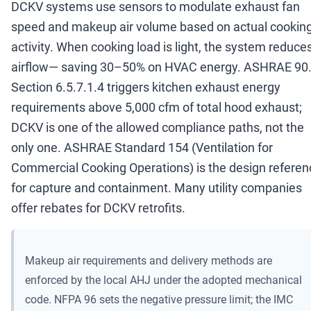
DCKV systems use sensors to modulate exhaust fan
speed and makeup air volume based on actual cookin
activity. When cooking load is light, the system reduce
airflow
—
saving 30
–
50% on HVAC energy. ASHRAE 90
Section 6.5.7.1.4 triggers kitchen exhaust energy
requirements above 5,000 cfm of total hood exhaust;
DCKV is one of the allowed compliance paths, not the
only one. ASHRAE Standard 154 (Ventilation for
Commercial Cooking Operations) is the design referen
for capture and containment. Many utility companies
offer rebates for DCKV retrofits.
Makeup air requirements and delivery methods are
enforced by the local AHJ under the adopted mechanical
code. NFPA 96 sets the negative pressure limit; the IMC