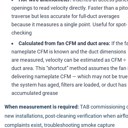
openings to read velocity directly. Faster than a pito
traverse but less accurate for full-duct averages
because it measures a single point. Useful for spot-
checking
Calculated from fan CFM and duct area:
If the f
nameplate CFM is known and the duct dimensions
are measured, velocity can be estimated as CFM
÷
duct area. This
“
shortcut
”
method assumes the fan 
delivering nameplate CFM
—
which may not be true 
the system has aged, filters are loaded, or duct has
accumulated grease
When measurement is required:
TAB commissioning 
new installations, post-cleaning verification when airfl
complaints exist, troubleshooting smoke capture