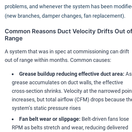
problems, and whenever the system has been modifie
(new branches, damper changes, fan replacement).
Common Reasons Duct Velocity Drifts Out o
Range
A system that was in spec at commissioning can drift
out of range within months. Common causes:
Grease buildup reducing effective duct area:
As
grease accumulates on duct walls, the effective
cross-section shrinks. Velocity at the narrowed poin
increases, but total airflow (CFM) drops because th
system
’
s static pressure rises
Fan belt wear or slippage:
Belt-driven fans lose
RPM as belts stretch and wear, reducing delivered