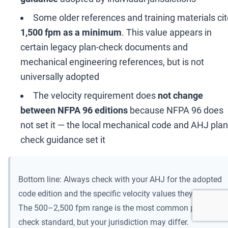
Some older references and training materials ci
1,500 fpm as a minimum
. This value appears in
certain legacy plan-check documents and
mechanical engineering references, but is not
universally adopted
The velocity requirement does
not change
between NFPA 96 editions
because NFPA 96 does
not set it
—
the local mechanical code and AHJ plan
check guidance set it
Bottom line: Always check with your AHJ for the adopted
code edition and the specific velocity values they enforce.
The 500
–
2,500 fpm range is the most common plan-
check standard, but your jurisdiction may differ.