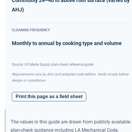
Commonly 24–40 in above roof surface (varies by
AHJ)
CLEANING FREQUENCY
Monthly to annual by cooking type and volume
Source: US Made Supply plan-check reference guide
Requirements vary by AHJ and adopted code edition. Verify locally before
design or installation.
Print this page as a field sheet
The values in this guide are drawn from publicly available
plan-check guidance including LA Mechanical Code,