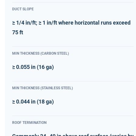
DUCT SLOPE
≥ 1/4 in/ft; ≥ 1 in/ft where horizontal runs exceed
75 ft
MIN THICKNESS (CARBON STEEL)
≥ 0.055 in (16 ga)
MIN THICKNESS (STAINLESS STEEL)
≥ 0.044 in (18 ga)
ROOF TERMINATION