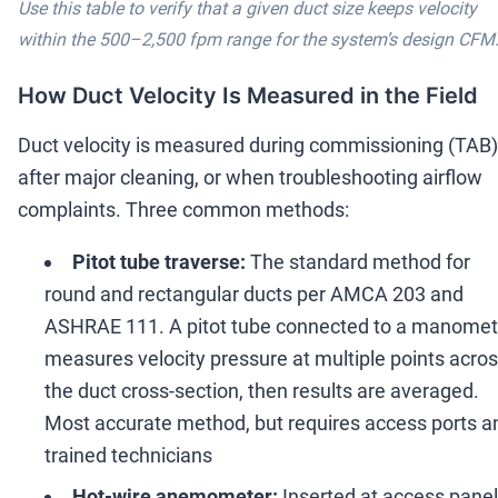
Use this table to verify that a given duct size keeps velocity
within the 500
–
2,500 fpm range for the system
’
s design CFM
How Duct Velocity Is Measured in the Field
Duct velocity is measured during commissioning (TAB)
after major cleaning, or when troubleshooting airflow
complaints. Three common methods:
Pitot tube traverse:
The standard method for
round and rectangular ducts per AMCA 203 and
ASHRAE 111. A pitot tube connected to a manomet
measures velocity pressure at multiple points acro
the duct cross-section, then results are averaged.
Most accurate method, but requires access ports a
trained technicians
Hot-wire anemometer:
Inserted at access panel