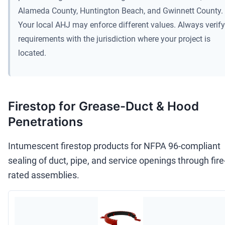
Alameda County, Huntington Beach, and Gwinnett County.
Your local AHJ may enforce different values. Always verify
requirements with the jurisdiction where your project is
located.
Firestop for Grease-Duct & Hood
Penetrations
Intumescent firestop products for NFPA 96-compliant
sealing of duct, pipe, and service openings through fire
rated assemblies.