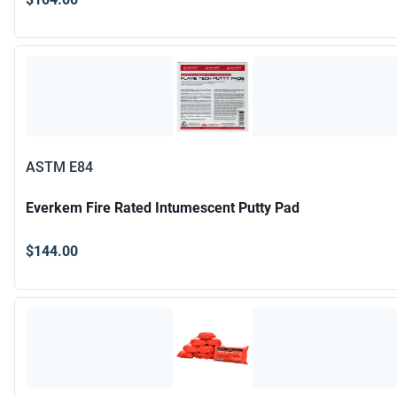
ASTM E84
Everkem Fire Rated Intumescent Putty Pad
$144.00