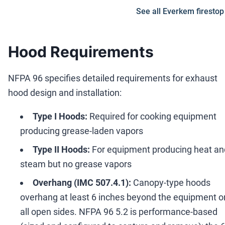
See all Everkem firestop
Hood Requirements
NFPA 96 specifies detailed requirements for exhaust
hood design and installation:
Type I Hoods:
Required for cooking equipment
producing grease-laden vapors
Type II Hoods:
For equipment producing heat an
steam but no grease vapors
Overhang (IMC 507.4.1):
Canopy-type hoods
overhang at least 6 inches beyond the equipment o
all open sides. NFPA 96 5.2 is performance-based