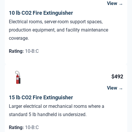
View →
10 lb CO2 Fire Extinguisher
Electrical rooms, server-room support spaces,
production equipment, and facility maintenance
coverage.
Rating
:
10-B:C
$492
View →
15 lb CO2 Fire Extinguisher
Larger electrical or mechanical rooms where a
standard 5 lb handheld is undersized.
Rating
:
10-B:C