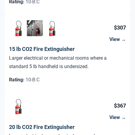
Rating
:
10-B:C
$307
View →
15 lb CO2 Fire Extinguisher
Larger electrical or mechanical rooms where a
standard 5 lb handheld is undersized.
Rating
:
10-B:C
$367
View →
20 lb CO2 Fire Extinguisher