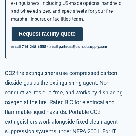
extinguishers, including US-made options, handheld
and wheeled sizes, and spec sheets for your fire
marshal, insurer, or facilities team.
Request facility quote
or call
714-248-6555
· email
partners@usmadesupply.com
CO2 fire extinguishers use compressed carbon
dioxide gas as the extinguishing agent. Non-
conductive, residue-free, and works by displacing
oxygen at the fire. Rated B:C for electrical and
flammable-liquid hazards. Portable CO2
extinguishers work alongside fixed clean-agent
suppression systems under
NFPA 2001
. For IT