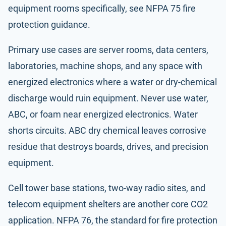
equipment rooms specifically, see
NFPA 75
fire
protection guidance.
Primary use cases are server rooms, data centers,
laboratories, machine shops, and any space with
energized electronics where a water or dry-chemical
discharge would ruin equipment. Never use water,
ABC, or foam near energized electronics. Water
shorts circuits. ABC dry chemical leaves corrosive
residue that destroys boards, drives, and precision
equipment.
Cell tower base stations, two-way radio sites, and
telecom equipment shelters are another core CO2
application.
NFPA 76
, the standard for fire protection