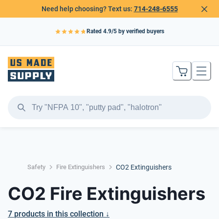
Need help choosing? Text us:
714-248-6555
Rated
4.9
/5 by verified buyers
Safety
Fire Extinguishers
CO2 Extinguishers
CO2 Fire Extinguishers
7
products
in this collection ↓