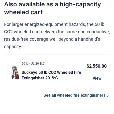
Also available as a high-capacity
wheeled cart
For larger energized-equipment hazards, the 50 lb
CO2 wheeled cart delivers the same non-conductive,
residue-free coverage well beyond a handheld’s
capacity.
50 lb · UL 20-B:C
$2,550.00
Buckeye 50 lb CO2 Wheeled Fire
Extinguisher 20-B:C
View →
See all wheeled fire extinguishers