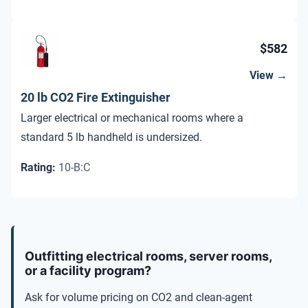
$582
View →
20 lb CO2 Fire Extinguisher
Larger electrical or mechanical rooms where a
standard 5 lb handheld is undersized.
Rating
:
10-B:C
Comparison of CO2 fire extinguishers by size, room type, hazar
Outfitting electrical rooms, server rooms,
or a facility program?
Ask for volume pricing on CO2 and clean-agent