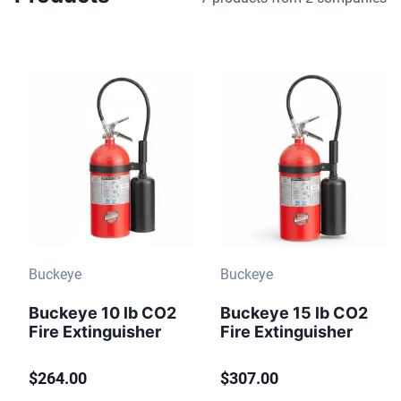
Buckeye
Buckeye
Buckeye 10 lb CO2
Buckeye 15 lb CO2
Fire Extinguisher
Fire Extinguisher
$264.00
$307.00