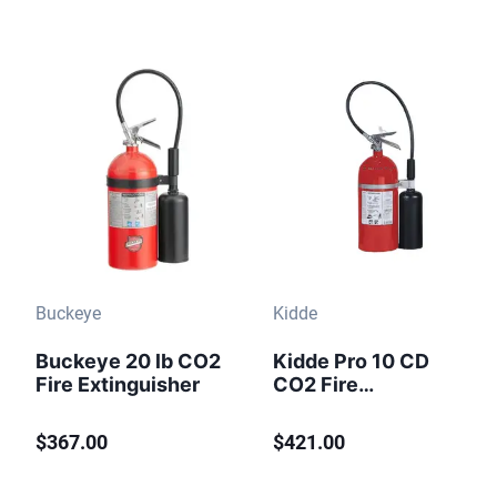
Buckeye
Kidde
Buckeye 20 lb CO2
Kidde Pro 10 CD
Fire Extinguisher
CO2 Fire
Extinguisher 10 lb
$367.00
$421.00