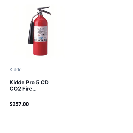
Kidde
Kidde Pro 5 CD
CO2 Fire
Extinguisher 5 lb
$257.00