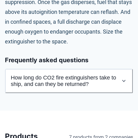
suppression. Once the gas disperses, fuel that stays
above its autoignition temperature can reflash. And
in confined spaces, a full discharge can displace
enough oxygen to endanger occupants. Size the
extinguisher to the space.
Frequently asked questions
How long do CO2 fire extinguishers take to
ship, and can they be returned?
Products
7 products
from 2 companies