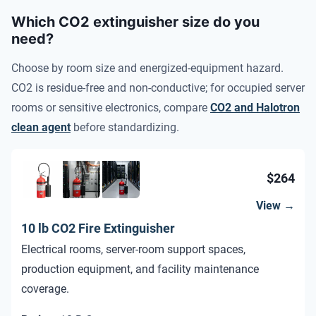
Which CO2 extinguisher size do you
need?
Choose by room size and energized-equipment hazard.
CO2 is residue-free and non-conductive; for occupied server
rooms or sensitive electronics, compare
CO2 and Halotron
clean agent
before standardizing.
$264
View →
10 lb CO2 Fire Extinguisher
Electrical rooms, server-room support spaces,
production equipment, and facility maintenance
coverage.