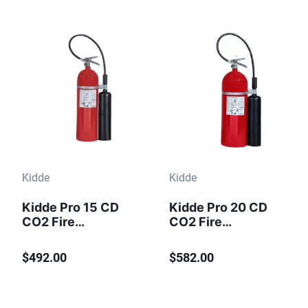
Kidde
Kidde
Kidde Pro 15 CD
Kidde Pro 20 CD
CO2 Fire
CO2 Fire
Extinguisher 15 lb
Extinguisher 20 lb
$492.00
$582.00