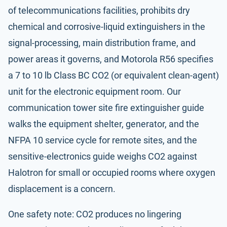
of telecommunications facilities, prohibits dry
chemical and corrosive-liquid extinguishers in the
signal-processing, main distribution frame, and
power areas it governs, and Motorola R56 specifies
a 7 to 10 lb Class BC CO2 (or equivalent clean-agent)
unit for the electronic equipment room. Our
communication tower site fire extinguisher guide
walks the equipment shelter, generator, and the
NFPA 10
service cycle for remote sites, and the
sensitive-electronics guide
weighs CO2 against
Halotron for small or occupied rooms where oxygen
displacement is a concern.
One safety note: CO2 produces no lingering