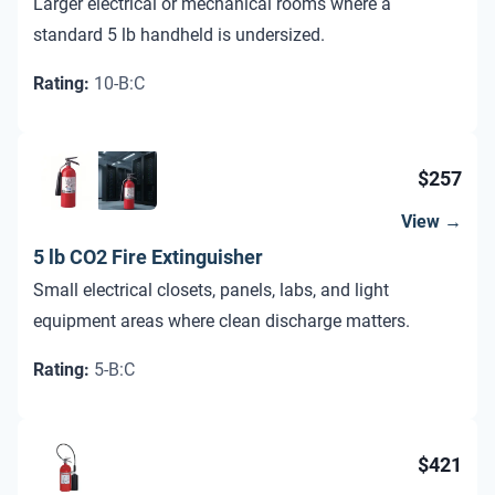
Larger electrical or mechanical rooms where a
standard 5 lb handheld is undersized.
Rating
:
10-B:C
$257
View →
5 lb CO2 Fire Extinguisher
Small electrical closets, panels, labs, and light
equipment areas where clean discharge matters.
Rating
:
5-B:C
$421