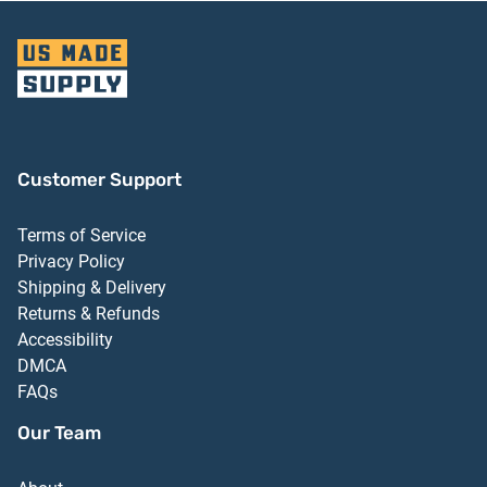
Customer Support
Terms of Service
Privacy Policy
Shipping & Delivery
Returns & Refunds
Accessibility
DMCA
FAQs
Our Team