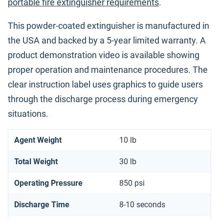
portable fire extinguisher requirements
.
This powder-coated extinguisher is manufactured in
the USA and backed by a 5-year limited warranty. A
product demonstration video is available showing
proper operation and maintenance procedures. The
clear instruction label uses graphics to guide users
through the discharge process during emergency
situations.
Agent Weight
10 lb
Total Weight
30 lb
Operating Pressure
850 psi
Discharge Time
8-10 seconds