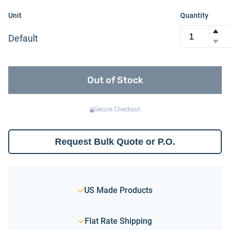
Unit
Quantity
Default
Out of Stock
Secure Checkout
Request Bulk Quote or P.O.
US Made Products
Flat Rate Shipping