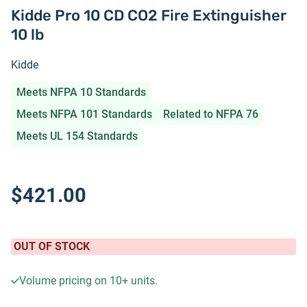
Kidde Pro 10 CD CO2 Fire Extinguisher
10 lb
Kidde
Meets NFPA 10 Standards
Meets NFPA 101 Standards
Related to NFPA 76
Meets UL 154 Standards
$421.00
OUT OF STOCK
Volume pricing on
10+
units.