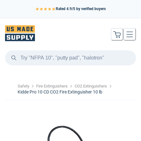
Rated
4.9
/5 by verified buyers
Safety
Fire Extinguishers
CO2 Extinguishers
Kidde Pro 10 CD CO2 Fire Extinguisher 10 lb