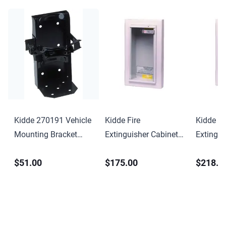
Kidde 270191 Vehicle
Kidde Fire
Kidde Fi
Mounting Bracket
Extinguisher Cabinet
Extingui
Professional
Semi-Recessed
Semi-Re
$51.00
$175.00
$218.0
KF9731-C
KF9732