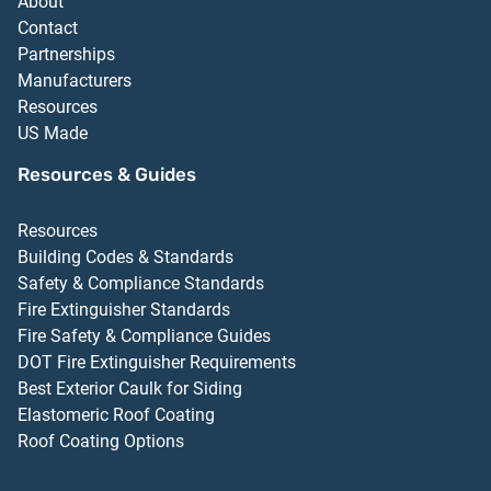
About
Contact
Partnerships
Manufacturers
Resources
US Made
Resources & Guides
Resources
Building Codes & Standards
Safety & Compliance Standards
Fire Extinguisher Standards
Fire Safety & Compliance Guides
DOT Fire Extinguisher Requirements
Best Exterior Caulk for Siding
Elastomeric Roof Coating
Roof Coating Options