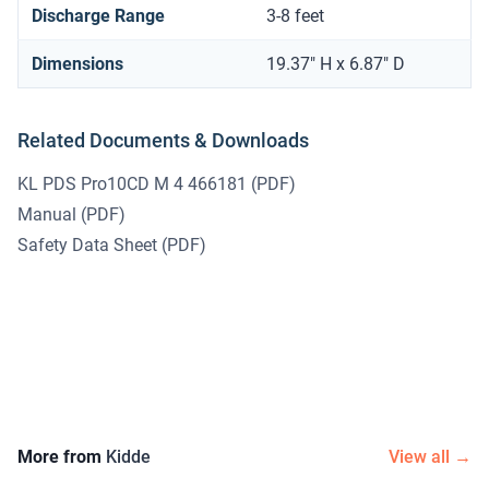
Discharge Range
3-8 feet
Dimensions
19.37" H x 6.87" D
Related Documents & Downloads
KL PDS Pro10CD M 4 466181
(PDF)
Manual
(PDF)
Safety Data Sheet
(PDF)
More from
Kidde
View all →