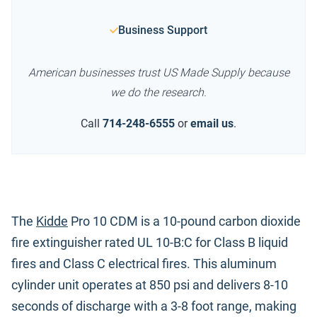
Business Support
American businesses trust US Made Supply because
we do the research.
Call
714-248-6555
or
email us
.
The
Kidde
Pro 10 CDM is a 10-pound carbon dioxide
fire extinguisher rated UL 10-B:C for Class B liquid
fires and Class C electrical fires. This aluminum
cylinder unit operates at 850 psi and delivers 8-10
seconds of discharge with a 3-8 foot range, making