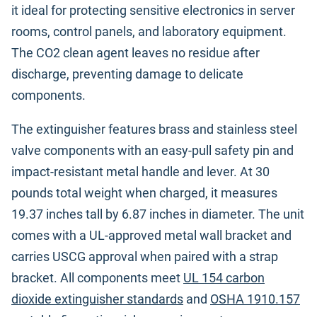
it ideal for protecting sensitive electronics in server
rooms, control panels, and laboratory equipment.
The CO2 clean agent leaves no residue after
discharge, preventing damage to delicate
components.
The extinguisher features brass and stainless steel
valve components with an easy-pull safety pin and
impact-resistant metal handle and lever. At 30
pounds total weight when charged, it measures
19.37 inches tall by 6.87 inches in diameter. The unit
comes with a UL-approved metal wall bracket and
carries USCG approval when paired with a strap
bracket. All components meet
UL 154 carbon
dioxide extinguisher standards
and
OSHA 1910.157