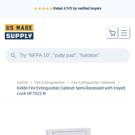
Rated
4.9
/5 by verified buyers
Safety
Fire Extinguishers
Fire Extinguisher Cabinets
Kidde Fire Extinguisher Cabinet Semi-Recessed with Keyed
Lock HF7022-B