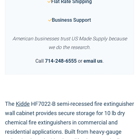
Flat Rate Shipping
Business Support
American businesses trust US Made Supply because
we do the research.
Call
714-248-6555
or
email us
.
The
Kidde
HF7022-B semi-recessed fire extinguisher
wall cabinet provides secure storage for 10 lb dry
chemical fire extinguishers in commercial and
residential applications. Built from heavy-gauge