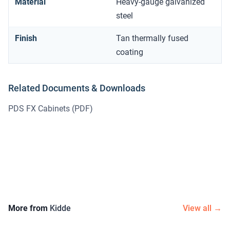
Material
Heavy-gauge galvanized
steel
Finish
Tan thermally fused
coating
Related Documents & Downloads
PDS FX Cabinets
(PDF)
More from
Kidde
View all →