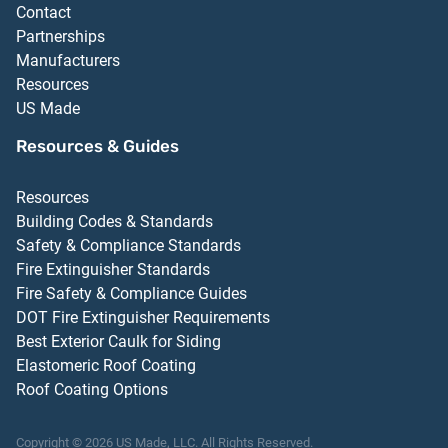
Contact
Partnerships
Manufacturers
Resources
US Made
Resources & Guides
Resources
Building Codes & Standards
Safety & Compliance Standards
Fire Extinguisher Standards
Fire Safety & Compliance Guides
DOT Fire Extinguisher Requirements
Best Exterior Caulk for Siding
Elastomeric Roof Coating
Roof Coating Options
Copyright ©
2026
US Made, LLC.
All Rights Reserved.