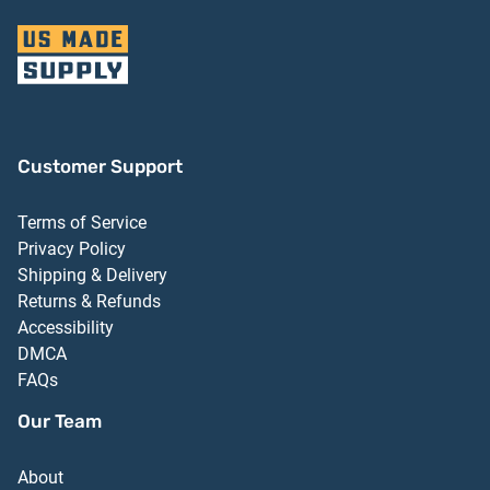
Customer Support
Terms of Service
Privacy Policy
Shipping & Delivery
Returns & Refunds
Accessibility
DMCA
FAQs
Our Team
About