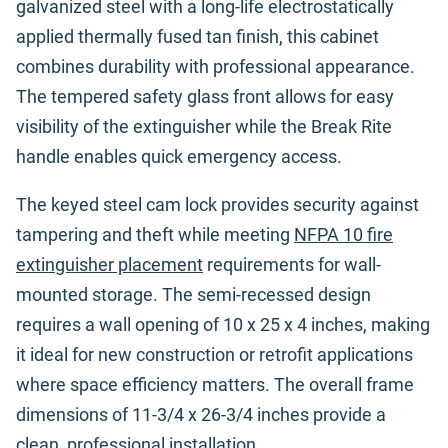
galvanized steel with a long-life electrostatically
applied thermally fused tan finish, this cabinet
combines durability with professional appearance.
The tempered safety glass front allows for easy
visibility of the extinguisher while the Break Rite
handle enables quick emergency access.
The keyed steel cam lock provides security against
tampering and theft while meeting
NFPA 10 fire
extinguisher placement
requirements for wall-
mounted storage. The semi-recessed design
requires a wall opening of 10 x 25 x 4 inches, making
it ideal for new construction or retrofit applications
where space efficiency matters. The overall frame
dimensions of 11-3/4 x 26-3/4 inches provide a
clean, professional installation.