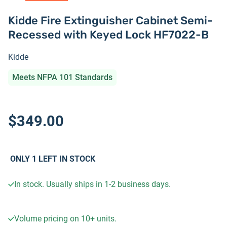
Kidde Fire Extinguisher Cabinet Semi-
Recessed with Keyed Lock HF7022-B
Kidde
Meets NFPA 101 Standards
$349.00
ONLY
1
LEFT IN STOCK
In stock. Usually ships in 1-2 business days.
Volume pricing on
10+
units.