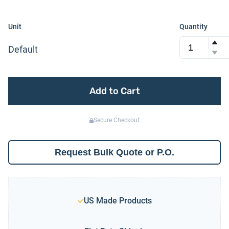
Unit
Quantity
Default
Add to Cart
Secure Checkout
Request Bulk Quote or P.O.
US Made Products