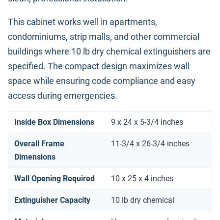
This cabinet works well in apartments,
condominiums, strip malls, and other commercial
buildings where 10 lb dry chemical extinguishers are
specified. The compact design maximizes wall
space while ensuring code compliance and easy
access during emergencies.
Inside Box Dimensions
9 x 24 x 5-3/4 inches
Overall Frame
11-3/4 x 26-3/4 inches
Dimensions
Wall Opening Required
10 x 25 x 4 inches
Extinguisher Capacity
10 lb dry chemical