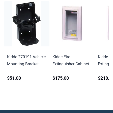
Kidde 270191 Vehicle
Kidde Fire
Kidde Fi
Mounting Bracket
Extinguisher Cabinet
Extingui
Professional
Semi-Recessed
Semi-Re
$51.00
$175.00
$218.0
KF9731-C
KF9732